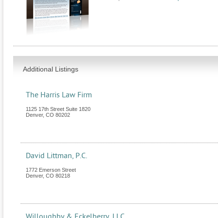
Additional Listings
The Harris Law Firm
1125 17th Street Suite 1820
Denver
,
CO
80202
David Littman, P.C.
1772 Emerson Street
Denver
,
CO
80218
Willoughby & Eckelberry, LLC