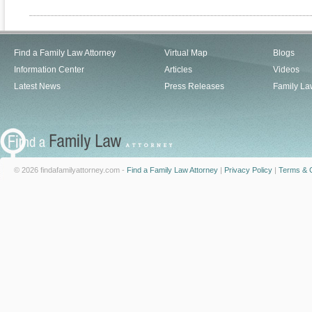
Find a Family Law Attorney
Virtual Map
Blogs
Information Center
Articles
Videos
Latest News
Press Releases
Family La
© 2026 findafamilyattorney.com -
Find a Family Law Attorney
|
Privacy Policy
|
Terms & C