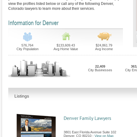
view the profiles listed below or call any of the following Denver,
Colorado lawyers to learn more about their services.
Information for Denver
576,764
$133,609.43
$24,861.79
City Population
Avg Home Value
Avg Income
22,409
363
City Businesses
City Em
Listings
Denver Family Lawyers
3801 East Florida Avenue Suite 102
Denver
,
CO
80210
-
View on Map