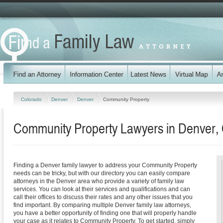
Colorado
Denver
Denver
Community Property
Community Property Lawyers in Denver,
Finding a Denver family lawyer to address your Community Property
needs can be tricky, but with our directory you can easily compare
attorneys in the Denver area who provide a variety of family law
services. You can look at their services and qualifications and can
call their offices to discuss their rates and any other issues that you
find important. By comparing multiple Denver family law attorneys,
you have a better opportunity of finding one that will properly handle
your case as it relates to Community Property. To get started, simply