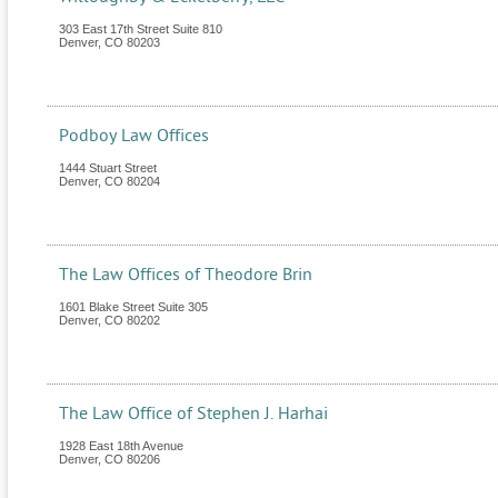
303 East 17th Street Suite 810
Denver
,
CO
80203
Podboy Law Offices
1444 Stuart Street
Denver
,
CO
80204
The Law Offices of Theodore Brin
1601 Blake Street Suite 305
Denver
,
CO
80202
The Law Office of Stephen J. Harhai
1928 East 18th Avenue
Denver
,
CO
80206