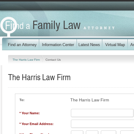
The Harris Law Firm
Contact Us
The Harris Law Firm
The Harris Law Firm
To:
* Your Name:
* Your Email Address: