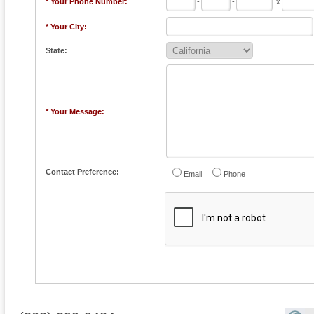
* Your Phone Number:
-
-
x
* Your City:
State:
* Your Message:
Contact Preference:
Email
Phone