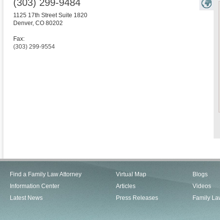
(303) 299-9484
1125 17th Street Suite 1820
Denver
,
CO
80202
Fax:
(303) 299-9554
Find a Family Law Attorney
Virtual Map
Blogs
Information Center
Articles
Videos
Latest News
Press Releases
Family La