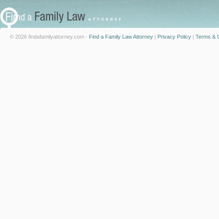
© 2026 findafamilyattorney.com -
Find a Family Law Attorney
|
Privacy Policy
|
Terms & C