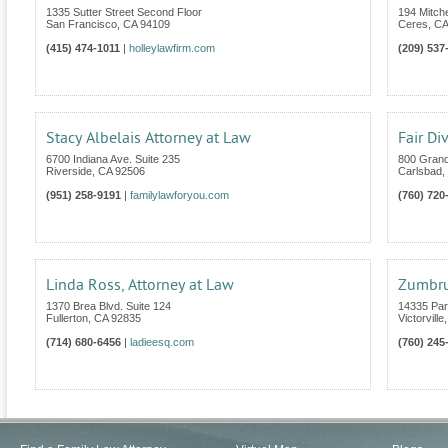
1335 Sutter Street Second Floor
194 Mitche
San Francisco
,
CA
94109
Ceres
,
CA
(415) 474-1011
|
holleylawfirm.com
(209) 537
Stacy Albelais Attorney at Law
Fair Di
6700 Indiana Ave. Suite 235
800 Grand
Riverside
,
CA
92506
Carlsbad
,
(951) 258-9191
|
familylawforyou.com
(760) 720
Linda Ross, Attorney at Law
Zumbru
1370 Brea Blvd. Suite 124
14335 Pa
Fullerton
,
CA
92835
Victorville
(714) 680-6456
|
ladieesq.com
(760) 245