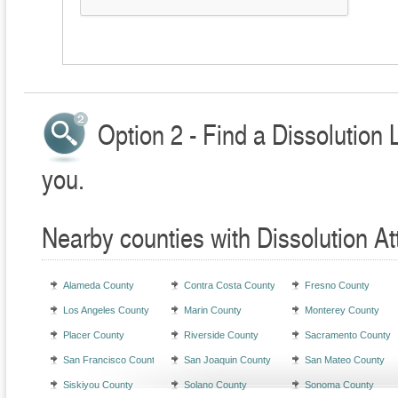
Option 2 - Find a Dissolution 
you.
Nearby counties with Dissolution At
Alameda County
Contra Costa County
Fresno County
Los Angeles County
Marin County
Monterey County
Placer County
Riverside County
Sacramento County
San Francisco County
San Joaquin County
San Mateo County
Siskiyou County
Solano County
Sonoma County