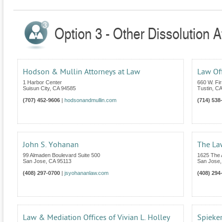
Option 3 - Other Dissolution At
Hodson & Mullin Attorneys at Law
Law Of
1 Harbor Center
660 W. Fir
Suisun City
,
CA
94585
Tustin
,
CA
(707) 452-9606
|
hodsonandmullin.com
(714) 538
John S. Yohanan
The La
99 Almaden Boulevard Suite 500
1625 The 
San Jose
,
CA
95113
San Jose
(408) 297-0700
|
jsyohananlaw.com
(408) 294
Law & Mediation Offices of Vivian L. Holley
Spieker