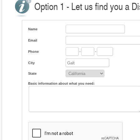
Option 1 - Let us find you a Di
Name
Email
Phone
-
-
City
State
Basic information about what you need: