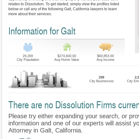
relates to Dissolution. To get started, simply view the profiles listed
below or call any of the following Galt, California lawyers to learn
more about their services.
Information for Galt
29,269
$274,600.00
$60,853.00
City Population
Avg Home Value
Avg Income
298
2,
City Businesses
City Em
There are no Dissolution Firms current
Please try either expanding your search, or prov
information and one of our experts will assist yo
Attorney in Galt, California.