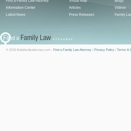
Find a Family Law Attorney
Virtual Map
Blogs
Information Center
Articles
Videos
Latest News
Press Releases
Family La
© 2026 findafamilyattorney.com -
Find a Family Law Attorney
|
Privacy Policy
|
Terms & C