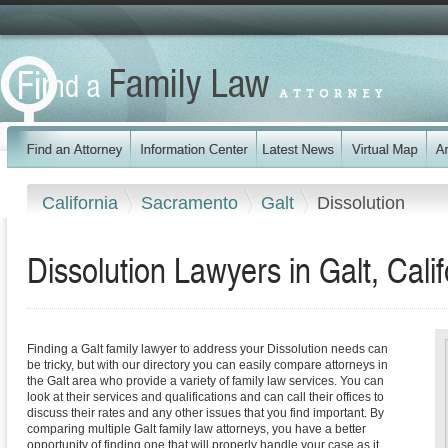
California
Sacramento
Galt
Dissolution
Dissolution Lawyers in Galt, Calif
Finding a Galt family lawyer to address your Dissolution needs can
be tricky, but with our directory you can easily compare attorneys in
the Galt area who provide a variety of family law services. You can
look at their services and qualifications and can call their offices to
discuss their rates and any other issues that you find important. By
comparing multiple Galt family law attorneys, you have a better
opportunity of finding one that will properly handle your case as it