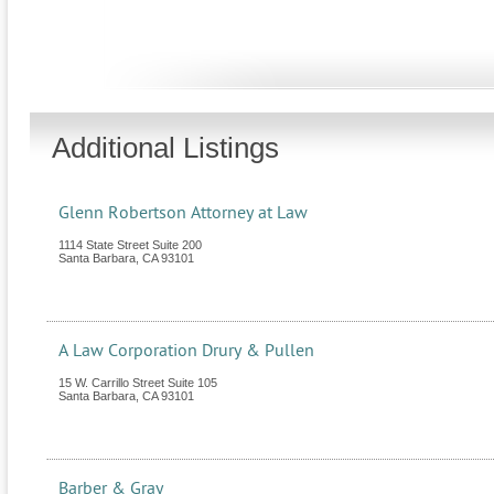
Additional Listings
Glenn Robertson Attorney at Law
1114 State Street Suite 200
Santa Barbara
,
CA
93101
A Law Corporation Drury & Pullen
15 W. Carrillo Street Suite 105
Santa Barbara
,
CA
93101
Barber & Gray