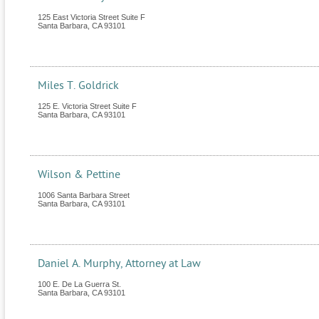
125 East Victoria Street Suite F
Santa Barbara
,
CA
93101
Miles T. Goldrick
125 E. Victoria Street Suite F
Santa Barbara
,
CA
93101
Wilson & Pettine
1006 Santa Barbara Street
Santa Barbara
,
CA
93101
Daniel A. Murphy, Attorney at Law
100 E. De La Guerra St.
Santa Barbara
,
CA
93101