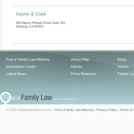
Halme & Clark
650 Alamo Pintado Road Suite 301
Solvang
,
CA
93463
Find a Family Law Attorney
Virtual Map
Blogs
Information Center
Articles
Videos
Latest News
Press Releases
Family La
© 2026 findafamilyattorney.com -
Find a Family Law Attorney
|
Privacy Policy
|
Terms & C