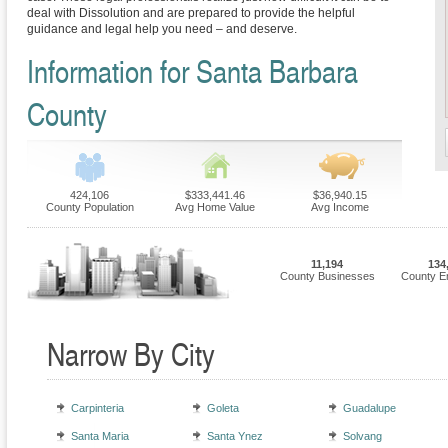
deal with Dissolution and are prepared to provide the helpful
guidance and legal help you need – and deserve.
Information for Santa Barbara
County
424,106
$333,441.46
$36,940.15
County Population
Avg Home Value
Avg Income
11,194
134
County Businesses
County E
Narrow By City
Carpinteria
Goleta
Guadalupe
Santa Maria
Santa Ynez
Solvang