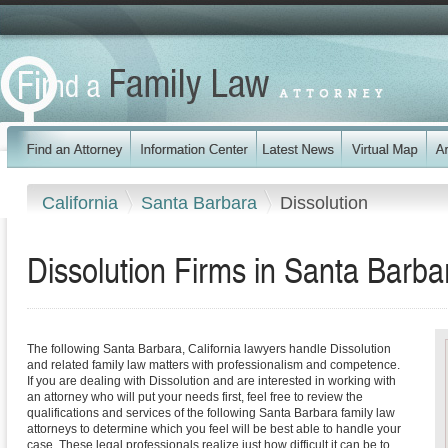
California
Santa Barbara
Dissolution
Dissolution Firms in Santa Barba
The following Santa Barbara, California lawyers handle Dissolution
and related family law matters with professionalism and competence.
If you are dealing with Dissolution and are interested in working with
an attorney who will put your needs first, feel free to review the
qualifications and services of the following Santa Barbara family law
attorneys to determine which you feel will be best able to handle your
case. These legal professionals realize just how difficult it can be to