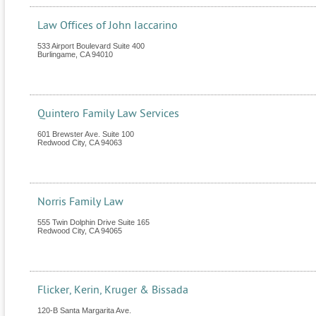
Law Offices of John Iaccarino
533 Airport Boulevard Suite 400
Burlingame
,
CA
94010
Quintero Family Law Services
601 Brewster Ave. Suite 100
Redwood City
,
CA
94063
Norris Family Law
555 Twin Dolphin Drive Suite 165
Redwood City
,
CA
94065
Flicker, Kerin, Kruger & Bissada
120-B Santa Margarita Ave.