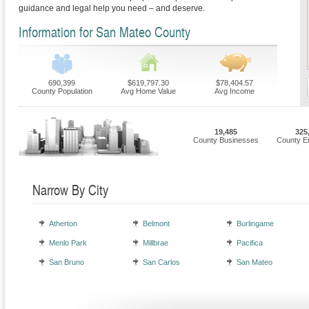
guidance and legal help you need – and deserve.
Information for San Mateo County
690,399
$619,797.30
$78,404.57
County Population
Avg Home Value
Avg Income
19,485
325
County Businesses
County E
Narrow By City
Atherton
Belmont
Burlingame
Menlo Park
Millbrae
Pacifica
San Bruno
San Carlos
San Mateo