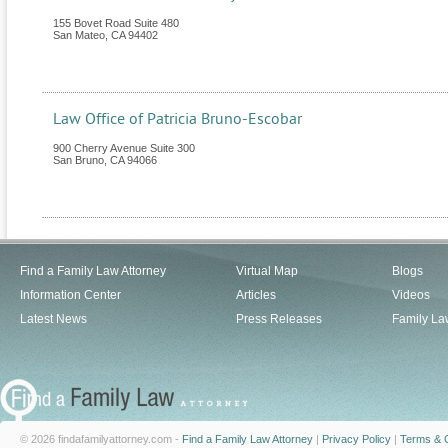
155 Bovet Road Suite 480
San Mateo
,
CA
94402
Law Office of Patricia Bruno-Escobar
900 Cherry Avenue Suite 300
San Bruno
,
CA
94066
Find a Family Law Attorney
Virtual Map
Blogs
Information Center
Articles
Videos
Latest News
Press Releases
Family La
© 2026 findafamilyattorney.com -
Find a Family Law Attorney
|
Privacy Policy
|
Terms & C