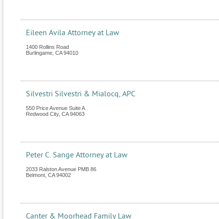
Eileen Avila Attorney at Law
1400 Rollins Road
Burlingame
,
CA
94010
Silvestri Silvestri & Mialocq, APC
550 Price Avenue Suite A
Redwood City
,
CA
94063
Peter C. Sange Attorney at Law
2033 Ralston Avenue PMB 86
Belmont
,
CA
94002
Canter & Moorhead Family Law