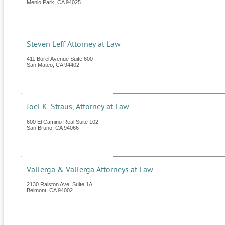
Menlo Park
,
CA
94025
Steven Leff Attorney at Law
411 Borel Avenue Suite 600
San Mateo
,
CA
94402
Joel K. Straus, Attorney at Law
600 El Camino Real Suite 102
San Bruno
,
CA
94066
Vallerga & Vallerga Attorneys at Law
2130 Ralston Ave. Suite 1A
Belmont
,
CA
94002