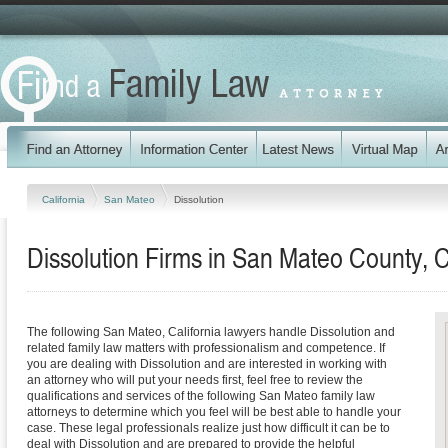
California
San Mateo
Dissolution
Dissolution Firms in San Mateo County, C
The following San Mateo, California lawyers handle Dissolution and
related family law matters with professionalism and competence. If
you are dealing with Dissolution and are interested in working with
an attorney who will put your needs first, feel free to review the
qualifications and services of the following San Mateo family law
attorneys to determine which you feel will be best able to handle your
case. These legal professionals realize just how difficult it can be to
deal with Dissolution and are prepared to provide the helpful