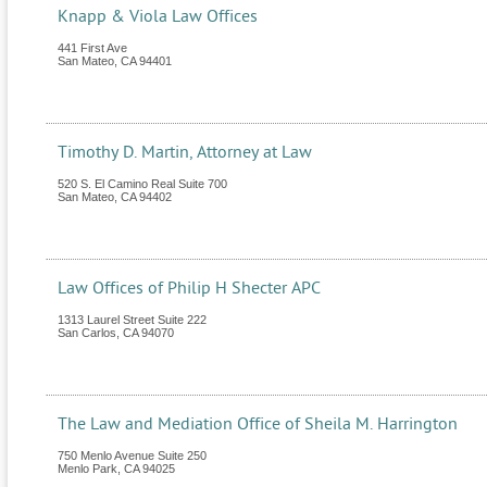
Knapp & Viola Law Offices
441 First Ave
San Mateo
,
CA
94401
Timothy D. Martin, Attorney at Law
520 S. El Camino Real Suite 700
San Mateo
,
CA
94402
Law Offices of Philip H Shecter APC
1313 Laurel Street Suite 222
San Carlos
,
CA
94070
The Law and Mediation Office of Sheila M. Harrington
750 Menlo Avenue Suite 250
Menlo Park
,
CA
94025