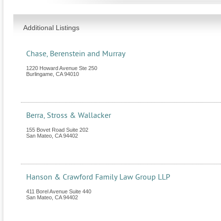
Additional Listings
Chase, Berenstein and Murray
1220 Howard Avenue Ste 250
Burlingame
,
CA
94010
Berra, Stross & Wallacker
155 Bovet Road Suite 202
San Mateo
,
CA
94402
Hanson & Crawford Family Law Group LLP
411 Borel Avenue Suite 440
San Mateo
,
CA
94402