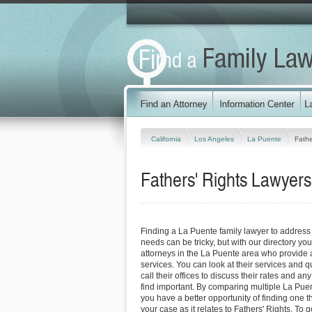
California
Los Angeles
La Puente
Fathe
Fathers' Rights Lawyers 
Finding a La Puente family lawyer to address 
needs can be tricky, but with our directory y
attorneys in the La Puente area who provide a
services. You can look at their services and q
call their offices to discuss their rates and an
find important. By comparing multiple La Puen
you have a better opportunity of finding one t
your case as it relates to Fathers' Rights. To g