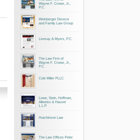
Wayne F. Crowe, Jr.,
P.C.
Weinberger Divorce
and Family Law Group
Livesay & Myers, P.C.
The Law Firm of
Wayne F. Crowe, Jr.,
P.C.
Cole Miller PLLC
Lowe, Stein, Hoffman,
Allweiss & Hauver
L.L.P.
Hutchinson Law
The Law Offices Peter