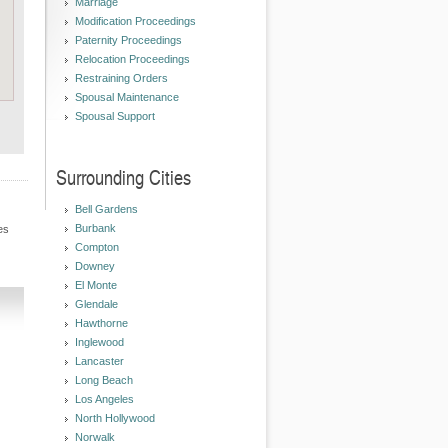
Marriage
Modification Proceedings
Paternity Proceedings
Relocation Proceedings
Restraining Orders
Spousal Maintenance
Spousal Support
Surrounding Cities
Bell Gardens
Burbank
es
Compton
Downey
El Monte
Glendale
Hawthorne
Inglewood
Lancaster
Long Beach
Los Angeles
North Hollywood
Norwalk