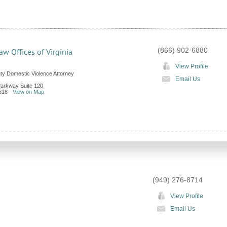
(866) 902-6880
aw Offices of Virginia
View Profile
y Domestic Violence Attorney
Email Us
Parkway Suite 120
618
-
View on Map
(949) 276-8714
View Profile
Email Us