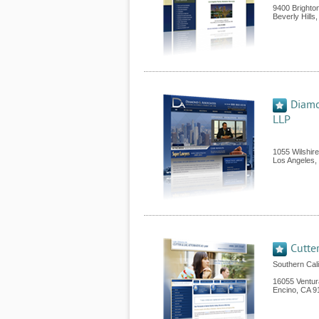
9400 Brighto
Beverly Hills
Diamo
LLP
1055 Wilshir
Los Angeles
,
Cutte
Southern Cal
16055 Ventur
Encino
,
CA
9