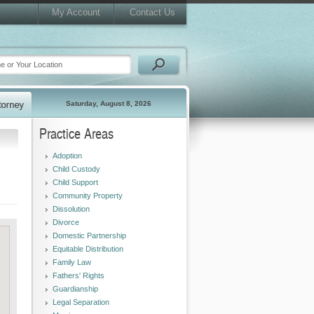
My Account
Contact Us
Saturday, August 8, 2026
Practice Areas
Adoption
Child Custody
Child Support
Community Property
Dissolution
Divorce
Domestic Partnership
Equitable Distribution
Family Law
Fathers' Rights
Guardianship
Legal Separation