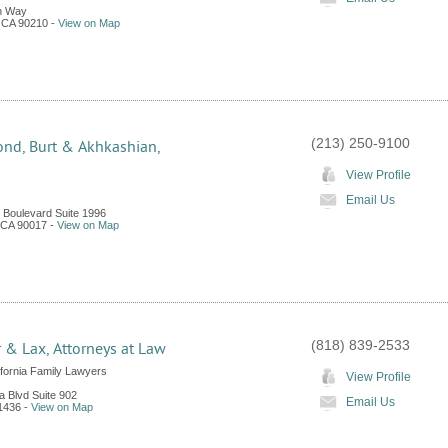
n Way
,
CA
90210
-
View on Map
(213) 250-9100
nd, Burt & Akhkashian,
View Profile
Email Us
e Boulevard Suite 1996
CA
90017
-
View on Map
(818) 839-2533
r & Lax, Attorneys at Law
ifornia Family Lawyers
View Profile
a Blvd Suite 902
Email Us
1436
-
View on Map