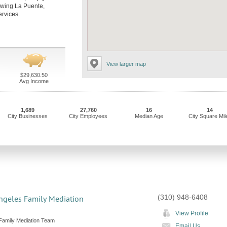
llowing La Puente,
ervices.
View larger map
$29,630.50
Avg Income
1,689
27,760
16
14
City Businesses
City Employees
Median Age
City Square Mil
(310) 948-6408
ngeles Family Mediation
View Profile
Family Mediation Team
Email Us