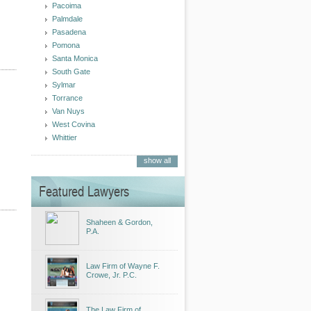
Pacoima
Palmdale
Pasadena
Pomona
Santa Monica
South Gate
Sylmar
Torrance
Van Nuys
West Covina
Whittier
show all
Featured Lawyers
Shaheen & Gordon,
P.A.
Law Firm of Wayne F.
Crowe, Jr. P.C.
The Law Firm of