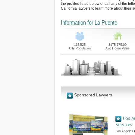
the profiles listed below or call any of the fo
California lawyers to learn more about their s
Information for La Puente
115,525
$175,775.00
City Population
Avg Home Value
Sponsored Lawyers
Los A
Services
Los Angeles 