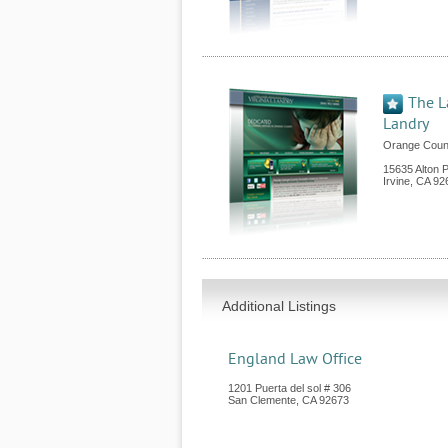
The L
Landry
Orange Count
15635 Alton 
Irvine
,
CA
92
Additional Listings
England Law Office
1201 Puerta del sol # 306
San Clemente
,
CA
92673