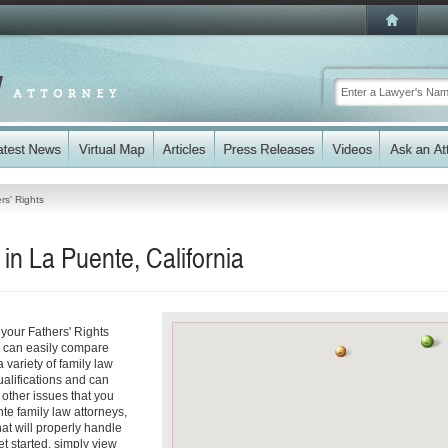
rs' Rights
in La Puente, California
your Fathers' Rights
ou can easily compare
 variety of family law
ualifications and can
y other issues that you
te family law attorneys,
hat will properly handle
et started, simply view