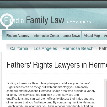
California
Los Angeles
Hermosa Beach
Fath
Fathers' Rights Lawyers in Herm
Finding a Hermosa Beach family lawyer to address your Fathers'
Rights needs can be tricky, but with our directory you can easily
compare attorneys in the Hermosa Beach area who provide a variety
of family law services. You can look at their services and
qualifications and can call their offices to discuss their rates and any
other issues that you find important. By comparing multiple Hermosa
Beach family law attorneys, you have a better opportunity of finding