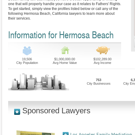
one that will properly handle your case as it relates to Fathers' Rights.
To get started, simply view the profiles listed below or call any of the
following Hermosa Beach, California lawyers to learn more about
their services.
Information for Hermosa Beach
19,506
$1,000,000.00
$102,289.00
City Population
Avg Home Value
Avg Income
753
6,
City Businesses
City Em
Sponsored Lawyers
Los Angeles Family Mediation