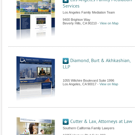
Services
Los Angeles Family Mediation Team
9400 Brighton Way
Beverly Hills
,
CA
90210
-
View on Map
Diamond, Burt & Akhkashian,
LLP
1055 Wilshire Boulevard Suite 1996
Los Angeles
,
CA
90017
-
View on Map
Cutter & Lax, Attorneys at Law
Southern California Family Lawyers