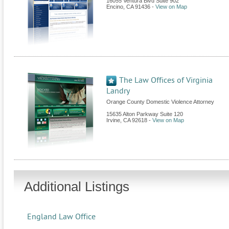
16055 Ventura Blvd Suite 902
Encino
,
CA
91436
-
View on Map
The Law Offices of Virginia
Landry
Orange County Domestic Violence Attorney
15635 Alton Parkway Suite 120
Irvine
,
CA
92618
-
View on Map
Additional Listings
England Law Office