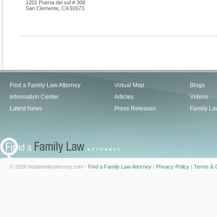
1201 Puerta del sol # 306
San Clemente
,
CA
92673
Find a Family Law Attorney
Virtual Map
Blogs
Information Center
Articles
Videos
Latest News
Press Releases
Family La
© 2026 findafamilyattorney.com -
Find a Family Law Attorney
|
Privacy Policy
|
Terms & C