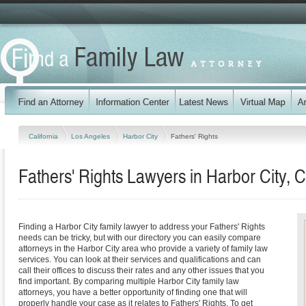
California
Los Angeles
Harbor City
Fathers' Rights
Fathers' Rights Lawyers in Harbor City, C
Finding a Harbor City family lawyer to address your Fathers' Rights
needs can be tricky, but with our directory you can easily compare
attorneys in the Harbor City area who provide a variety of family law
services. You can look at their services and qualifications and can
call their offices to discuss their rates and any other issues that you
find important. By comparing multiple Harbor City family law
attorneys, you have a better opportunity of finding one that will
properly handle your case as it relates to Fathers' Rights. To get