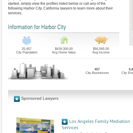
started, simply view the profiles listed below or call any of the
following Harbor City, California lawyers to learn more about their
services.
Information for Harbor City
25,457
$439,300.00
$56,565.00
City Population
Avg Home Value
Avg Income
407
6,
City Businesses
City Em
Sponsored Lawyers
Los Angeles Family Mediation
Services