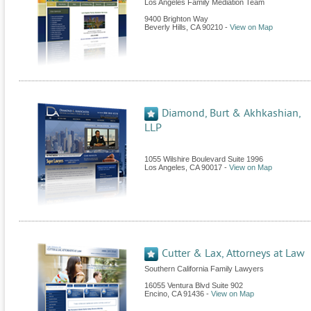
Los Angeles Family Mediation Team
9400 Brighton Way
Beverly Hills
,
CA
90210
-
View on Map
Diamond, Burt & Akhkashian,
LLP
1055 Wilshire Boulevard Suite 1996
Los Angeles
,
CA
90017
-
View on Map
Cutter & Lax, Attorneys at Law
Southern California Family Lawyers
16055 Ventura Blvd Suite 902
Encino
,
CA
91436
-
View on Map