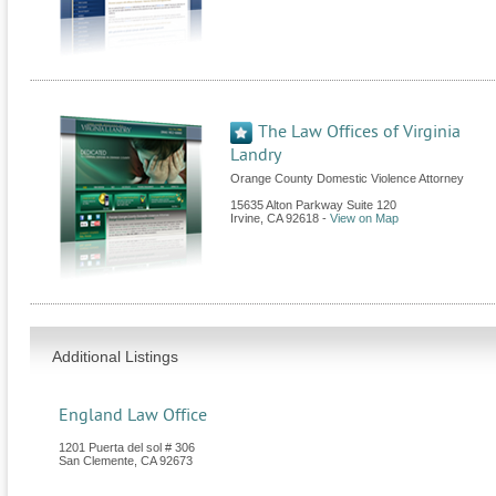
The Law Offices of Virginia
Landry
Orange County Domestic Violence Attorney
15635 Alton Parkway Suite 120
Irvine
,
CA
92618
-
View on Map
Additional Listings
England Law Office
1201 Puerta del sol # 306
San Clemente
,
CA
92673