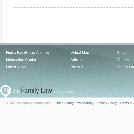
Find a Family Law Attorney
Virtual Map
Blogs
Information Center
Articles
Videos
Latest News
Press Releases
Family La
© 2026 findafamilyattorney.com -
Find a Family Law Attorney
|
Privacy Policy
|
Terms & C