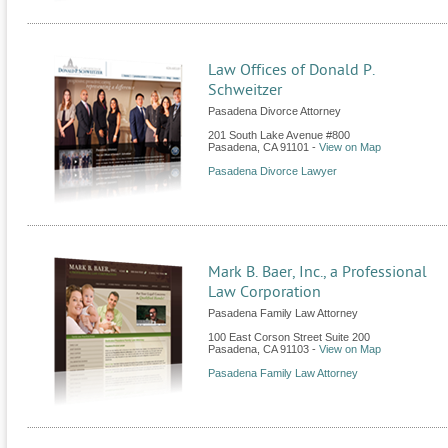
Law Offices of Donald P.
Schweitzer
Pasadena Divorce Attorney
201 South Lake Avenue #800
Pasadena
,
CA
91101
-
View on Map
Pasadena Divorce Lawyer
Mark B. Baer, Inc., a Professional
Law Corporation
Pasadena Family Law Attorney
100 East Corson Street Suite 200
Pasadena
,
CA
91103
-
View on Map
Pasadena Family Law Attorney