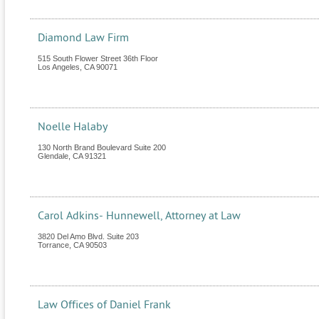
Diamond Law Firm
515 South Flower Street 36th Floor
Los Angeles
,
CA
90071
Noelle Halaby
130 North Brand Boulevard Suite 200
Glendale
,
CA
91321
Carol Adkins- Hunnewell, Attorney at Law
3820 Del Amo Blvd. Suite 203
Torrance
,
CA
90503
Law Offices of Daniel Frank