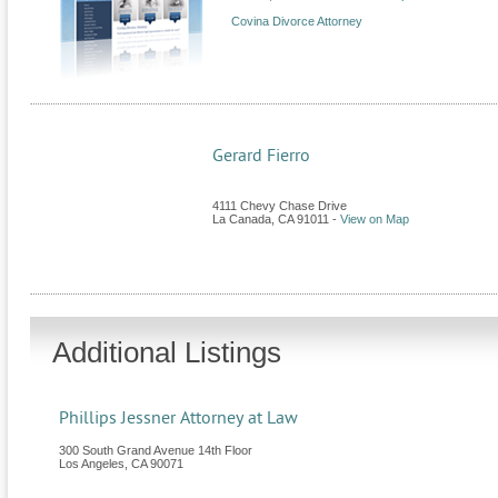
Covina Divorce Attorney
Gerard Fierro
4111 Chevy Chase Drive
La Canada
,
CA
91011
-
View on Map
Additional Listings
Phillips Jessner Attorney at Law
300 South Grand Avenue 14th Floor
Los Angeles
,
CA
90071