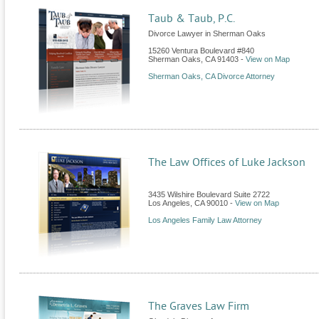
Taub & Taub, P.C.
Divorce Lawyer in Sherman Oaks
15260 Ventura Boulevard #840
Sherman Oaks
,
CA
91403
-
View on Map
Sherman Oaks, CA Divorce Attorney
The Law Offices of Luke Jackson
3435 Wilshire Boulevard Suite 2722
Los Angeles
,
CA
90010
-
View on Map
Los Angeles Family Law Attorney
The Graves Law Firm