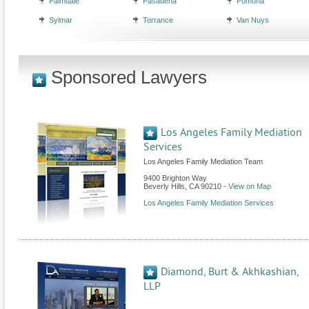
Palmdale
Pasadena
Pomona
Sylmar
Torrance
Van Nuys
Sponsored Lawyers
Los Angeles Family Mediation
Services
Los Angeles Family Mediation Team
9400 Brighton Way
Beverly Hills
,
CA
90210
-
View on Map
Los Angeles Family Mediation Services
Diamond, Burt & Akhkashian,
LLP