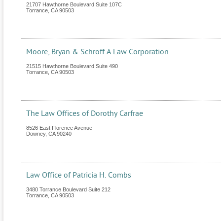
21707 Hawthorne Boulevard Suite 107C
Torrance
,
CA
90503
Moore, Bryan & Schroff A Law Corporation
21515 Hawthorne Boulevard Suite 490
Torrance
,
CA
90503
The Law Offices of Dorothy Carfrae
8526 East Florence Avenue
Downey
,
CA
90240
Law Office of Patricia H. Combs
3480 Torrance Boulevard Suite 212
Torrance
,
CA
90503