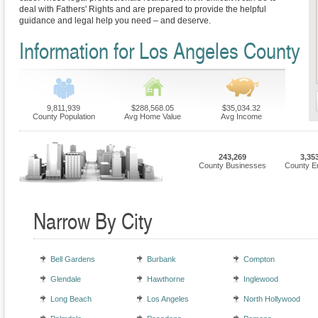
deal with Fathers' Rights and are prepared to provide the helpful
guidance and legal help you need – and deserve.
Information for Los Angeles County
9,811,939
$288,568.05
$35,034.32
County Population
Avg Home Value
Avg Income
243,269
3,35
County Businesses
County E
Narrow By City
Bell Gardens
Burbank
Compton
Glendale
Hawthorne
Inglewood
Long Beach
Los Angeles
North Hollywood