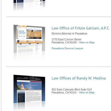
Law Office of Fritzie Galliani, A.P.C.
Divorce Attorney in Pasadena
1770 East Corson Street
Pasadena
,
CA
91106
-
View on Map
Pasadena Divorce Lawyer
Law Offices of Randy W. Medina
301 East Colorado Blvd Suite 514
Pasadena
,
CA
91101
-
View on Map