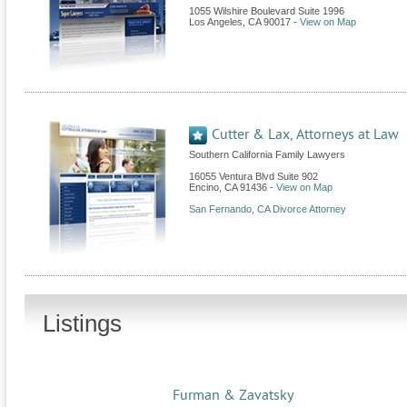
1055 Wilshire Boulevard Suite 1996
Los Angeles
,
CA
90017
-
View on Map
Cutter & Lax, Attorneys at Law
Southern California Family Lawyers
16055 Ventura Blvd Suite 902
Encino
,
CA
91436
-
View on Map
San Fernando, CA Divorce Attorney
Listings
Furman & Zavatsky