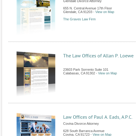
Glendale Divorce Attorney
655 N. Central Avenue 17th Floor
Glendale
,
CA
91203
-
View on Map
The Graves Law Firm
The Law Offices of Allan P. Loewe
23603 Park Sorrento Suite 101
Calabasas
,
CA
91302
-
View on Map
Law Offices of Paul A. Eads, A.P.C.
Covina Divorce Attorney
628 South Barranca Avenue
Covina
,
CA
91723
-
View on Map