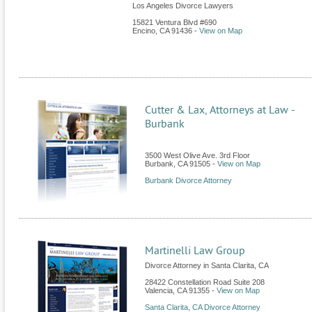
Los Angeles Divorce Lawyers
15821 Ventura Blvd #690
Encino
,
CA
91436
-
View on Map
Cutter & Lax, Attorneys at Law -
Burbank
3500 West Olive Ave. 3rd Floor
Burbank
,
CA
91505
-
View on Map
Burbank Divorce Attorney
Martinelli Law Group
Divorce Attorney in Santa Clarita, CA
28422 Constellation Road Suite 208
Valencia
,
CA
91355
-
View on Map
Santa Clarita, CA Divorce Attorney