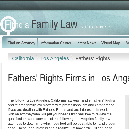
California
Los Angeles
Fathers' Rights
Fathers' Rights Firms in Los Ang
The following Los Angeles, California lawyers handle Fathers' Rights
and related family law matters with professionalism and competence.
If you are dealing with Fathers' Rights and are interested in working
with an attorney who will put your needs first, feel free to review the
qualifications and services of the following Los Angeles family law
attorneys to determine which you feel will be best able to handle your
case. These legal professionals realize just how difficult it can be to