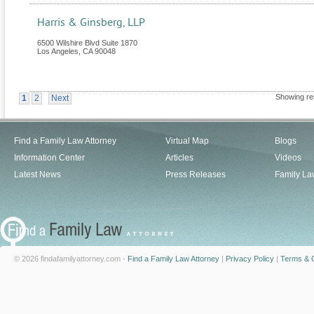
Harris & Ginsberg, LLP
6500 Wilshire Blvd Suite 1870
Los Angeles
,
CA
90048
Showing re
1
2
Next
Find a Family Law Attorney
Virtual Map
Blogs
Information Center
Articles
Videos
Latest News
Press Releases
Family La
© 2026 findafamilyattorney.com -
Find a Family Law Attorney
|
Privacy Policy
|
Terms & C