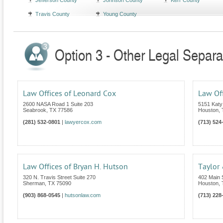
Jefferson County
Johnson County
Kerr County
Travis County
Young County
Option 3 - Other Legal Separa
Law Offices of Leonard Cox
Law Off
2600 NASA Road 1 Suite 203
5151 Katy
Seabrook
,
TX
77586
Houston
,
(281) 532-0801
|
lawyercox.com
(713) 524
Law Offices of Bryan H. Hutson
Taylor
320 N. Travis Street Suite 270
402 Main S
Sherman
,
TX
75090
Houston
,
(903) 868-0545
|
hutsonlaw.com
(713) 228