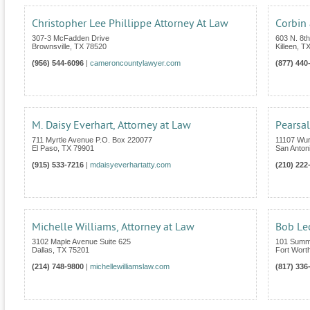
Christopher Lee Phillippe Attorney At Law
Corbin 
307-3 McFadden Drive
603 N. 8th
Brownsville
,
TX
78520
Killeen
,
T
(956) 544-6096
|
cameroncountylawyer.com
(877) 440
M. Daisy Everhart, Attorney at Law
Pearsal
711 Myrtle Avenue P.O. Box 220077
11107 Wur
El Paso
,
TX
79901
San Anton
(915) 533-7216
|
mdaisyeverhartatty.com
(210) 222
Michelle Williams, Attorney at Law
Bob Le
3102 Maple Avenue Suite 625
101 Summi
Dallas
,
TX
75201
Fort Wort
(214) 748-9800
|
michellewilliamslaw.com
(817) 336