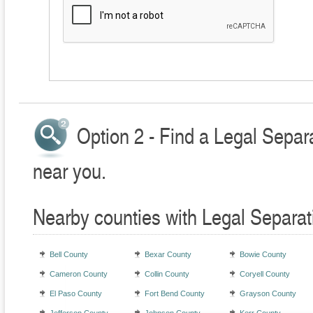
Option 2 - Find a Legal Separ
near you.
Nearby counties with Legal Separat
Bell County
Bexar County
Bowie County
Cameron County
Collin County
Coryell County
El Paso County
Fort Bend County
Grayson County