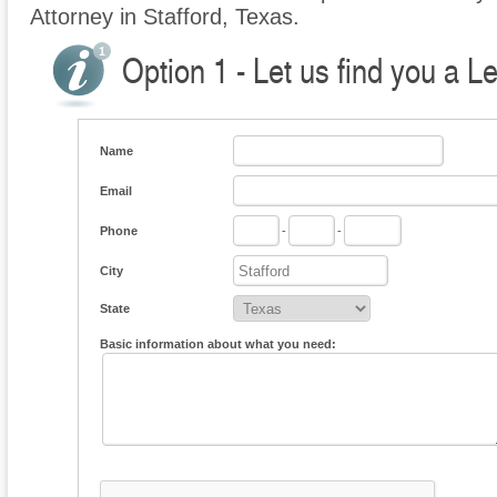
Attorney in Stafford, Texas.
Option 1 - Let us find you a L
Name
Email
Phone
-
-
City
State
Basic information about what you need: