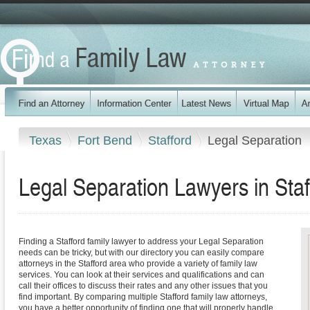
Texas
Fort Bend
Stafford
Legal Separation
Legal Separation Lawyers in Staf
Finding a Stafford family lawyer to address your Legal Separation
needs can be tricky, but with our directory you can easily compare
attorneys in the Stafford area who provide a variety of family law
services. You can look at their services and qualifications and can
call their offices to discuss their rates and any other issues that you
find important. By comparing multiple Stafford family law attorneys,
you have a better opportunity of finding one that will properly handle