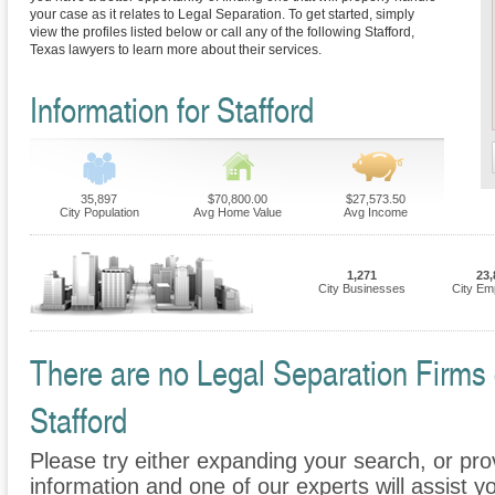
your case as it relates to Legal Separation. To get started, simply
view the profiles listed below or call any of the following Stafford,
Texas lawyers to learn more about their services.
Information for Stafford
35,897
$70,800.00
$27,573.50
City Population
Avg Home Value
Avg Income
1,271
23,
City Businesses
City Em
There are no Legal Separation Firms c
Stafford
Please try either expanding your search, or prov
information and one of our experts will assist y