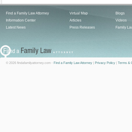
Find a Family Law Attorney
Virtual Map
Blogs
Information Center
Articles
Videos
Latest News
Press Releases
Family La
© 2026 findafamilyattorney.com -
Find a Family Law Attorney
|
Privacy Policy
|
Terms & C