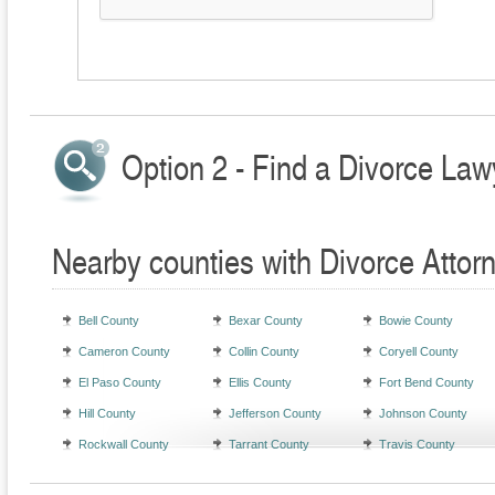
Option 2 - Find a Divorce Law
Nearby counties with Divorce Attor
Bell County
Bexar County
Bowie County
Cameron County
Collin County
Coryell County
El Paso County
Ellis County
Fort Bend County
Hill County
Jefferson County
Johnson County
Rockwall County
Tarrant County
Travis County