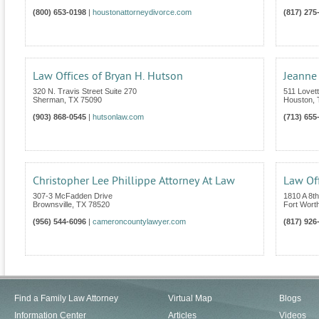
(800) 653-0198
|
houstonattorneydivorce.com
(817) 275
Law Offices of Bryan H. Hutson
Jeanne
320 N. Travis Street Suite 270
511 Lovet
Sherman
,
TX
75090
Houston
,
(903) 868-0545
|
hutsonlaw.com
(713) 655
Christopher Lee Phillippe Attorney At Law
Law Of
307-3 McFadden Drive
1810 A 8t
Brownsville
,
TX
78520
Fort Wort
(956) 544-6096
|
cameroncountylawyer.com
(817) 926
Find a Family Law Attorney
Virtual Map
Blogs
Information Center
Articles
Videos