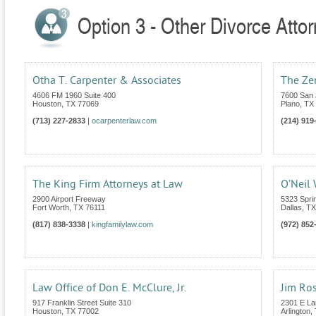
Option 3 - Other Divorce Atto
Otha T. Carpenter & Associates
The Ze
4606 FM 1960 Suite 400
7600 San 
Houston
,
TX
77069
Plano
,
TX
(713) 227-2833
|
ocarpenterlaw.com
(214) 919
The King Firm Attorneys at Law
O’Neil
2900 Airport Freeway
5323 Spri
Fort Worth
,
TX
76111
Dallas
,
TX
(817) 838-3338
|
kingfamilylaw.com
(972) 852
Law Office of Don E. McClure, Jr.
Jim Ro
917 Franklin Street Suite 310
2301 E La
Houston
,
TX
77002
Arlington
,