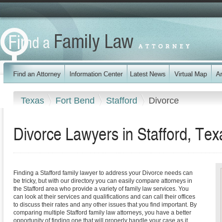
Texas
Fort Bend
Stafford
Divorce
Divorce Lawyers in Stafford, Tex
Finding a Stafford family lawyer to address your Divorce needs can
be tricky, but with our directory you can easily compare attorneys in
the Stafford area who provide a variety of family law services. You
can look at their services and qualifications and can call their offices
to discuss their rates and any other issues that you find important. By
comparing multiple Stafford family law attorneys, you have a better
opportunity of finding one that will properly handle your case as it