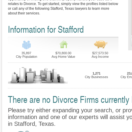
relates to Divorce. To get started, simply view the profiles listed below
or call any of the following Stafford, Texas lawyers to learn more
about their services.
Information for Stafford
35,897
$70,800.00
$27,573.50
City Population
Avg Home Value
Avg Income
1,271
23,
City Businesses
City Em
There are no Divorce Firms currently l
Please try either expanding your search, or prov
information and one of our experts will assist y
in Stafford, Texas.