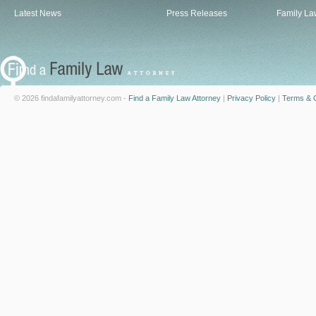
Latest News
Press Releases
Family La
© 2026 findafamilyattorney.com -
Find a Family Law Attorney
|
Privacy Policy
|
Terms & C