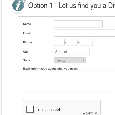
Option 1 - Let us find you a D
Name
Email
Phone
-
-
City
State
Basic information about what you need: