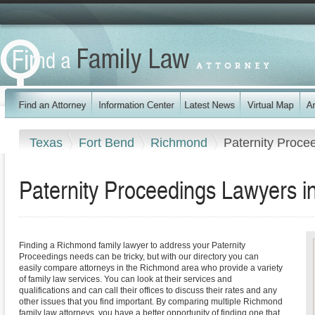
Texas
Fort Bend
Richmond
Paternity Proce
Paternity Proceedings Lawyers 
Finding a Richmond family lawyer to address your Paternity
Proceedings needs can be tricky, but with our directory you can
easily compare attorneys in the Richmond area who provide a variety
of family law services. You can look at their services and
qualifications and can call their offices to discuss their rates and any
other issues that you find important. By comparing multiple Richmond
family law attorneys, you have a better opportunity of finding one that