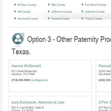
El Paso County
Ellis County
Fort Bend County
Hill County
Jefferson County
Johnson County
Rockwall County
Tarrant County
Travis County
Option 3 - Other Paternity Pr
Texas.
Jeanne McDowell
Pearsal
511 Lovett Boulevard
11107 Wur
Houston
,
TX
77006
San Anton
(713) 655-9595
|
jcmlegal.com
(210) 222
Gary Kollmeier, Attorney at Law
O'Fiel 
501 S. Carroll Blvd. Suite B
327 Earl G
Denton
,
TX
76205
Kerrville
,