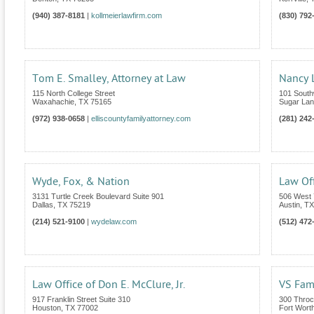
(940) 387-8181
|
kollmeierlawfirm.com
(830) 792
Tom E. Smalley, Attorney at Law
Nancy L
115 North College Street
101 South
Waxahachie
,
TX
75165
Sugar La
(972) 938-0658
|
elliscountyfamilyattorney.com
(281) 242
Wyde, Fox, & Nation
Law Off
3131 Turtle Creek Boulevard Suite 901
506 West 
Dallas
,
TX
75219
Austin
,
TX
(214) 521-9100
|
wydelaw.com
(512) 472
Law Office of Don E. McClure, Jr.
VS Fam
917 Franklin Street Suite 310
300 Throc
Houston
,
TX
77002
Fort Wort