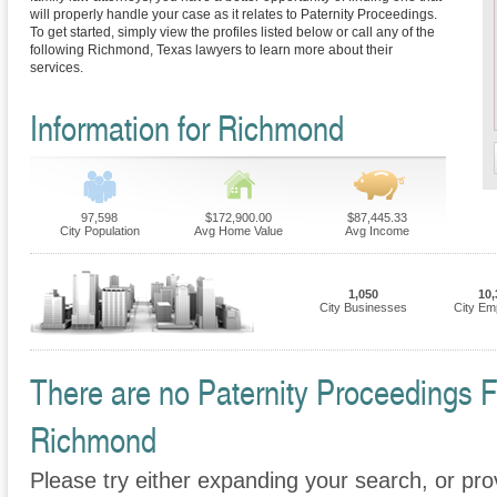
will properly handle your case as it relates to Paternity Proceedings.
To get started, simply view the profiles listed below or call any of the
following Richmond, Texas lawyers to learn more about their
services.
Information for Richmond
97,598
$172,900.00
$87,445.33
City Population
Avg Home Value
Avg Income
1,050
10,
City Businesses
City Em
There are no Paternity Proceedings Fi
Richmond
Please try either expanding your search, or prov