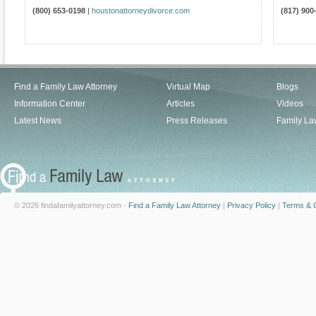
(800) 653-0198
|
houstonattorneydivorce.com
(817) 900
Find a Family Law Attorney
Virtual Map
Blogs
Information Center
Articles
Videos
Latest News
Press Releases
Family La
© 2026 findafamilyattorney.com -
Find a Family Law Attorney
|
Privacy Policy
|
Terms & C