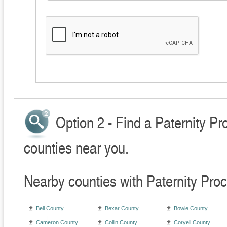
Option 2 - Find a Paternity P
counties near you.
Nearby counties with Paternity Pro
Bell County
Bexar County
Bowie County
Cameron County
Collin County
Coryell County