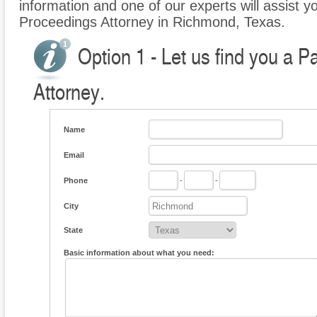
information and one of our experts will assist yo
Proceedings Attorney in Richmond, Texas.
Option 1 - Let us find you a P
Attorney.
Name
Email
Phone
-
-
City
State
Basic information about what you need: