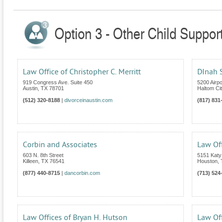
Option 3 - Other Child Suppor
Law Office of Christopher C. Merritt
DInah S
919 Congress Ave. Suite 450
5200 Airp
Austin
,
TX
78701
Haltom Cit
(512) 320-8188
|
divorceinaustin.com
(817) 831
Corbin and Associates
Law Off
603 N. 8th Street
5151 Katy
Killeen
,
TX
76541
Houston
,
(877) 440-8715
|
dancorbin.com
(713) 524
Law Offices of Bryan H. Hutson
Law Off