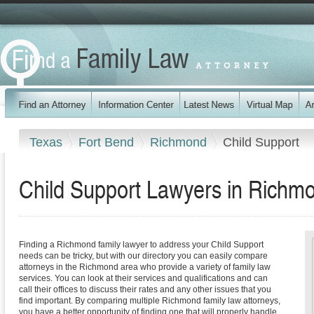
Texas
Fort Bend
Richmond
Child Support
Child Support Lawyers in Richm
Finding a Richmond family lawyer to address your Child Support
needs can be tricky, but with our directory you can easily compare
attorneys in the Richmond area who provide a variety of family law
services. You can look at their services and qualifications and can
call their offices to discuss their rates and any other issues that you
find important. By comparing multiple Richmond family law attorneys,
you have a better opportunity of finding one that will properly handle