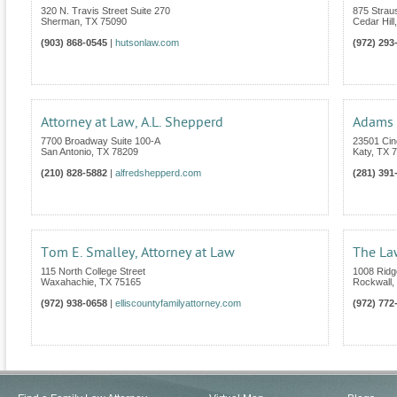
320 N. Travis Street Suite 270
875 Strau
Sherman
,
TX
75090
Cedar Hill
(903) 868-0545
|
hutsonlaw.com
(972) 293
Attorney at Law, A.L. Shepperd
Adams 
7700 Broadway Suite 100-A
23501 Cin
San Antonio
,
TX
78209
Katy
,
TX
7
(210) 828-5882
|
alfredshepperd.com
(281) 391
Tom E. Smalley, Attorney at Law
The La
115 North College Street
1008 Ridg
Waxahachie
,
TX
75165
Rockwall
,
(972) 938-0658
|
elliscountyfamilyattorney.com
(972) 772