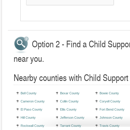
Option 2 - Find a Child Suppo
near you.
Nearby counties with Child Support
Bell County
Bexar County
Bowie County
Cameron County
Collin County
Coryell County
El Paso County
Ellis County
Fort Bend County
Hill County
Jefferson County
Johnson County
Rockwall County
Tarrant County
Travis County