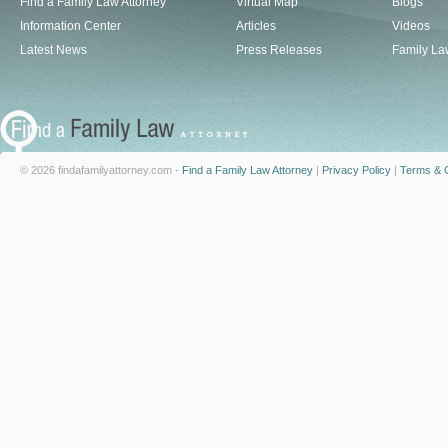
Find a Family Law Attorney
Virtual Map
Blogs
Information Center
Articles
Videos
Latest News
Press Releases
Family La
© 2026 findafamilyattorney.com -
Find a Family Law Attorney
|
Privacy Policy
|
Terms & C