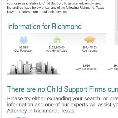
your case as it relates to Child Support. To get started, simply view
the profiles listed below or call any of the following Richmond, Texas
lawyers to learn more about their services.
Information for Richmond
97,598
$172,900.00
$87,445.33
City Population
Avg Home Value
Avg Income
1,050
10,
City Businesses
City Em
There are no Child Support Firms curr
Please try either expanding your search, or prov
information and one of our experts will assist y
Attorney in Richmond, Texas.