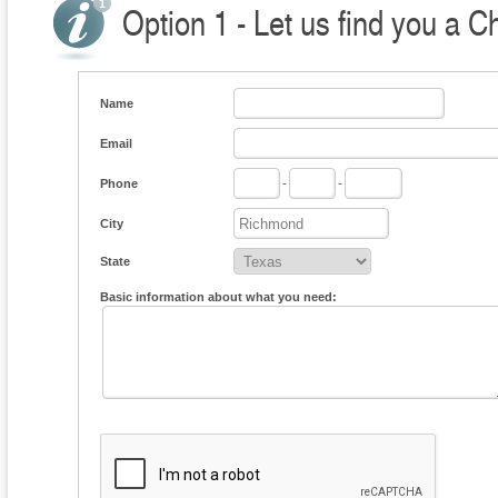
Option 1 - Let us find you a C
Name
Email
Phone
-
-
City
State
Basic information about what you need: