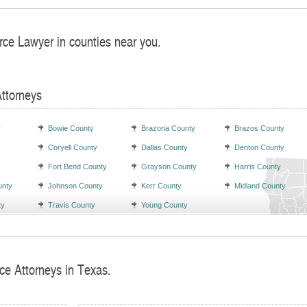
rce Lawyer in counties near you.
Attorneys
y
Bowie County
Brazoria County
Brazos County
Coryell County
Dallas County
Denton County
Fort Bend County
Grayson County
Harris County
unty
Johnson County
Kerr County
Midland County
ty
Travis County
Young County
ce Attorneys in Texas.