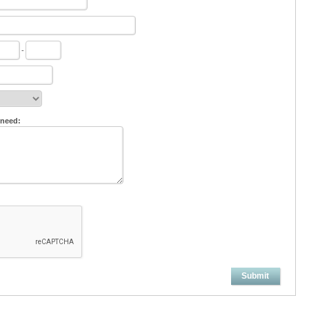
-
 need:
Submit