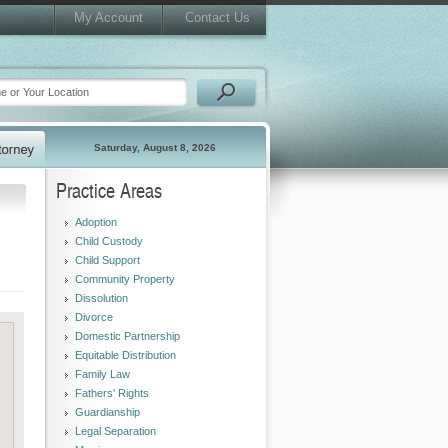
My Account
Contact Us
Saturday, August 8, 2026
Practice Areas
Adoption
Child Custody
Child Support
Community Property
Dissolution
Divorce
Domestic Partnership
Equitable Distribution
Family Law
Fathers' Rights
Guardianship
Legal Separation