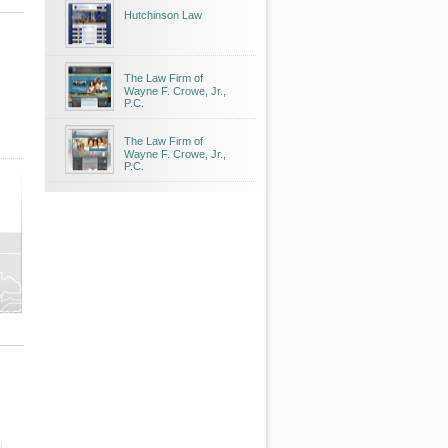
Hutchinson Law
The Law Firm of
Wayne F. Crowe, Jr.,
P.C.
The Law Firm of
Wayne F. Crowe, Jr.,
P.C.