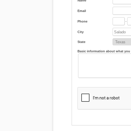
Name
Email
Phone
-
City
State
Basic information about what you