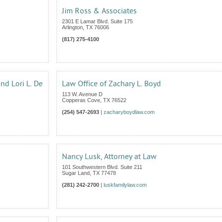
Jim Ross & Associates
2301 E Lamar Blvd. Suite 175
Arlington
,
TX
76006
(817) 275-4100
and Lori L. De
Law Office of Zachary L. Boyd
113 W. Avenue D
Copperas Cove
,
TX
76522
(254) 547-2693
|
zacharyboydlaw.com
Nancy Lusk, Attorney at Law
101 Southwestern Blvd. Suite 211
Sugar Land
,
TX
77478
(281) 242-2700
|
luskfamilylaw.com