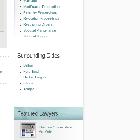
Marriage
Modification Proceedings
Paternity Proceedings
Relocation Proceedings
Restraining Orders
Spousal Maintenance
Spousal Support
Surrounding Cities
Belton
Fort Hood
es
Harker Heights
Killeen
Temple
Featured Lawyers
The Law Offices Peter
Van Aulen