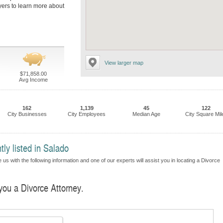
wyers to learn more about
View larger map
$71,858.00
Avg Income
162
1,139
45
122
City Businesses
City Employees
Median Age
City Square Mil
tly listed in Salado
us with the following information and one of our experts will assist you in locating a Divorce
 you a Divorce Attorney.