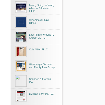
Lowe, Stein, Hoffman,
Allweiss & Hauver
L.L.P.
Wischmeyer Law
Office
Law Firm of Wayne F.
Crowe, Jr. P.C.
Cole Miller PLLC
Weinberger Divorce
and Family Law Group
Shaheen & Gordon,
P.A.
Livesay & Myers, P.C.