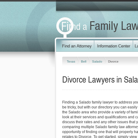
Texas
Bell
Salado
Divorce
Divorce Lawyers in Sal
Finding a Salado family lawyer to address y
be tricky, but with our directory you can easil
the Salado area who provide a variety of fami
look at their services and qualifications and ca
discuss their rates and any other issues that 
comparing multiple Salado family law attorne
opportunity of finding one that will properly h
relates to Divorce. To get started, simply view 