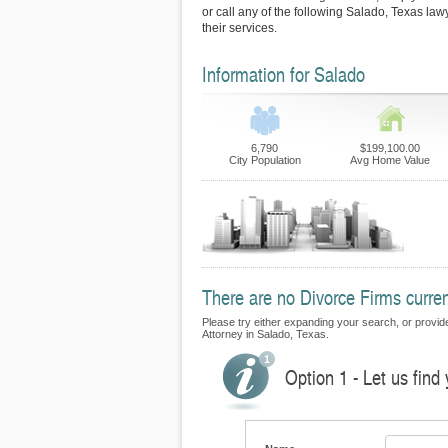
or call any of the following Salado, Texas la
their services.
Information for Salado
6,790
$199,100.00
City Population
Avg Home Value
There are no Divorce Firms curren
Please try either expanding your search, or provide 
Attorney in Salado, Texas.
Option 1 - Let us find