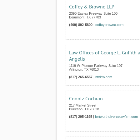
Coffey & Browne LLP
2390 Eastex Freeway Suite 100
Beaumont
,
TX
77703
(409) 892-5800
|
coffeybrowne.com
Law Offices of George L. Griffith 
Angelis
1119 W. Pioneer Parkway Suite 107
Arlington
,
TX
76013
(817) 265-6557
|
ntxlaw.com
Coontz Cochran
217 Market Street
Burleson
,
TX
76028
(817) 295-1195
|
fortworthdivorcelawfirm.com