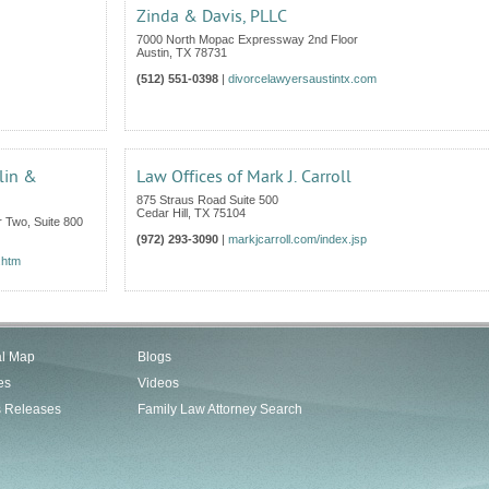
Zinda & Davis, PLLC
7000 North Mopac Expressway 2nd Floor
Austin
,
TX
78731
(512) 551-0398
|
divorcelawyersaustintx.com
lin &
Law Offices of Mark J. Carroll
875 Straus Road Suite 500
Cedar Hill
,
TX
75104
 Two, Suite 800
(972) 293-3090
|
markjcarroll.com/index.jsp
.htm
al Map
Blogs
es
Videos
s Releases
Family Law Attorney Search