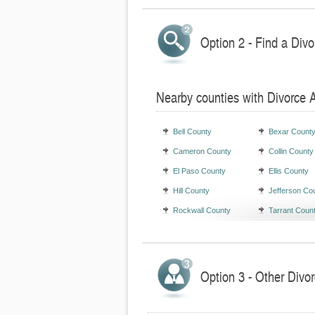
Option 2 - Find a Divo
Nearby counties with Divorce 
Bell County
Bexar Count
Cameron County
Collin County
El Paso County
Ellis County
Hill County
Jefferson Co
Rockwall County
Tarrant Coun
Option 3 - Other Divor