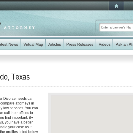
ado, Texas
our Divorce needs can
y compare attorneys in
ly law services. You can
n call their offices to
you find important. By
ys, you have a better
andle your case as it
the profiles listed below