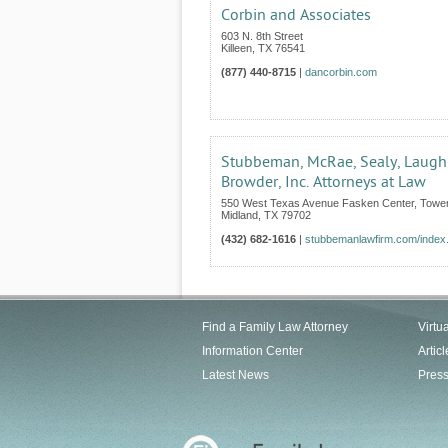
Corbin and Associates
603 N. 8th Street
Killeen
,
TX
76541
(877) 440-8715
|
dancorbin.com
Stubbeman, McRae, Sealy, Laugh
Browder, Inc. Attorneys at Law
550 West Texas Avenue Fasken Center, Tower
Midland
,
TX
79702
(432) 682-1616
|
stubbemanlawfirm.com/index
Find a Family Law Attorney
Virtu
Information Center
Articl
Latest News
Pres