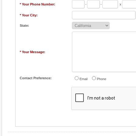
* Your Phone Number:
-
-
x
* Your City:
State:
* Your Message:
Contact Preference:
Email
Phone