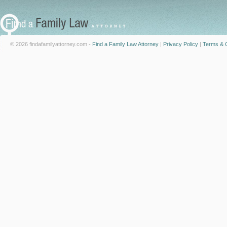
© 2026 findafamilyattorney.com -
Find a Family Law Attorney
|
Privacy Policy
|
Terms & C