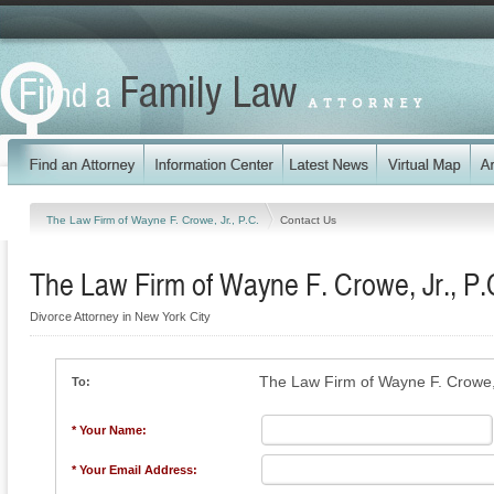
The Law Firm of Wayne F. Crowe, Jr., P.C.
Contact Us
The Law Firm of Wayne F. Crowe, Jr., P.
Divorce Attorney in New York City
The Law Firm of Wayne F. Crowe, 
To:
* Your Name:
* Your Email Address: