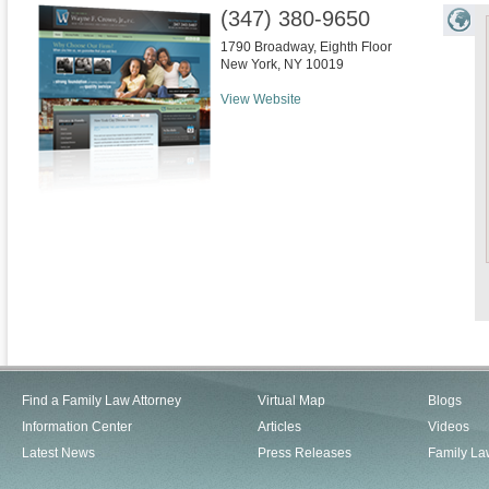
(347) 380-9650
1790 Broadway, Eighth Floor
New York
,
NY
10019
View Website
Find a Family Law Attorney
Virtual Map
Blogs
Information Center
Articles
Videos
Latest News
Press Releases
Family La