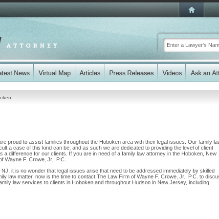
oken
e proud to assist families throughout the Hoboken area with their legal issues. Our family l
cult a case of this kind can be, and as such we are dedicated to providing the level of client
 a difference for our clients. If you are in need of a family law attorney in the Hoboken, New
of Wayne F. Crowe, Jr., P.C..
 NJ, it is no wonder that legal issues arise that need to be addressed immediately by skilled
mily law matter, now is the time to contact The Law Firm of Wayne F. Crowe, Jr., P.C. to disc
mily law services to clients in Hoboken and throughout Hudson in New Jersey, including: