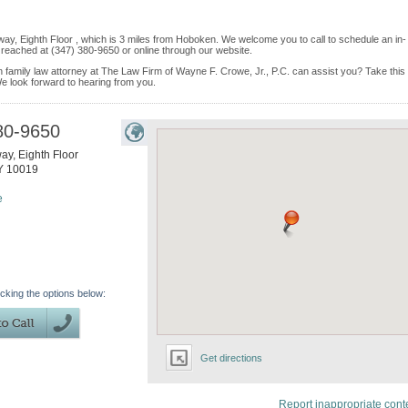
ay, Eighth Floor , which is 3 miles from Hoboken. We welcome you to call to schedule an in-
reached at (347) 380-9650 or online through our website.
 family law attorney at The Law Firm of Wayne F. Crowe, Jr., P.C. can assist you? Take this
. We look forward to hearing from you.
80-9650
y, Eighth Floor
Y
10019
e
icking the options below:
Get directions
Report inappropriate cont