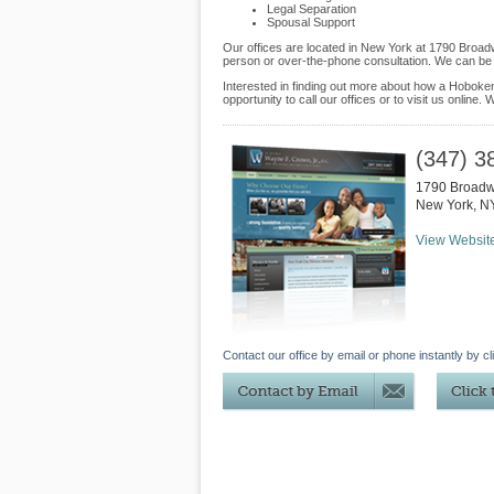
Legal Separation
Spousal Support
Our offices are located in New York at 1790 Broadw
person or over-the-phone consultation. We can be 
Interested in finding out more about how a Hoboken
opportunity to call our offices or to visit us online
(347) 3
1790 Broadwa
New York
,
N
View Websit
Contact our office by email or phone instantly by cl