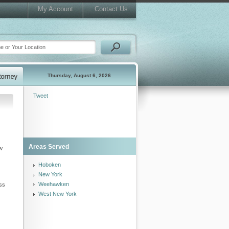
My Account
Contact Us
Thursday, August 6, 2026
Tweet
Areas Served
aw
Hoboken
New York
Weehawken
uss
West New York