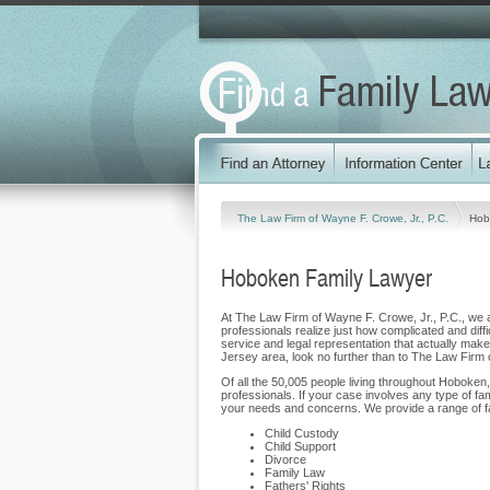
The Law Firm of Wayne F. Crowe, Jr., P.C.
Hob
Hoboken Family Lawyer
At The Law Firm of Wayne F. Crowe, Jr., P.C., we ar
professionals realize just how complicated and diffi
service and legal representation that actually makes
Jersey area, look no further than to The Law Firm 
Of all the 50,005 people living throughout Hoboken,
professionals. If your case involves any type of fa
your needs and concerns. We provide a range of fa
Child Custody
Child Support
Divorce
Family Law
Fathers' Rights