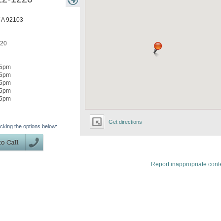
CA
92103
220
5pm
5pm
5pm
5pm
5pm
Get directions
icking the options below:
Report inappropriate cont