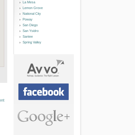
La Mesa
Lemon Grove
National City
Poway
San Diego
San Ysidro
Santee
Spring Valley
ent