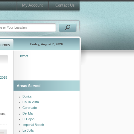
My Account
Contact Us
Friday, August 7, 2026
Tweet
 2015
Areas Served
Bonita
Chula Vista
Coronado
Del Mar
ets,
El Cajon
Imperial Beach
La Jolla