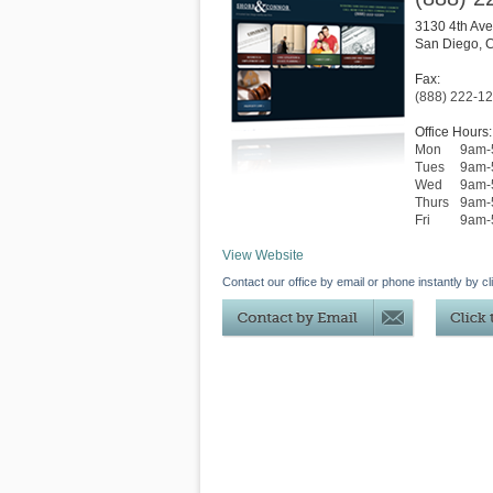
3130 4th Ave
San Diego
,
Fax:
(888) 222-1
Office Hours:
Mon
9am-
Tues
9am-
Wed
9am-
Thurs
9am-
Fri
9am-
View Website
Contact our office by email or phone instantly by cl