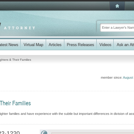
ghters & Their Families
member since:
August
Their Families
ter families and have experience with the subtle but important differences in division of ass
22-1220