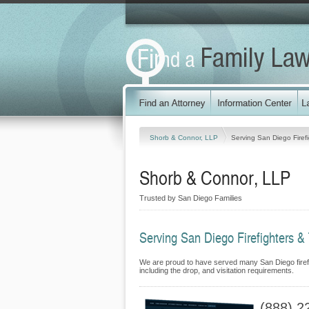
Shorb & Connor, LLP
Serving San Diego Firefi
Shorb & Connor, LLP
Trusted by San Diego Families
Serving San Diego Firefighters & 
We are proud to have served many San Diego firefigh
including the drop, and visitation requirements.
(888) 2