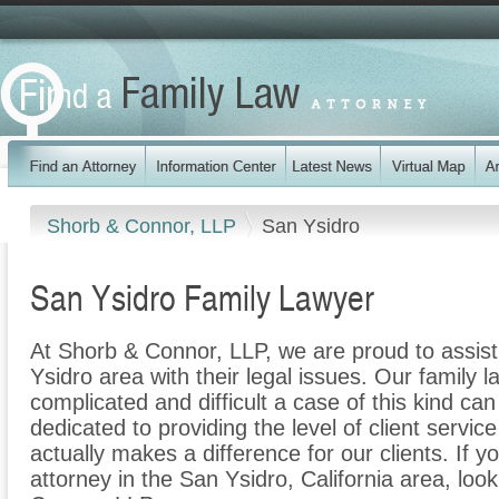
Shorb & Connor, LLP
San Ysidro
San Ysidro Family Lawyer
At Shorb & Connor, LLP, we are proud to assist
Ysidro area with their legal issues. Our family l
complicated and difficult a case of this kind c
dedicated to providing the level of client servic
actually makes a difference for our clients. If y
attorney in the San Ysidro, California area, loo