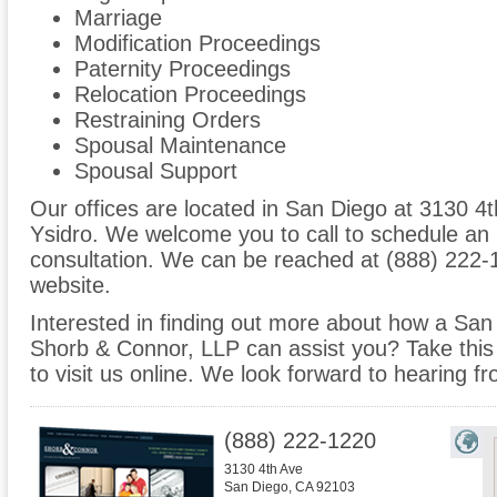
Marriage
Modification Proceedings
Paternity Proceedings
Relocation Proceedings
Restraining Orders
Spousal Maintenance
Spousal Support
Our offices are located in San Diego at 3130 4t
Ysidro. We welcome you to call to schedule an
consultation. We can be reached at (888) 222-1
website.
Interested in finding out more about how a San 
Shorb & Connor, LLP can assist you? Take this o
to visit us online. We look forward to hearing f
(888) 222-1220
3130 4th Ave
San Diego
,
CA
92103