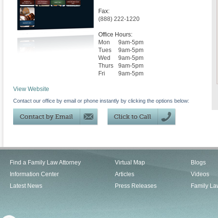
Fax:
(888) 222-1220
Office Hours:
Mon
9am-5pm
Tues
9am-5pm
Wed
9am-5pm
Thurs
9am-5pm
Fri
9am-5pm
View Website
Contact our office by email or phone instantly by clicking the options below:
Find a Family Law Attorney
Virtual Map
Blogs
Information Center
Articles
Videos
Latest News
Press Releases
Family La