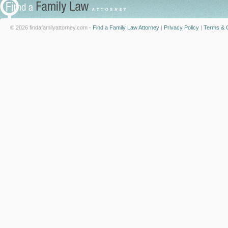
© 2026 findafamilyattorney.com -
Find a Family Law Attorney
|
Privacy Policy
|
Terms & C