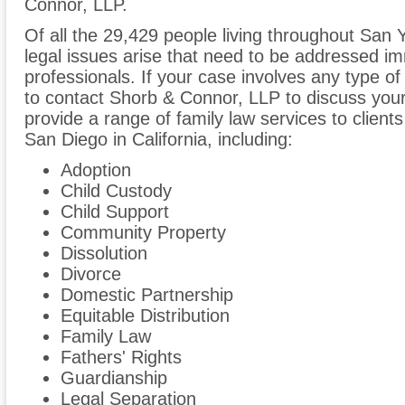
Connor, LLP.
Of all the 29,429 people living throughout San Y
legal issues arise that need to be addressed im
professionals. If your case involves any type of
to contact Shorb & Connor, LLP to discuss yo
provide a range of family law services to client
San Diego in California, including:
Adoption
Child Custody
Child Support
Community Property
Dissolution
Divorce
Domestic Partnership
Equitable Distribution
Family Law
Fathers' Rights
Guardianship
Legal Separation