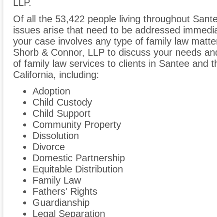
LLP.
Of all the 53,422 people living throughout Sante
issues arise that need to be addressed immediate
your case involves any type of family law matter
Shorb & Connor, LLP to discuss your needs an
of family law services to clients in Santee and
California, including:
Adoption
Child Custody
Child Support
Community Property
Dissolution
Divorce
Domestic Partnership
Equitable Distribution
Family Law
Fathers' Rights
Guardianship
Legal Separation