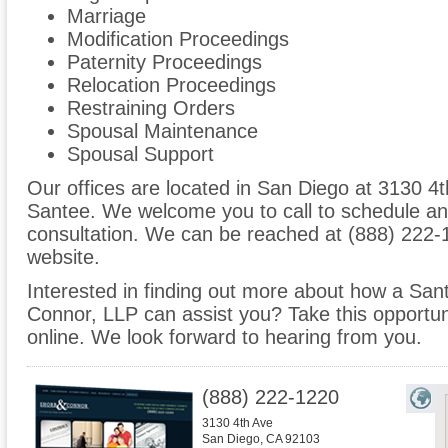
Marriage
Modification Proceedings
Paternity Proceedings
Relocation Proceedings
Restraining Orders
Spousal Maintenance
Spousal Support
Our offices are located in San Diego at 3130 4t
Santee. We welcome you to call to schedule an
consultation. We can be reached at (888) 222-1
website.
Interested in finding out more about how a San
Connor, LLP can assist you? Take this opportunity
online. We look forward to hearing from you.
(888) 222-1220
3130 4th Ave
San Diego
,
CA
92103