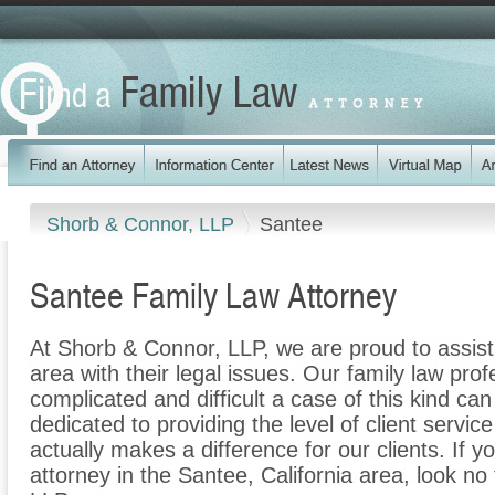
Shorb & Connor, LLP
Santee
Santee Family Law Attorney
At Shorb & Connor, LLP, we are proud to assist
area with their legal issues. Our family law prof
complicated and difficult a case of this kind c
dedicated to providing the level of client servic
actually makes a difference for our clients. If y
attorney in the Santee, California area, look no