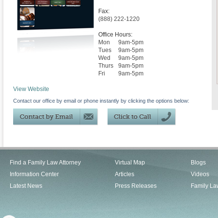
Fax:
(888) 222-1220
Office Hours:
Mon
9am-5pm
Tues
9am-5pm
Wed
9am-5pm
Thurs
9am-5pm
Fri
9am-5pm
View Website
Contact our office by email or phone instantly by clicking the options below:
Find a Family Law Attorney
Virtual Map
Blogs
Information Center
Articles
Videos
Latest News
Press Releases
Family La