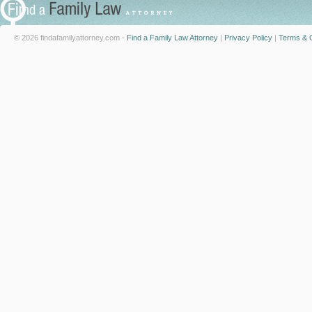
© 2026 findafamilyattorney.com -
Find a Family Law Attorney
|
Privacy Policy
|
Terms & C