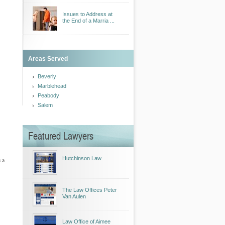
Issues to Address at
the End of a Marria ...
Areas Served
Beverly
Marblehead
Peabody
Salem
Featured Lawyers
Hutchinson Law
 a
The Law Offices Peter
Van Aulen
Law Office of Aimee