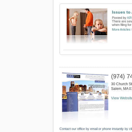
Issues to
Posted by
KR
There are sev
when filing fo
More Articles 
(974) 7
30 Church St
Salem
,
MA
0
View Websit
Contact our office by email or phone instantly by cl