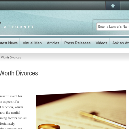
t Worth Divorces
 Worth Divorces
ressful event for
e aspects of a
l function, which
how the marital
ming factors can all
fortunately,
the situation can