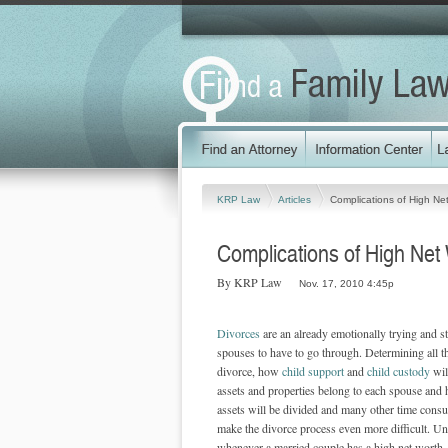
KRP Law
Articles
Complications of High Ne
Complications of High Net
By KRP Law
Nov. 17, 2010 4:45p
Divorces
are an already emotionally trying and st
spouses to have to go through. Determining all th
divorce, how
child support
and
child custody
wil
assets and properties belong to each spouse and 
assets will be divided and many other time consu
make the divorce process even more difficult. Un
whenever a married couple has a high net worth, 