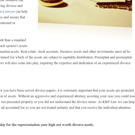
ring divorce and
rce lawyer
can help
ce and ensure that
contested or
lt than a standard
each spouse's assets
 marital assets. Real estate, stock accounts, business assets and other investments must all be
rmined for which of the assets are subject to equitable distribution. Prenuptial and postnuptial
rs will also come into play, requiring the expertise and dedication of an experienced divorce
r you have been served divorce papers, it is extremely important that your assets are protected
tion of assets. Without an aggressive and experienced attorney assisting your case you could lose
as not presented properly or you did not understand the divorce terms. At KRP Law we can help
all accounted for so you are not treated unfairly and that you receive the individual attention
oday for the representation your high net worth divorce needs.