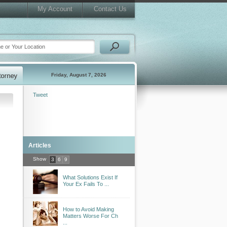
My Account
Contact Us
Friday, August 7, 2026
Tweet
Articles
Show
3
6
9
What Solutions Exist If
Your Ex Fails To ...
How to Avoid Making
Matters Worse For Ch
...