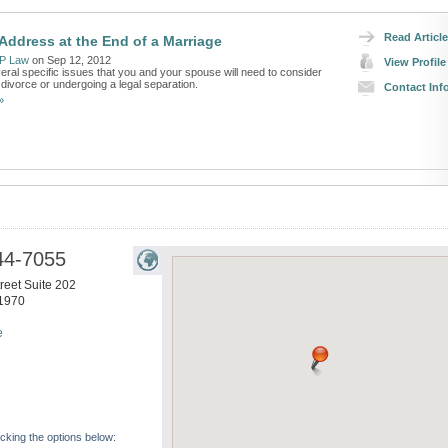
Read Article
 Address at the End of a Marriage
P Law
on Sep 12, 2012
View Profile
eral specific issues that you and your spouse will need to consider
r divorce or undergoing a legal separation.
Contact Inf
»
44-7055
reet Suite 202
1970
e
icking the options below: