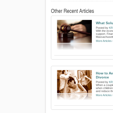
Other Recent Articles
What Solu
Posted by
KR
With the econo
support. Finan
Massachusetts
More Articles 
How to Av
Divorce
Posted by
KR
When a couple 
when children 
and reduce th
More Articles 