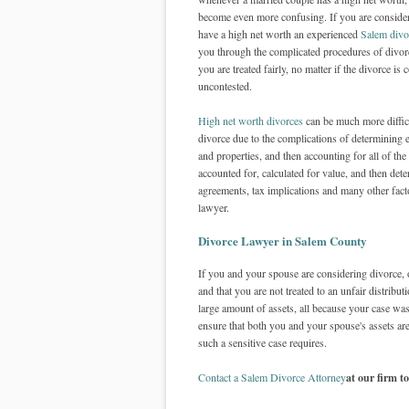
become even more confusing. If you are conside
have a high net worth an experienced
Salem divo
you through the complicated procedures of divor
you are treated fairly, no matter if the divorce is 
uncontested.
High net worth divorces
can be much more difficu
divorce due to the complications of determining 
and properties, and then accounting for all of the
accounted for, calculated for value, and then dete
agreements, tax implications and many other facto
lawyer.
Divorce Lawyer in Salem County
If you and your spouse are considering divorce, o
and that you are not treated to an unfair distribu
large amount of assets, all because your case w
ensure that both you and your spouse's assets are 
such a sensitive case requires.
Contact a Salem Divorce Attorney
at our firm t