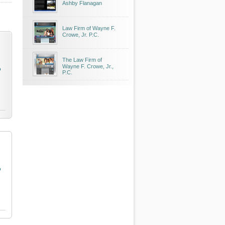
Ashby Flanagan
Law Firm of Wayne F.
Crowe, Jr. P.C.
The Law Firm of
Wayne F. Crowe, Jr.,
o
P.C.
o