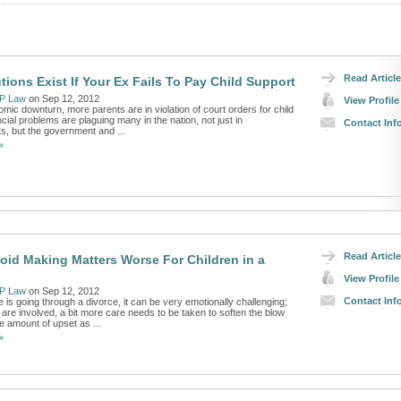
Read Article
tions Exist If Your Ex Fails To Pay Child Support
P Law
on Sep 12, 2012
View Profile
mic downturn, more parents are in violation of court orders for child
cial problems are plaguing many in the nation, not just in
Contact Inf
, but the government and ...
»
Read Article
oid Making Matters Worse For Children in a
View Profile
P Law
on Sep 12, 2012
Contact Inf
is going through a divorce, it can be very emotionally challenging;
are involved, a bit more care needs to be taken to soften the blow
e amount of upset as ...
»