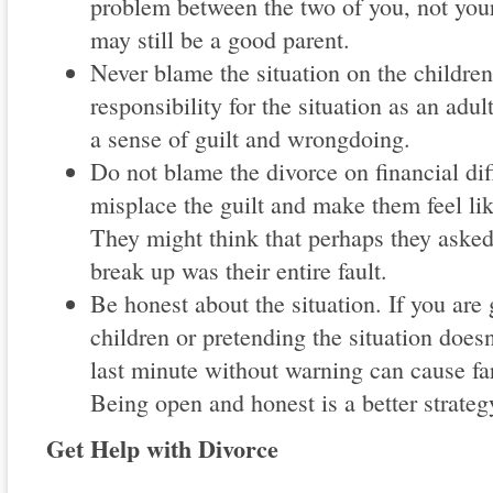
problem between the two of you, not your
may still be a good parent.
Never blame the situation on the children;
responsibility for the situation as an adu
a sense of guilt and wrongdoing.
Do not blame the divorce on financial dif
misplace the guilt and make them feel li
They might think that perhaps they asked
break up was their entire fault.
Be honest about the situation. If you are 
children or pretending the situation doesn'
last minute without warning can cause fa
Being open and honest is a better strateg
Get Help with Divorce