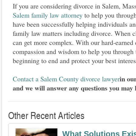
If you are considering divorce in Salem, Mas
Salem family law attorney
to help you throug
have been successfully helping individuals an
family law matters including divorce. When ch
can get more complex. With our hard-earned 
compassion and wisdom to help you through t
beginning to end and protect your best interest
in our
Contact a Salem County divorce lawyer
and we will answer any questions you may 
Other Recent Articles
What Solutions Exis