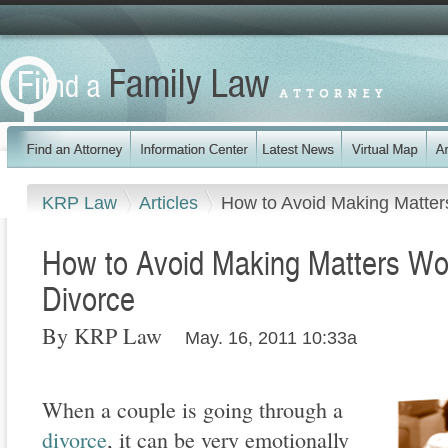
KRP Law
Articles
How to Avoid Making Matters
How to Avoid Making Matters Wor
Divorce
By KRP Law
May. 16, 2011 10:33a
When a couple is going through a
divorce
, it can be very emotionally