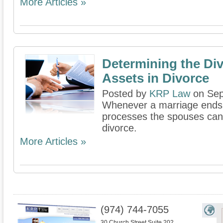
More Articles »
Determining the Div
Assets in Divorce
Posted by
KRP Law
on Sep
Whenever a marriage ends t
processes the spouses can 
divorce.
More Articles »
(974) 744-7055
30 Church Street Suite 202