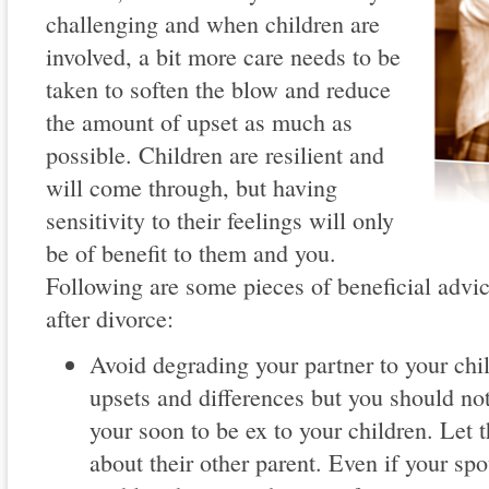
challenging and when children are
involved, a bit more care needs to be
taken to soften the blow and reduce
the amount of upset as much as
possible. Children are resilient and
will come through, but having
sensitivity to their feelings will only
be of benefit to them and you.
Following are some pieces of beneficial advi
after divorce:
Avoid degrading your partner to your ch
upsets and differences but you should no
your soon to be ex to your children. Le
about their other parent. Even if your spo