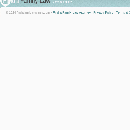
© 2026 findafamilyattorney.com -
Find a Family Law Attorney
|
Privacy Policy
|
Terms & C