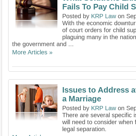
Fails To Pay Child 
Posted by
KRP Law
on Sep
With the economic downturn
of court orders for child su
plaguing many in the nation
the government and ...
More Articles »
Issues to Address a
a Marriage
Posted by
KRP Law
on Sep
There are several specific
will need to consider when f
legal separation.