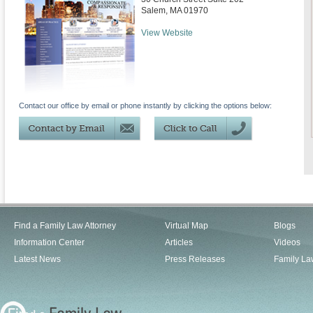
Salem
,
MA
01970
View Website
Contact our office by email or phone instantly by clicking the options below:
Find a Family Law Attorney
Virtual Map
Blogs
Information Center
Articles
Videos
Latest News
Press Releases
Family La