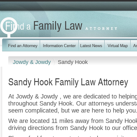
Jowdy & Jowdy
Sandy Hook
Sandy Hook Family Law Attorney
At Jowdy & Jowdy , we are dedicated to helpin
throughout Sandy Hook. Our attorneys understa
seem complicated, but we are here to help you
We are located 11 miles away from Sandy Hoo
driving directions from Sandy Hook to our office