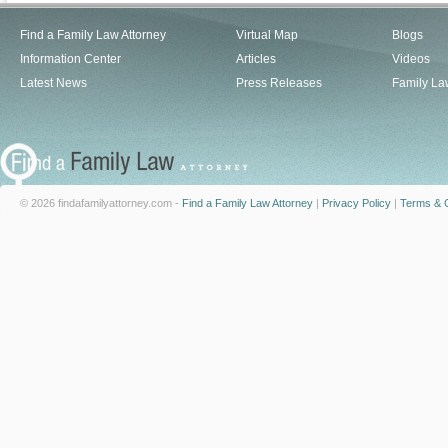
Find a Family Law Attorney
Virtual Map
Blogs
Information Center
Articles
Videos
Latest News
Press Releases
Family La
© 2026 findafamilyattorney.com -
Find a Family Law Attorney
|
Privacy Policy
|
Terms & C