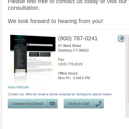
Please feel free to contact us today or visit ou
consultation.
We look forward to hearing from you!
(800) 787-0241
67 West Street
Danbury
,
CT
06810
Fax:
(203) 778-8329
Office Hours:
Mon-Fri
9 AM-6 PM
View Website
Contact our office by email or phone instantly by clicking the options below: