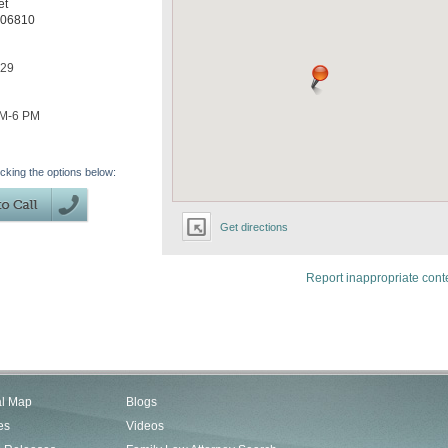
et
06810
329
AM-6 PM
icking the options below:
Get directions
Report inappropriate cont
al Map
Blogs
es
Videos