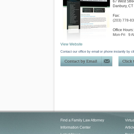
67 West Stre
Danbury
,
CT
Fax:
(203) 778-8
Office Hours:
Mon-Fri
9 
View Website
Contact our office by email or phone instantly by cl
Find a Family Law Attorney
Virtu
Information Center
Articl