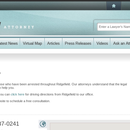
y
ose who have been arrested throughout Ridgefield. Our attorneys understand that the legal
 help you.
 you can
click here
for driving directions from Ridgefield to our office.
bsite to schedule a free consultation.
87-0241