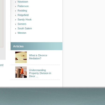
Newtown
Patterson
Redding
Ridgefield
Sandy Hook
Somers
South Salem
Weston
Articles
What is Divorce
Mediation?
ent
Understanding
Property Division in
Divor ...