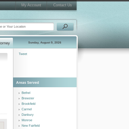
My Account
Contact Us
Sunday, August 9, 2026
Tweet
Areas Served
Bethel
Brewster
Brookfield
Carmel
Danbury
Monroe
New Fairfield