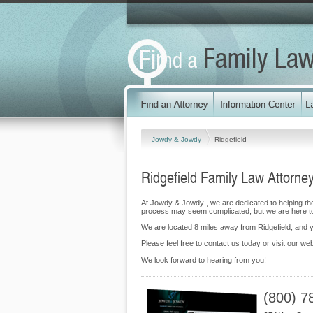
Jowdy & Jowdy
Ridgefield
Ridgefield Family Law Attorne
At Jowdy & Jowdy , we are dedicated to helping th
process may seem complicated, but we are here to
We are located 8 miles away from Ridgefield, and
Please feel free to contact us today or visit our we
We look forward to hearing from you!
(800) 7