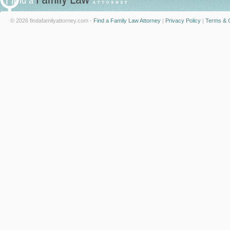
© 2026 findafamilyattorney.com -
Find a Family Law Attorney
|
Privacy Policy
|
Terms & C