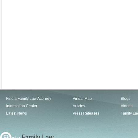
Find a Family Law Attorney
Virtual Map
Blogs
Information Center
Articles
Videos
Latest News
Press Releases
Family La