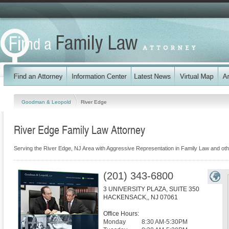
Goodman & Leopold
River Edge
River Edge Family Law Attorney
Serving the River Edge, NJ Area with Aggressive Representation in Family Law and ot
(201) 343-6800
3 UNIVERSITY PLAZA, SUITE 350
HACKENSACK,
,
NJ
07061
Office Hours:
Monday
8:30 AM-5:30PM