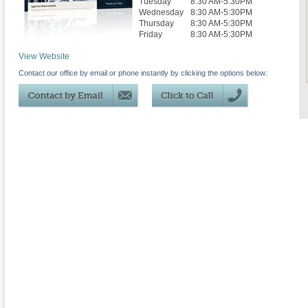
Tuesday
8:30 AM-5:30PM
Wednesday
8:30 AM-5:30PM
Thursday
8:30 AM-5:30PM
Friday
8:30 AM-5:30PM
View Website
Contact our office by email or phone instantly by clicking the options below: