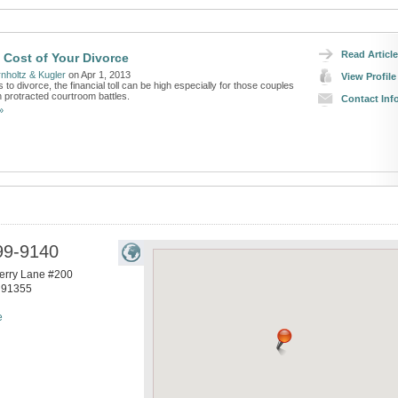
Read Article
 Cost of Your Divorce
nholtz & Kugler
on Apr 1, 2013
View Profile
to divorce, the financial toll can be high especially for those couples
 protracted courtroom battles.
Contact Inf
»
99-9140
erry Lane #200
91355
e