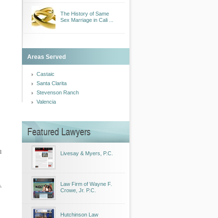
The History of Same
Sex Marriage in Cali ...
Areas Served
Castaic
Santa Clarita
Stevenson Ranch
Valencia
Featured Lawyers
l
Livesay & Myers, P.C.
.
Law Firm of Wayne F.
Crowe, Jr. P.C.
Hutchinson Law