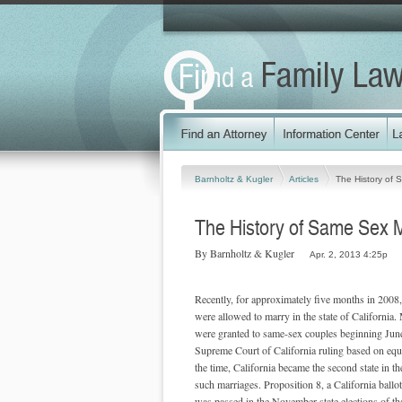
Barnholtz & Kugler
Articles
The History of 
The History of Same Sex Ma
By Barnholtz & Kugler
Apr. 2, 2013 4:25p
Recently, for approximately five months in 2008
were allowed to marry in the state of California.
were granted to same-sex couples beginning Jun
Supreme Court of California ruling based on equa
the time, California became the second state in t
such marriages. Proposition 8, a California ballo
was passed in the November state elections of th