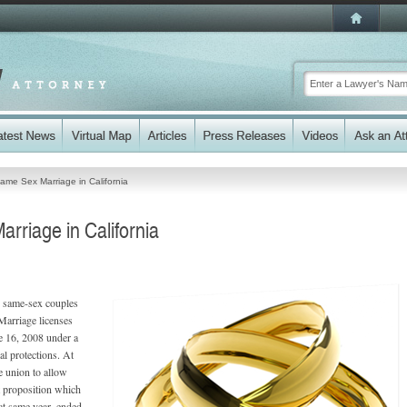
Same Sex Marriage in California
rriage in California
, same-sex couples
 Marriage licenses
e 16, 2008 under a
l protections. At
he union to allow
t proposition which
at same year, ended