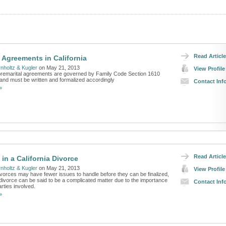
Read Article
l Agreements in California
nholtz & Kugler
on May 21, 2013
View Profile
, premarital agreements are governed by Family Code Section 1610
and must be written and formalized accordingly
Contact Inf
»
Read Article
in a California Divorce
nholtz & Kugler
on May 21, 2013
View Profile
vorces may have fewer issues to handle before they can be finalized,
divorce can be said to be a complicated matter due to the importance
Contact Inf
arties involved.
»