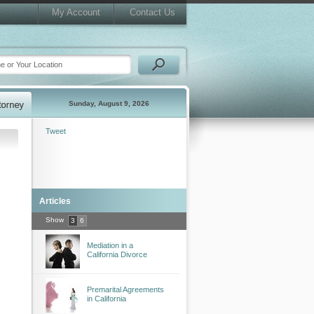
My Account
Contact Us
Sunday, August 9, 2026
Tweet
Articles
Show
3
6
Mediation in a
California Divorce
Premarital Agreements
in California