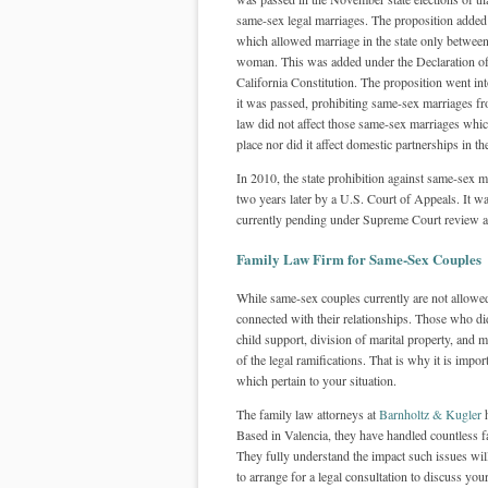
same-sex legal marriages. The proposition added
which allowed marriage in the state only betwee
woman. This was added under the Declaration of
California Constitution. The proposition went into
it was passed, prohibiting same-sex marriages f
law did not affect those same-sex marriages whic
place nor did it affect domestic partnerships in the
In 2010, the state prohibition against same-sex m
two years later by a U.S. Court of Appeals. It wa
currently pending under Supreme Court review and
Family Law Firm for Same-Sex Couples
While same-sex couples currently are not allowed
connected with their relationships. Those who di
child support, division of marital property, and 
of the legal ramifications. That is why it is impo
which pertain to your situation.
The family law attorneys at
Barnholtz & Kugler
h
Based in Valencia, they have handled countless f
They fully understand the impact such issues will
to arrange for a legal consultation to discuss your