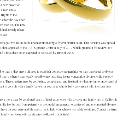
 a new provision
n a man and a
 Rights to the
 effect the day after
rom then on. The new
h had already taken
 state.
arriages was found to be unconstitutional by a federal district court. That decision was upheld
s then appealed to the U.S. Supreme Court in July of 2012 which granted it for review. It is
 a final decision is expected to be issued by June of 2013.
 to marry, they may still need to establish domestic partnerships or may have legal problems
d marry when it was legally possible may also face issues concerning divorce, child custody,
more. These matters may be confusing, complicated, and frustrating when trying to understand al
rtant to consult with a family lawyer in your area who is fully conversant with the state laws
ave more than 30 combined years of legal experience with divorce and family law in California
amily law issues, from paternity to prenuptial agreements to contested and uncontested divorce.
 have on your personal life and strive to help you achieve workable solutions. Contact the firm
 family law issue with an attorney dedicated to this field.