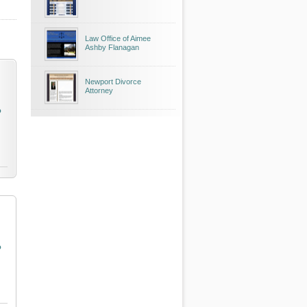
Law Office of Aimee
Ashby Flanagan
Newport Divorce
Attorney
o
o