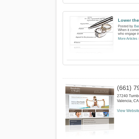
Lower the
Posted by
Bar
When it comes 
who engage in
More Articles 
(661) 7
27240 Turnb
Valencia
,
CA
View Websit