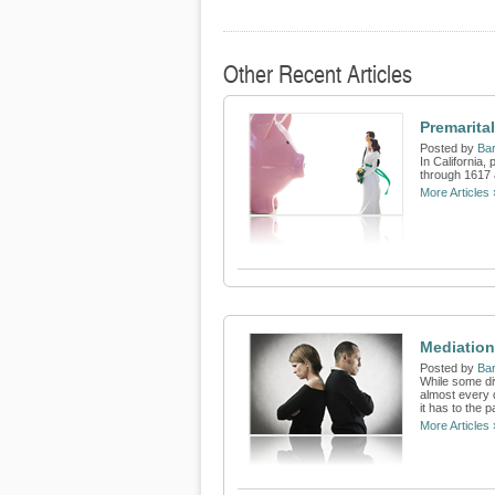
Other Recent Articles
Premarita
Posted by
Bar
In California
through 1617 
More Articles 
Mediation 
Posted by
Bar
While some di
almost every 
it has to the p
More Articles 