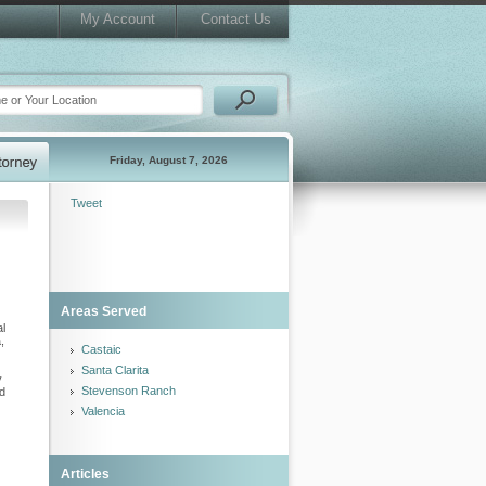
My Account
Contact Us
Friday, August 7, 2026
Tweet
Areas Served
al
,
Castaic
Santa Clarita
y
Stevenson Ranch
nd
Valencia
Articles