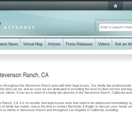
Stevenson Ranch, CA
ies throughout the Stevenson Ranch area with their legal issues. Our family law professionals
 this kind can be, and as such we are dedicated to providing the level of client service and leg
our clients. If you are in need of a family law attorney in the Stevenson Ranch, California area
on Ranch, CA, it is no wonder that legal issues arise that need to be addressed immediately b
pe of family law matter, now is the time to contact Barnholtz & Kugler to discuss your needs a
s to clients in Stevenson Ranch and throughout Los Angeles in California, including: