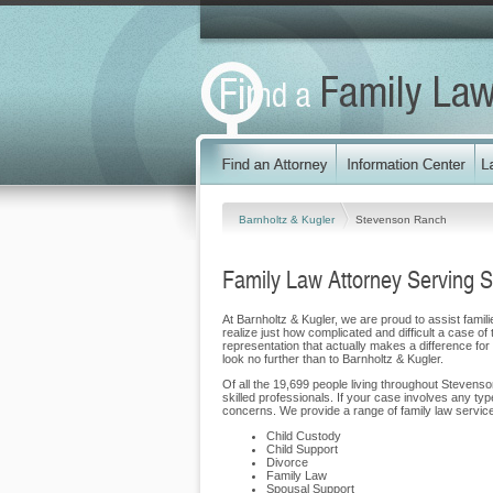
Barnholtz & Kugler
Stevenson Ranch
Family Law Attorney Serving 
At Barnholtz & Kugler, we are proud to assist famil
realize just how complicated and difficult a case of
representation that actually makes a difference for 
look no further than to Barnholtz & Kugler.
Of all the 19,699 people living throughout Stevens
skilled professionals. If your case involves any ty
concerns. We provide a range of family law service
Child Custody
Child Support
Divorce
Family Law
Spousal Support