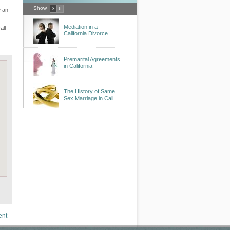
Show
3
6
e an
Mediation in a
all
California Divorce
Premarital Agreements
in California
The History of Same
Sex Marriage in Cali ...
ent