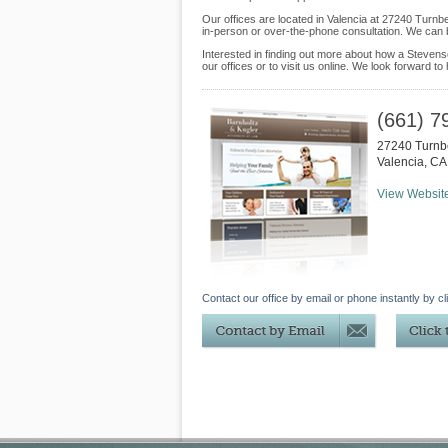
Our offices are located in Valencia at 27240 Turn
in-person or over-the-phone consultation. We can 
Interested in finding out more about how a Stevens
our offices or to visit us online. We look forward to
(661) 7
27240 Turnb
Valencia
,
CA
View Websit
Contact our office by email or phone instantly by cl