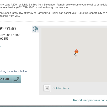
berry Lane #200 , which is 6 miles from Stevenson Ranch. We welcome you to call to schedul
be reached at (661) 799-9140 or online through our website.
on Ranch family law attorney at Barnholtz & Kugler can assist you? Take this opportunity to c
 hearing from you.
99-9140
erry Lane #200
91355
e
icking the options below:
Get directions
Report inappropriate cont