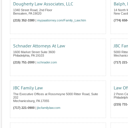
Dougherty Law Associates, LLC
Balph, 
1340 Street Road, 2nd Floor
14 North M
Bensalem
,
PA
19020
New Cast
(215) 352-3380
|
mypaattorney.com/Family_Law.htm
(774) 658
Schnader Attorneys At Law
JBC Fa
1600 Market Street Suite 3600
5000 Ritte
Philadelphia
,
PA
19103
Mechanic
(215) 751-2000
|
schnader.com
(717) 221
JBC Family Law
Law Of
The Executive Offices at Rossmoyne 5000 Ritter Road, Suite
2 Penn Ce
202
Philadelph
Mechanicsburg
,
PA
17055
(215) 731
(717) 221-0900
|
jbcfamilylaw.com