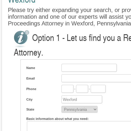
Please try either expanding your search, or prov
information and one of our experts will assist y
Proceedings Attorney in Wexford, Pennsylvania
Option 1 - Let us find you a 
Attorney.
Name
Email
Phone
-
-
City
State
Basic information about what you need: