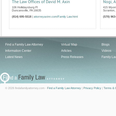
The Law Offices of David M. Axin
Nogi, A
106 Hollidaysburg Pl
415 Wyom
Duncansville
,
PA
16635
Scranton
,
(814) 695-5518
|
attorneyaxinn.com/Family Law.html
(570) 963
Find a Family Law Attorney
Virtual Map
Blogs
Information Center
Articles
Videos
Latest News
Press Releases
Family La
© 2026 findafamilyattorney.com -
Find a Family Law Attorney
|
Privacy Policy
|
Terms & C