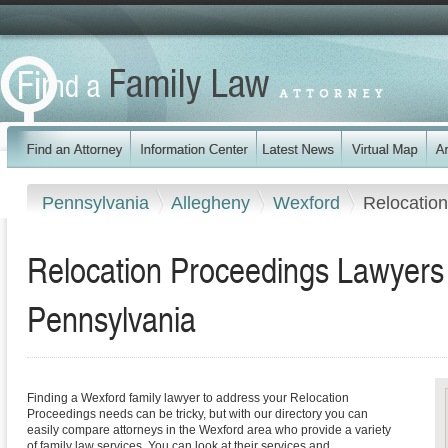
Pennsylvania
Allegheny
Wexford
Relocatio
Relocation Proceedings Lawyers 
Pennsylvania
Finding a Wexford family lawyer to address your Relocation
Proceedings needs can be tricky, but with our directory you can
easily compare attorneys in the Wexford area who provide a variety
of family law services. You can look at their services and