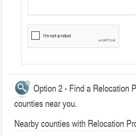
Option 2 - Find a Relocation 
counties near you.
Nearby counties with Relocation Pr