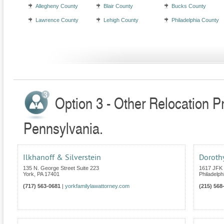
Allegheny County
Blair County
Bucks County
Lawrence County
Lehigh County
Philadelphia County
Option 3 - Other Relocation P
Pennsylvania.
Ilkhanoff & Silverstein
Dorothy
135 N. George Street Suite 223
1617 JFK 
York
,
PA
17401
Philadelph
(717) 563-0681
|
yorkfamilylawattorney.com
(215) 568