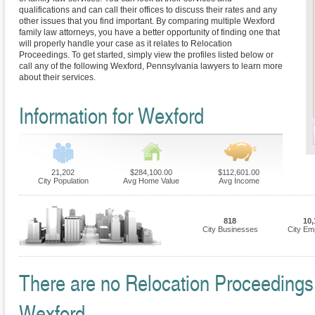
qualifications and can call their offices to discuss their rates and any
other issues that you find important. By comparing multiple Wexford
family law attorneys, you have a better opportunity of finding one that
will properly handle your case as it relates to Relocation
Proceedings. To get started, simply view the profiles listed below or
call any of the following Wexford, Pennsylvania lawyers to learn more
about their services.
Information for Wexford
21,202
$284,100.00
$112,601.00
City Population
Avg Home Value
Avg Income
818
10,
City Businesses
City Em
There are no Relocation Proceedings F
Wexford