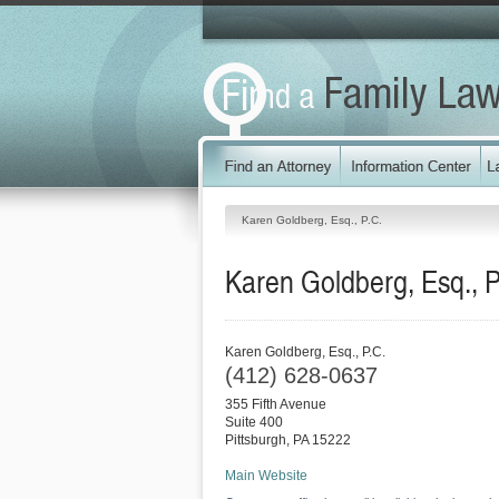
Karen Goldberg, Esq., P.C.
Karen Goldberg, Esq., P
Karen Goldberg, Esq., P.C.
(412) 628-0637
355 Fifth Avenue
Suite 400
Pittsburgh
,
PA
15222
Main Website