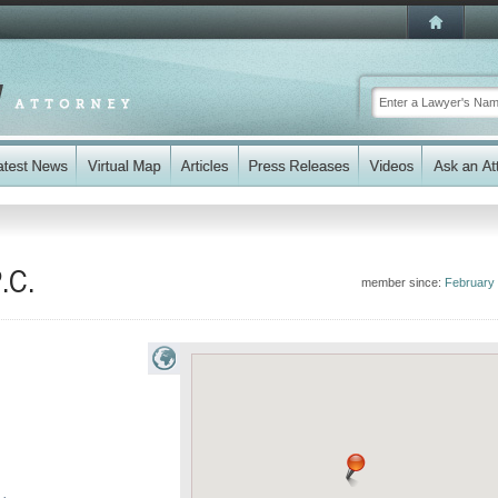
.C.
member since:
February