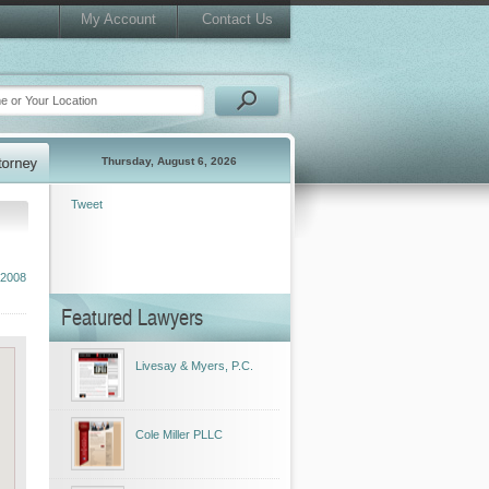
My Account
Contact Us
Thursday, August 6, 2026
Tweet
 2008
Featured Lawyers
Livesay & Myers, P.C.
Cole Miller PLLC