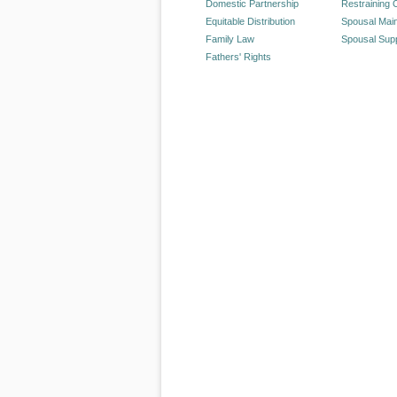
Domestic Partnership
Restraining 
Equitable Distribution
Spousal Mai
Family Law
Spousal Sup
Fathers' Rights