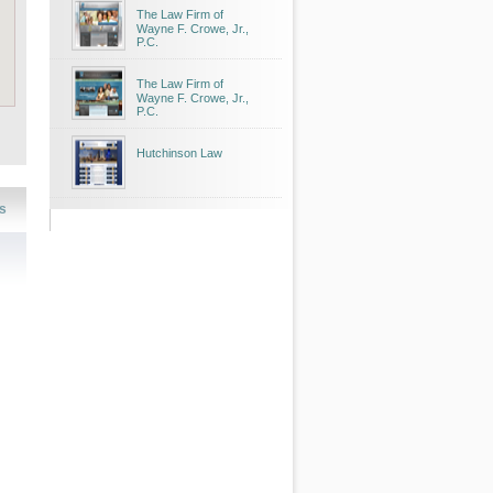
The Law Firm of
Wayne F. Crowe, Jr.,
P.C.
The Law Firm of
Wayne F. Crowe, Jr.,
P.C.
Hutchinson Law
s