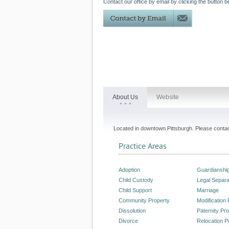
Contact our office by email by clicking the button b
About Us
Website
Located in downtown Pittsburgh. Please contact
Practice Areas
Adoption
Guardianshi
Child Custody
Legal Separa
Child Support
Marriage
Community Property
Modification
Dissolution
Paternity Pr
Divorce
Relocation P