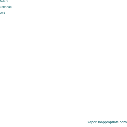
Orders
ntenance
port
Report inappropriate cont