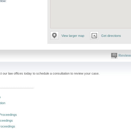
elow:
View larger map
Get directions
(0)
Review
 our law offices today to schedule a consultation to review your case.
p
tion
 Proceedings
oceedings
roceedings