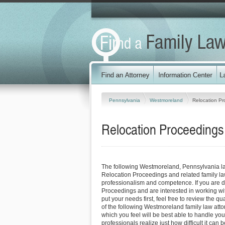
Pennsylvania
Westmoreland
Relocation Pr
Relocation Proceedings
The following Westmoreland, Pennsylvania l
Relocation Proceedings and related family la
professionalism and competence. If you are d
Proceedings and are interested in working wit
put your needs first, feel free to review the qu
of the following Westmoreland family law att
which you feel will be best able to handle yo
professionals realize just how difficult it can b