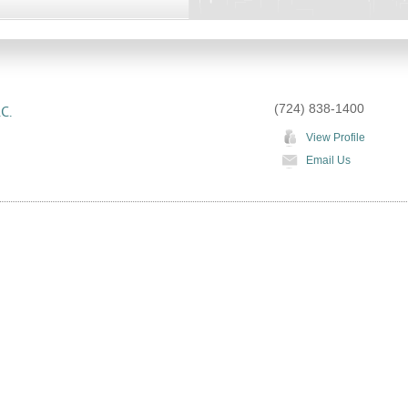
(724) 838-1400
C.
View Profile
Email Us