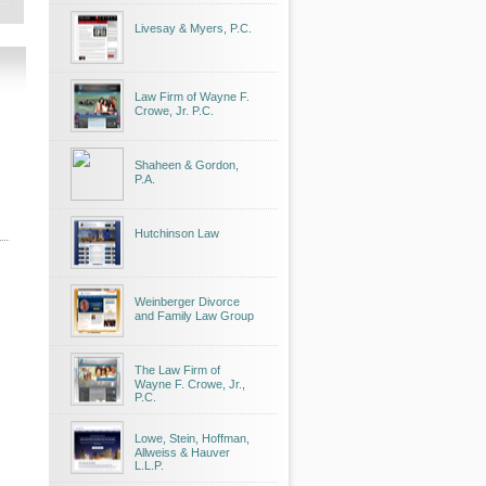
Livesay & Myers, P.C.
Law Firm of Wayne F.
Crowe, Jr. P.C.
Shaheen & Gordon,
P.A.
Hutchinson Law
Weinberger Divorce
and Family Law Group
The Law Firm of
Wayne F. Crowe, Jr.,
P.C.
Lowe, Stein, Hoffman,
Allweiss & Hauver
L.L.P.