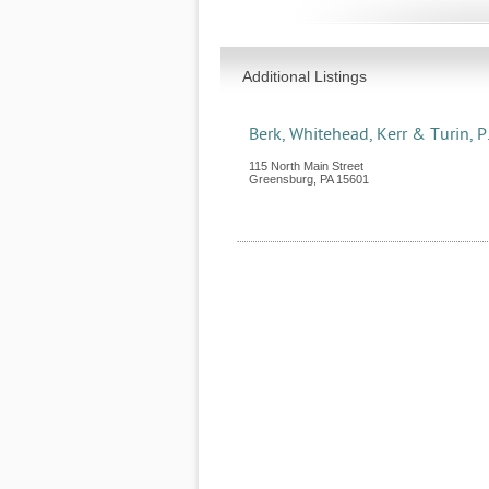
Additional Listings
Berk, Whitehead, Kerr & Turin, P.
115 North Main Street
Greensburg
,
PA
15601