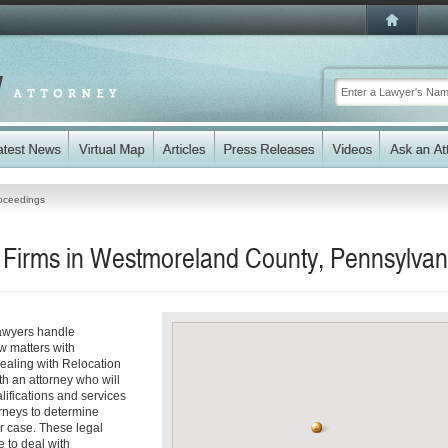
oceedings
 Firms in Westmoreland County, Pennsylvan
awyers handle
w matters with
ealing with Relocation
h an attorney who will
alifications and services
orneys to determine
ur case. These legal
e to deal with