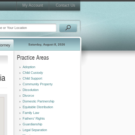
My Account
Contact Us
Saturday, August 8, 2026
Practice Areas
Adoption
Child Custody
ia
Child Support
Community Property
Dissolution
Divorce
Domestic Partnership
Equitable Distribution
Family Law
Fathers' Rights
Guardianship
Legal Separation