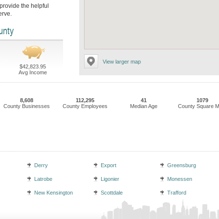
rovide the helpful
erve.
unty
View larger map
$42,823.95
Avg Income
8,608
112,295
41
1079
County Businesses
County Employees
Median Age
County Square M
Derry
Export
Greensburg
Latrobe
Ligonier
Monessen
New Kensington
Scottdale
Trafford