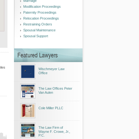
Marriage
Modification Proceedings
Paternity Proceedings
Relocation Proceedings
Restraining Orders
Spousal Maintenance
Spousal Support
Featured Lawyers
iles
Wischmeyer Law
Office
The Law Offices Peter
Van Aulen
Cole Miller PLLC
The Law Firm of
Wayne F. Crowe, Jr.,
P.C.