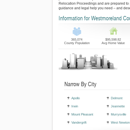
Relocation Proceedings and are prepared to p
guidance and legal help you need – and des
Information for Westmoreland Co
365,074
$95,598.82
County Population
Avg Home Value
Narrow By City
Apollo
Delmont
Irwin
Jeannette
Mount Pleasant
Murrysville
Vandergrift
West Newton