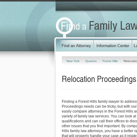
New York
Queens
Forest Hills
Relocati
Relocation Proceedings 
Finding a Forest Hills family lawyer to addre
Proceedings needs can be tricky, but with our
easily compare attorneys in the Forest Hills 
variety of family law services. You can look at
qualifications and can call their offices to dis
other issues that you find important. By comp
Hills family law attorneys, you have a better o
that will properly handle your case as it relat