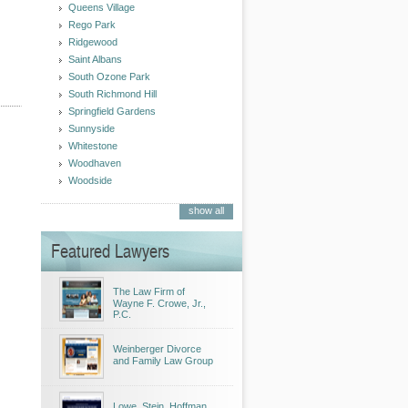
Queens Village
Rego Park
Ridgewood
Saint Albans
South Ozone Park
South Richmond Hill
Springfield Gardens
Sunnyside
Whitestone
Woodhaven
Woodside
show all
Featured Lawyers
The Law Firm of
Wayne F. Crowe, Jr.,
P.C.
Weinberger Divorce
and Family Law Group
Lowe, Stein, Hoffman,