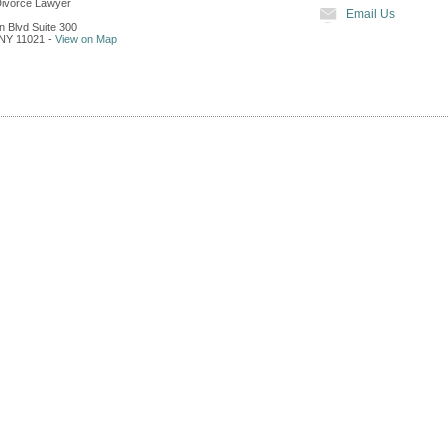
Divorce Lawyer
Email Us
n Blvd Suite 300
NY
11021
-
View on Map