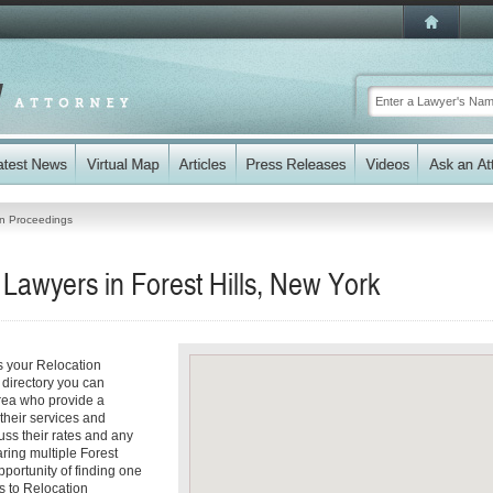
on Proceedings
Lawyers in Forest Hills, New York
ss your Relocation
 directory you can
area who provide a
 their services and
cuss their rates and any
aring multiple Forest
pportunity of finding one
es to Relocation