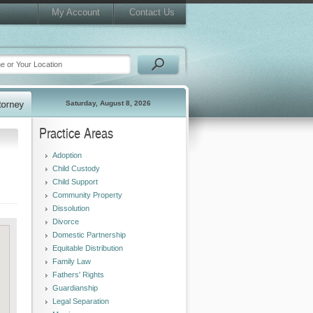
My Account
Contact Us
Saturday, August 8, 2026
Practice Areas
Adoption
Child Custody
Child Support
Community Property
Dissolution
Divorce
Domestic Partnership
Equitable Distribution
Family Law
Fathers' Rights
Guardianship
Legal Separation