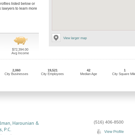
rofiles listed below or
rk lawyers to learn more
View larger map
$72,394.00
Avg Income
2,060
19,521
42
1
City Businesses
City Employees
Median Age
City Square Mil
(516) 406-8500
lman, Harounian &
, P.C.
View Profile