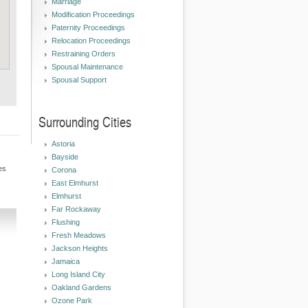
Marriage
Modification Proceedings
Paternity Proceedings
Relocation Proceedings
Restraining Orders
Spousal Maintenance
Spousal Support
Surrounding Cities
Astoria
Bayside
es
Corona
East Elmhurst
Elmhurst
Far Rockaway
Flushing
Fresh Meadows
Jackson Heights
Jamaica
Long Island City
Oakland Gardens
Ozone Park