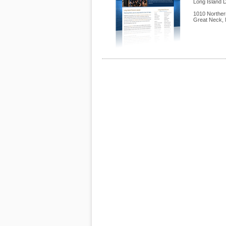
Long Island 
1010 Norther
Great Neck
,