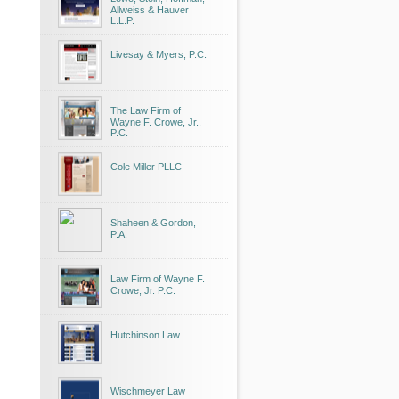
Allweiss & Hauver
L.L.P.
Livesay & Myers, P.C.
The Law Firm of
Wayne F. Crowe, Jr.,
P.C.
Cole Miller PLLC
Shaheen & Gordon,
P.A.
Law Firm of Wayne F.
Crowe, Jr. P.C.
Hutchinson Law
Wischmeyer Law