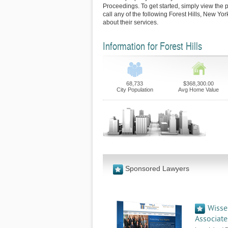
Proceedings. To get started, simply view the p
call any of the following Forest Hills, New Yo
about their services.
Information for Forest Hills
68,733
$368,300.00
City Population
Avg Home Value
Sponsored Lawyers
Wisse
Associates