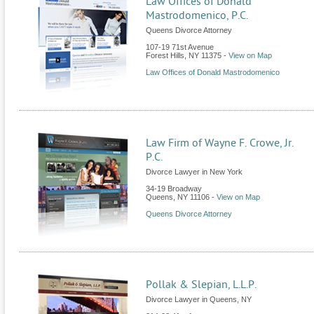
Law Offices of Donald
Mastrodomenico, P.C.
Queens Divorce Attorney
107-19 71st Avenue
Forest Hills
,
NY
11375
-
View on Map
Law Offices of Donald Mastrodomenico
Law Firm of Wayne F. Crowe, Jr.
P.C.
Divorce Lawyer in New York
34-19 Broadway
Queens
,
NY
11106
-
View on Map
Queens Divorce Attorney
Pollak & Slepian, L.L.P.
Divorce Lawyer in Queens, NY