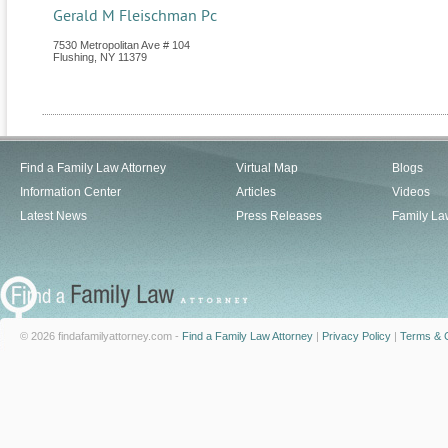
Gerald M Fleischman Pc
7530 Metropolitan Ave # 104
Flushing
,
NY
11379
Find a Family Law Attorney
Virtual Map
Blogs
Information Center
Articles
Videos
Latest News
Press Releases
Family La
© 2026 findafamilyattorney.com -
Find a Family Law Attorney
|
Privacy Policy
|
Terms & C