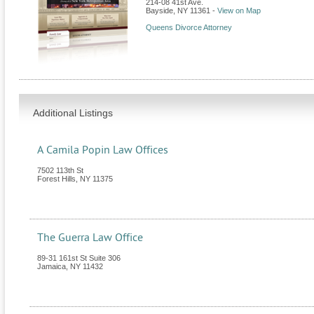
214-08 41st Ave.
Bayside
,
NY
11361
-
View on Map
Queens Divorce Attorney
Additional Listings
A Camila Popin Law Offices
7502 113th St
Forest Hills
,
NY
11375
The Guerra Law Office
89-31 161st St Suite 306
Jamaica
,
NY
11432