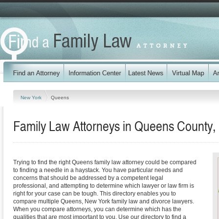
New York
Queens
Family Law Attorneys in Queens County,
Trying to find the right Queens family law attorney could be compared
to finding a needle in a haystack. You have particular needs and
concerns that should be addressed by a competent legal
professional, and attempting to determine which lawyer or law firm is
right for your case can be tough. This directory enables you to
compare multiple Queens, New York family law and divorce lawyers.
When you compare attorneys, you can determine which has the
qualities that are most important to you. Use our directory to find a