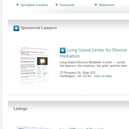
Springfield Gardens
Sunnyside
Whitestone
Sponsored Lawyers
Long Island Center for Divorce
Mediation
Long Island Divorce Mediation Center — avoid
the lawyers, the expense, the grief, and the time.
75 Prospect St. Suite 103
Huntington
,
NY
11743
-
View on Map
Listings