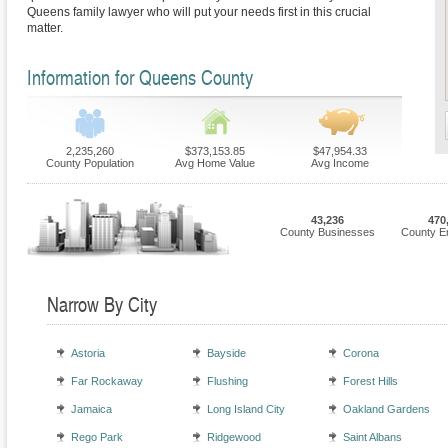
Queens family lawyer who will put your needs first in this crucial
matter.
Information for Queens County
2,235,260
$373,153.85
$47,954.33
County Population
Avg Home Value
Avg Income
43,236
470
County Businesses
County E
Narrow By City
Astoria
Bayside
Corona
Far Rockaway
Flushing
Forest Hills
Jamaica
Long Island City
Oakland Gardens
Rego Park
Ridgewood
Saint Albans