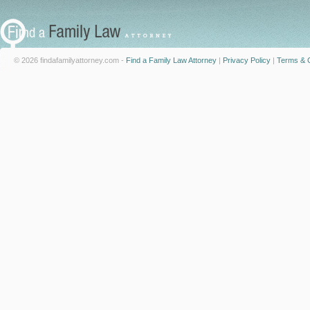
© 2026 findafamilyattorney.com -
Find a Family Law Attorney
|
Privacy Policy
|
Terms & C