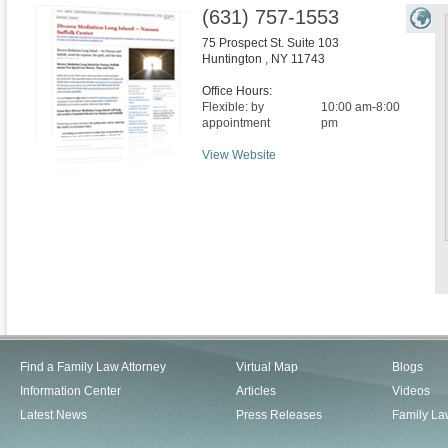
(631) 757-1553
75 Prospect St. Suite 103
Huntington
,
NY
11743
Office Hours:
Flexible: by
10:00 am-8:00
appointment
pm
View Website
Find a Family Law Attorney
Virtual Map
Blogs
Information Center
Articles
Videos
Latest News
Press Releases
Family La