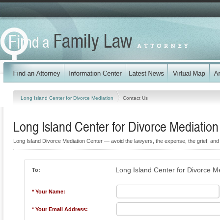
Long Island Center for Divorce Mediation
Contact Us
Long Island Center for Divorce Mediation
Long Island Divorce Mediation Center — avoid the lawyers, the expense, the grief, and 
Long Island Center for Divorce M
To:
* Your Name:
* Your Email Address: