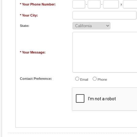
* Your Phone Number:
-
-
x
* Your City:
State:
* Your Message:
Contact Preference:
Email
Phone