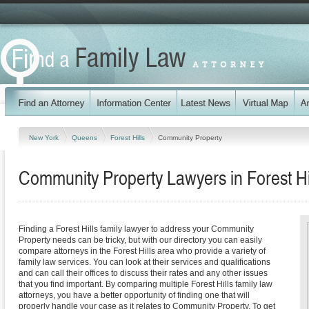
New York
Queens
Forest Hills
Community Property
Community Property Lawyers in Forest Hi
Finding a Forest Hills family lawyer to address your Community
Property needs can be tricky, but with our directory you can easily
compare attorneys in the Forest Hills area who provide a variety of
family law services. You can look at their services and qualifications
and can call their offices to discuss their rates and any other issues
that you find important. By comparing multiple Forest Hills family law
attorneys, you have a better opportunity of finding one that will
properly handle your case as it relates to Community Property. To get