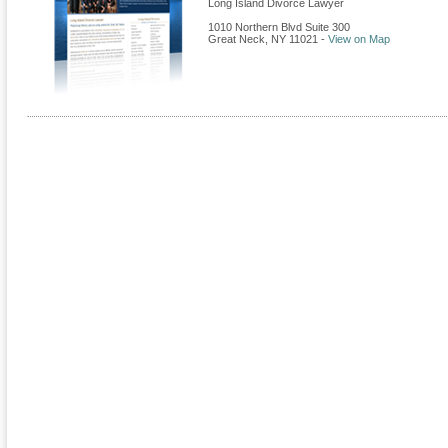
Long Island Divorce Lawyer
1010 Northern Blvd Suite 300
Great Neck
,
NY
11021
-
View on Map