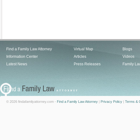
Find a Family Law Attorney
Virtual Map
Blogs
Information Center
Articles
Videos
Latest News
Press Releases
Family La
© 2026 findafamilyattorney.com -
Find a Family Law Attorney
|
Privacy Policy
|
Terms & C