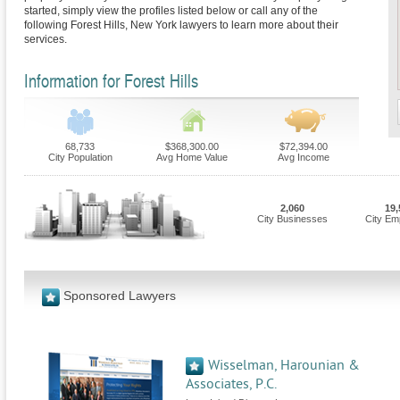
started, simply view the profiles listed below or call any of the
following Forest Hills, New York lawyers to learn more about their
services.
Information for Forest Hills
68,733
$368,300.00
$72,394.00
City Population
Avg Home Value
Avg Income
2,060
19,
City Businesses
City Em
Sponsored Lawyers
Wisselman, Harounian &
Associates, P.C.