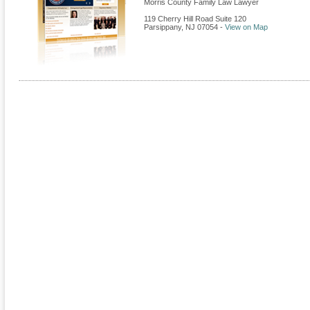
Morris County Family Law Lawyer
119 Cherry Hill Road Suite 120
Parsippany
,
NJ
07054
-
View on Map