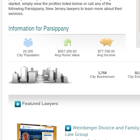
started, simply view the profiles listed below or call any of the
following Parsippany, New Jersey lawyers to learn more about their
services.
Information for Parsippany
29,305
$457,200.00
$77,768.00
City Population
Avg Home Value
Avg Income
1,758
55,
City Businesses
City Em
Featured Lawyers
Weinberger Divorce and Family
Law Group