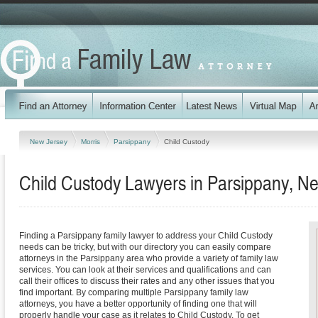
New Jersey
Morris
Parsippany
Child Custody
Child Custody Lawyers in Parsippany, N
Finding a Parsippany family lawyer to address your Child Custody
needs can be tricky, but with our directory you can easily compare
attorneys in the Parsippany area who provide a variety of family law
services. You can look at their services and qualifications and can
call their offices to discuss their rates and any other issues that you
find important. By comparing multiple Parsippany family law
attorneys, you have a better opportunity of finding one that will
properly handle your case as it relates to Child Custody. To get