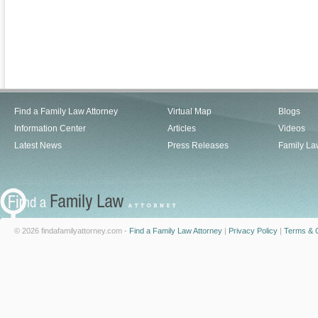
Find a Family Law Attorney
Virtual Map
Blogs
Information Center
Articles
Videos
Latest News
Press Releases
Family La
© 2026 findafamilyattorney.com -
Find a Family Law Attorney
|
Privacy Policy
|
Terms & C