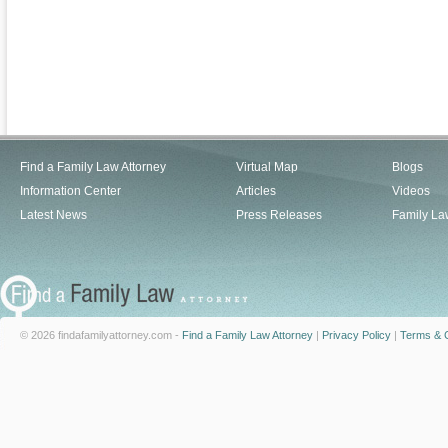
Find a Family Law Attorney
Virtual Map
Blogs
Information Center
Articles
Videos
Latest News
Press Releases
Family La
© 2026 findafamilyattorney.com -
Find a Family Law Attorney
|
Privacy Policy
|
Terms & C