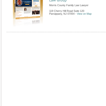
Law Group
Morris County Family Law Lawyer
119 Cherry Hill Road Suite 120
Parsippany
,
NJ
07054
-
View on Map