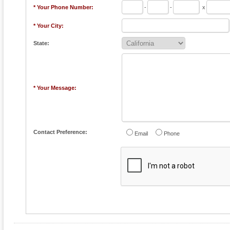
* Your Phone Number:
-
-
x
* Your City:
State:
* Your Message:
Contact Preference:
Email
Phone