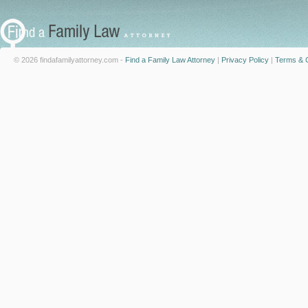
© 2026 findafamilyattorney.com -
Find a Family Law Attorney
|
Privacy Policy
|
Terms & C