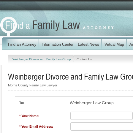
Weinberger Divorce and Family Law Group
Contact Us
Weinberger Divorce and Family Law Gro
Morris County Family Law Lawyer
Weinberger Law Group
To:
* Your Name:
* Your Email Address: