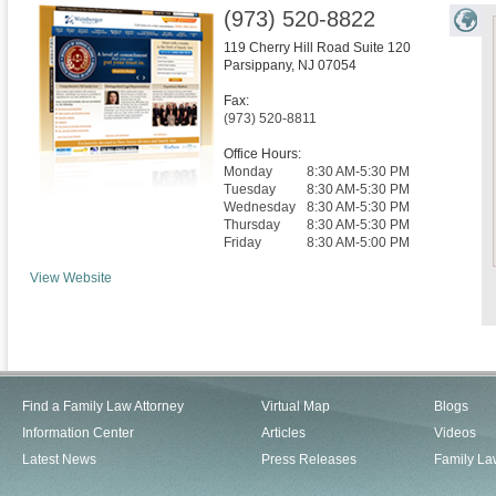
(973) 520-8822
119 Cherry Hill Road Suite 120
Parsippany
,
NJ
07054
Fax:
(973) 520-8811
Office Hours:
Monday
8:30 AM-5:30 PM
Tuesday
8:30 AM-5:30 PM
Wednesday
8:30 AM-5:30 PM
Thursday
8:30 AM-5:30 PM
Friday
8:30 AM-5:00 PM
View Website
Find a Family Law Attorney
Virtual Map
Blogs
Information Center
Articles
Videos
Latest News
Press Releases
Family La