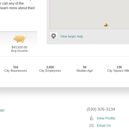
r call any of the
 learn more about their
View larger map
$43,929.00
Avg Income
316
2,650
50
136
City Businesses
City Employees
Median Age
City Square Mil
(530) 926-3134
yer
View Profile
Email Us