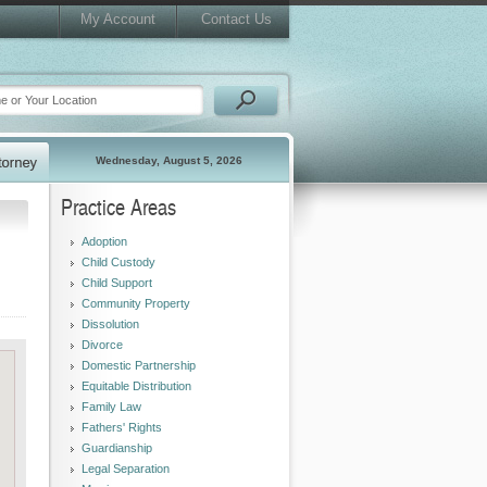
My Account
Contact Us
Wednesday, August 5, 2026
Practice Areas
Adoption
Child Custody
Child Support
Community Property
Dissolution
Divorce
Domestic Partnership
Equitable Distribution
Family Law
Fathers' Rights
Guardianship
Legal Separation