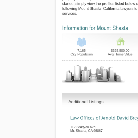
started, simply view the profiles listed below o
following Mount Shasta, California lawyers to
services.
Information for Mount Shasta
7,165
$325,800.00
City Population
Avg Home Value
Additional Listings
Law Offices of Arnold David Bre
112 Siskiyou Ave
Mt. Shasta
,
CA
96067