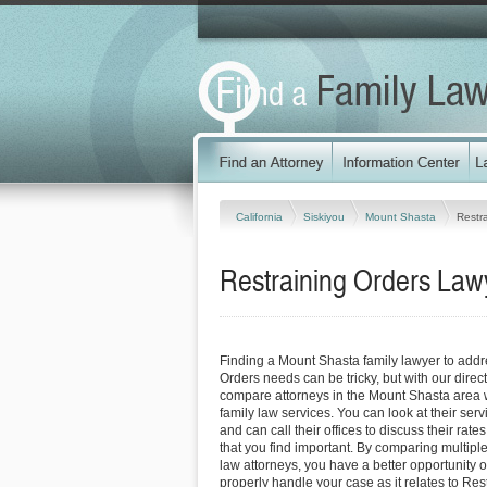
California
Siskiyou
Mount Shasta
Restr
Restraining Orders Lawy
Finding a Mount Shasta family lawyer to addr
Orders needs can be tricky, but with our direc
compare attorneys in the Mount Shasta area w
family law services. You can look at their serv
and can call their offices to discuss their rat
that you find important. By comparing multipl
law attorneys, you have a better opportunity of
properly handle your case as it relates to Res