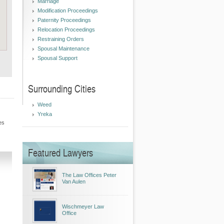
Marriage
Modification Proceedings
Paternity Proceedings
Relocation Proceedings
Restraining Orders
Spousal Maintenance
Spousal Support
Surrounding Cities
Weed
Yreka
es
Featured Lawyers
The Law Offices Peter
Van Aulen
Wischmeyer Law
Office