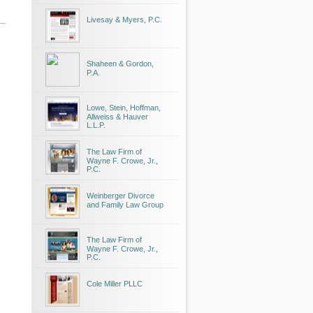
Livesay & Myers, P.C.
Shaheen & Gordon,
P.A.
Lowe, Stein, Hoffman,
Allweiss & Hauver
L.L.P.
The Law Firm of
Wayne F. Crowe, Jr.,
P.C.
Weinberger Divorce
and Family Law Group
The Law Firm of
Wayne F. Crowe, Jr.,
P.C.
Cole Miller PLLC