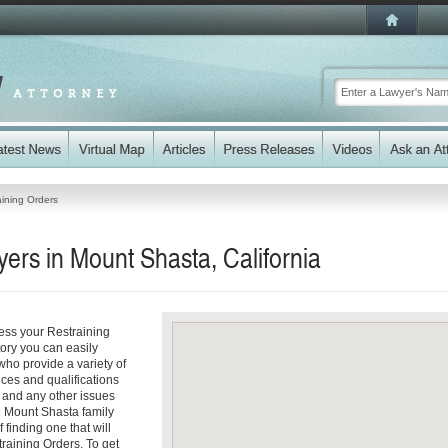
aining Orders
ers in Mount Shasta, California
ess your Restraining
tory you can easily
ho provide a variety of
ices and qualifications
es and any other issues
e Mount Shasta family
 finding one that will
training Orders. To get