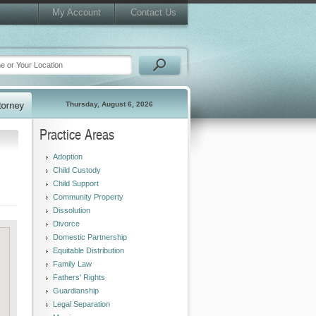
My Account
Contact Us
Thursday, August 6, 2026
Practice Areas
Adoption
Child Custody
Child Support
Community Property
Dissolution
Divorce
Domestic Partnership
Equitable Distribution
Family Law
Fathers' Rights
Guardianship
Legal Separation