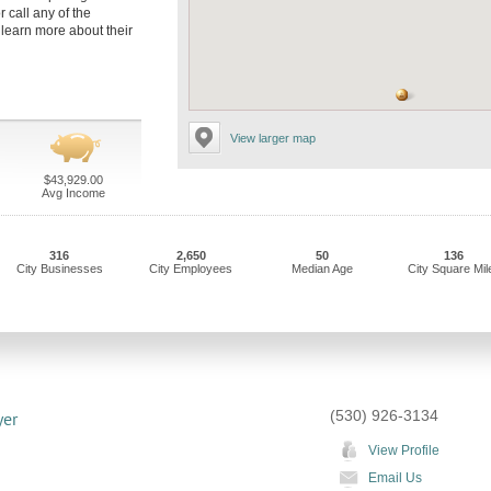
r call any of the
 learn more about their
View larger map
$43,929.00
Avg Income
316
2,650
50
136
City Businesses
City Employees
Median Age
City Square Mil
(530) 926-3134
yer
View Profile
Email Us