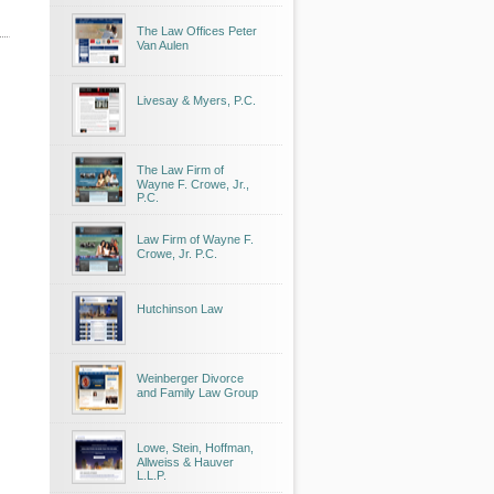
The Law Offices Peter
Van Aulen
Livesay & Myers, P.C.
The Law Firm of
Wayne F. Crowe, Jr.,
P.C.
Law Firm of Wayne F.
Crowe, Jr. P.C.
Hutchinson Law
Weinberger Divorce
and Family Law Group
Lowe, Stein, Hoffman,
Allweiss & Hauver
L.L.P.