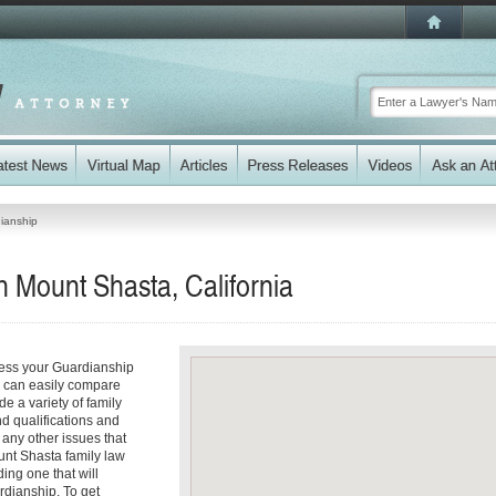
ianship
 Mount Shasta, California
ress your Guardianship
ou can easily compare
e a variety of family
nd qualifications and
d any other issues that
unt Shasta family law
ding one that will
rdianship. To get