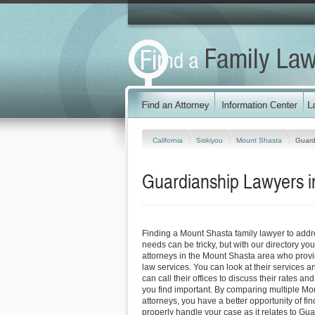
California
Siskiyou
Mount Shasta
Guard
Guardianship Lawyers in
Finding a Mount Shasta family lawyer to add
needs can be tricky, but with our directory y
attorneys in the Mount Shasta area who provid
law services. You can look at their services a
can call their offices to discuss their rates an
you find important. By comparing multiple Mo
attorneys, you have a better opportunity of fin
properly handle your case as it relates to Gua