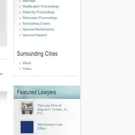
Marriage
Modification Proceedings
Paternity Proceedings
Relocation Proceedings
Restraining Orders
Spousal Maintenance
Spousal Support
Surrounding Cities
Weed
Yreka
es
Featured Lawyers
The Law Firm of
Wayne F. Crowe, Jr.,
P.C.
Wischmeyer Law
Office