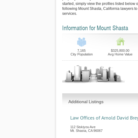
started, simply view the profiles listed below o
following Mount Shasta, California lawyers to
services.
Information for Mount Shasta
7,165
$325,800.00
City Population
Avg Home Value
Additional Listings
Law Offices of Arnold David Bre
112 Siskiyou Ave
Mt. Shasta
,
CA
96067