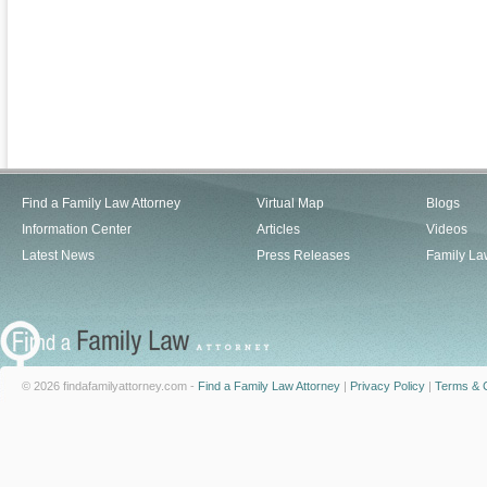
Find a Family Law Attorney
Virtual Map
Blogs
Information Center
Articles
Videos
Latest News
Press Releases
Family La
© 2026 findafamilyattorney.com -
Find a Family Law Attorney
|
Privacy Policy
|
Terms & C