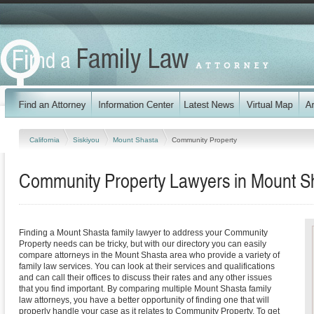
California
Siskiyou
Mount Shasta
Community Property
Community Property Lawyers in Mount Sha
Finding a Mount Shasta family lawyer to address your Community
Property needs can be tricky, but with our directory you can easily
compare attorneys in the Mount Shasta area who provide a variety of
family law services. You can look at their services and qualifications
and can call their offices to discuss their rates and any other issues
that you find important. By comparing multiple Mount Shasta family
law attorneys, you have a better opportunity of finding one that will
properly handle your case as it relates to Community Property. To get