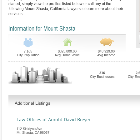
started, simply view the profiles listed below or call any of the
following Mount Shasta, California lawyers to learn more about their
services.
Information for Mount Shasta
7,165
$325,800.00
$43,929.00
City Population
Avg Home Value
Avg Income
316
2,
City Businesses
City Em
Additional Listings
Law Offices of Arnold David Breyer
112 Siskiyou Ave
Mt. Shasta
,
CA
96067