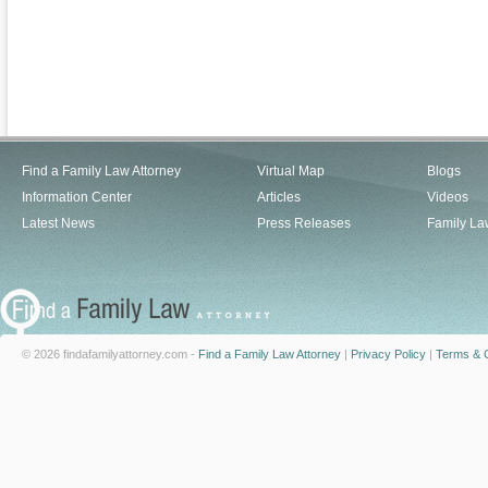
Find a Family Law Attorney
Virtual Map
Blogs
Information Center
Articles
Videos
Latest News
Press Releases
Family La
© 2026 findafamilyattorney.com -
Find a Family Law Attorney
|
Privacy Policy
|
Terms & C