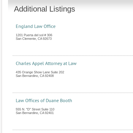
Additional Listings
England Law Office
1201 Puerta del sol # 306
San Clemente
,
CA
92673
Charles Appel Attorney at Law
435 Orange Show Lane Suite 202
San Bernardino
,
CA
92408
Law Offices of Duane Booth
555 N. "D" Street Suite 110
San Bernardino
,
CA
92401