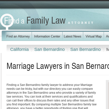
California
San Bernardino
San Bernardino
M
Marriage Lawyers in San Bernardi
Finding a San Bernardino family lawyer to address your Marriage
needs can be tricky, but with our directory you can easily compare
attorneys in the San Bernardino area who provide a variety of family
law services. You can look at their services and qualifications and
can call their offices to discuss their rates and any other issues that
you find important. By comparing multiple San Bernardino family law
attorneys, you have a better opportunity of finding one that will