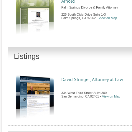
Arnold
Palm Springs Divorce & Family Attorney
225 South Civic Drive Suite 1-3
Palm Springs
,
CA
92262
-
View on Map
Listings
David Stringer, Attorney at Law
334 West Third Street Suite 300
San Bernardino
,
CA
92401
-
View on Map