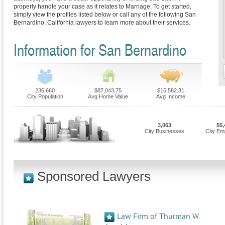
properly handle your case as it relates to Marriage. To get started,
simply view the profiles listed below or call any of the following San
Bernardino, California lawyers to learn more about their services.
Information for San Bernardino
236,660
$87,043.75
$15,582.31
City Population
Avg Home Value
Avg Income
3,063
55,
City Businesses
City Em
Sponsored Lawyers
Law Firm of Thurman W.