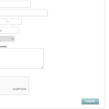
-
 need:
Submit