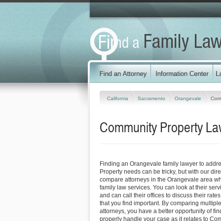
California
Sacramento
Orangevale
Comm
Community Property Law
Finding an Orangevale family lawyer to add
Property needs can be tricky, but with our dir
compare attorneys in the Orangevale area who
family law services. You can look at their serv
and can call their offices to discuss their rat
that you find important. By comparing multipl
attorneys, you have a better opportunity of fin
properly handle your case as it relates to Co