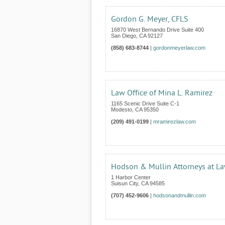
Gordon G. Meyer, CFLS
16870 West Bernando Drive Suite 400
San Diego
,
CA
92127
(858) 683-8744
|
gordonmeyerlaw.com
Law Office of Mina L. Ramirez
1165 Scenic Drive Suite C-1
Modesto
,
CA
95350
(209) 491-0199
|
mramirezlaw.com
Hodson & Mullin Attorneys at L
1 Harbor Center
Suisun City
,
CA
94585
(707) 452-9606
|
hodsonandmullin.com