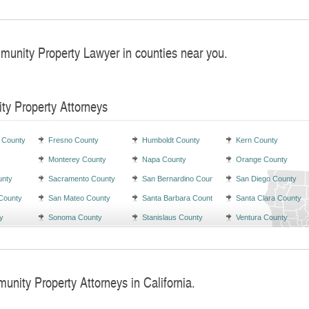
munity Property Lawyer in counties near you.
ty Property Attorneys
 County
Fresno County
Humboldt County
Kern County
Monterey County
Napa County
Orange County
unty
Sacramento County
San Bernardino County
San Diego County
County
San Mateo County
Santa Barbara County
Santa Clara County
y
Sonoma County
Stanislaus County
Ventura County
unity Property Attorneys in California.