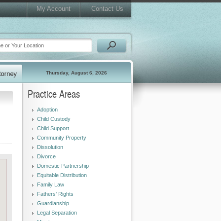
My Account
Contact Us
Thursday, August 6, 2026
Practice Areas
Adoption
Child Custody
Child Support
Community Property
Dissolution
Divorce
Domestic Partnership
Equitable Distribution
Family Law
Fathers' Rights
Guardianship
Legal Separation