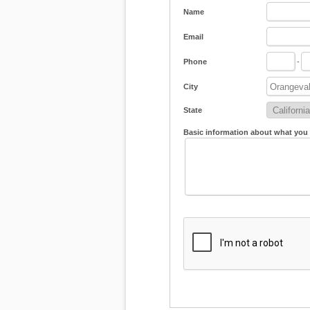
Name
Email
Phone
-
City
State
Basic information about what you