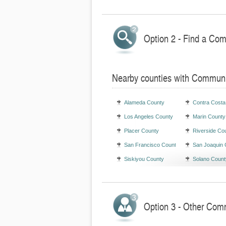
Option 2 - Find a Com
Nearby counties with Communi
Alameda County
Contra Costa
Los Angeles County
Marin County
Placer County
Riverside Co
San Francisco County
San Joaquin 
Siskiyou County
Solano Count
Option 3 - Other Comm