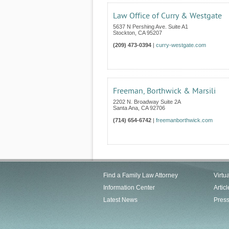
Law Office of Curry & Westgate
5637 N Pershing Ave. Suite A1
Stockton
,
CA
95207
(209) 473-0394
|
curry-westgate.com
Freeman, Borthwick & Marsili
2202 N. Broadway Suite 2A
Santa Ana
,
CA
92706
(714) 654-6742
|
freemanborthwick.com
Find a Family Law Attorney
Virtu
Information Center
Articl
Latest News
Pres