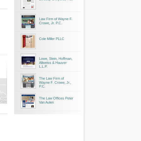
Law Firm of Wayne F.
Crowe, Jr. P.C.
Cole Miller PLLC
Lowe, Stein, Hoffman,
Allweiss & Hauver
L.L.P.
The Law Firm of
Wayne F. Crowe, Jr.,
P.C.
The Law Offices Peter
Van Aulen