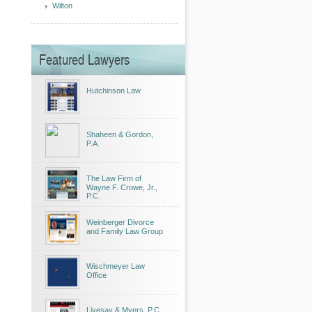
Wilton
Featured Lawyers
Hutchinson Law
Shaheen & Gordon,
P.A.
The Law Firm of
Wayne F. Crowe, Jr.,
P.C.
Weinberger Divorce
and Family Law Group
Wischmeyer Law
Office
Livesay & Myers, P.C.