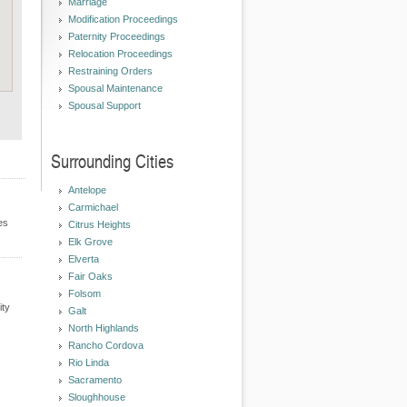
Marriage
Modification Proceedings
Paternity Proceedings
Relocation Proceedings
Restraining Orders
Spousal Maintenance
Spousal Support
Surrounding Cities
Antelope
Carmichael
es
Citrus Heights
Elk Grove
Elverta
Fair Oaks
Folsom
ity
Galt
North Highlands
Rancho Cordova
Rio Linda
Sacramento
Sloughhouse