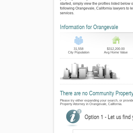
started, simply view the profiles listed below o
following Orangevale, California lawyers to l
services.
Information for Orangevale
31,558
$312,200.00
City Population
Avg Home Value
There are no Community Property 
Please try either expanding your search, or provide
Property Attorney in Orangevale, California.
Option 1 - Let us fin