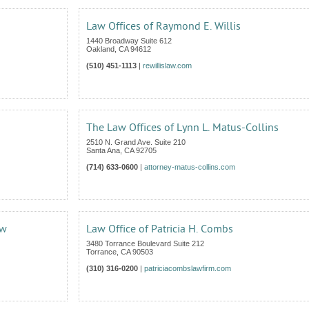
Law Offices of Raymond E. Willis
1440 Broadway Suite 612
Oakland
,
CA
94612
(510) 451-1113
|
rewillislaw.com
The Law Offices of Lynn L. Matus-Collins
2510 N. Grand Ave. Suite 210
Santa Ana
,
CA
92705
(714) 633-0600
|
attorney-matus-collins.com
aw
Law Office of Patricia H. Combs
3480 Torrance Boulevard Suite 212
Torrance
,
CA
90503
(310) 316-0200
|
patriciacombslawfirm.com