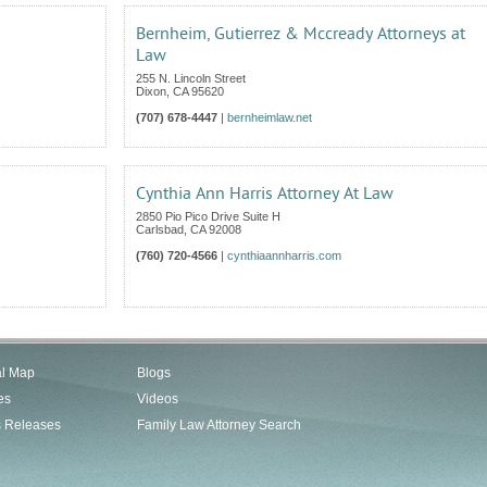
Bernheim, Gutierrez & Mccready Attorneys at
Law
255 N. Lincoln Street
Dixon
,
CA
95620
(707) 678-4447
|
bernheimlaw.net
Cynthia Ann Harris Attorney At Law
2850 Pio Pico Drive Suite H
Carlsbad
,
CA
92008
(760) 720-4566
|
cynthiaannharris.com
al Map
Blogs
es
Videos
s Releases
Family Law Attorney Search