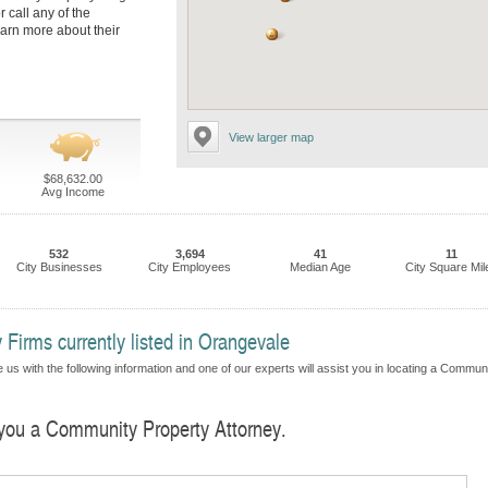
r call any of the
earn more about their
View larger map
$68,632.00
Avg Income
532
3,694
41
11
City Businesses
City Employees
Median Age
City Square Mil
Firms currently listed in Orangevale
 us with the following information and one of our experts will assist you in locating a Commun
d you a Community Property Attorney.