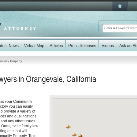
unity Property
yers in Orangevale, California
ress your Community
ectory you can easily
 provide a variety of
ices and qualifications
es and any other issues
e Orangevale family law
ding one that will
mmunity Property. To get