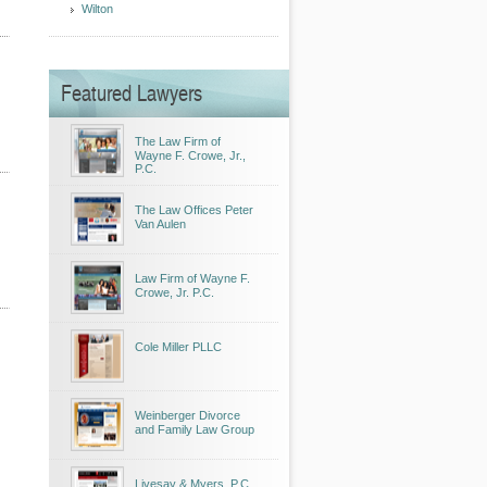
Wilton
Featured Lawyers
The Law Firm of
Wayne F. Crowe, Jr.,
P.C.
The Law Offices Peter
Van Aulen
Law Firm of Wayne F.
Crowe, Jr. P.C.
Cole Miller PLLC
Weinberger Divorce
and Family Law Group
Livesay & Myers, P.C.