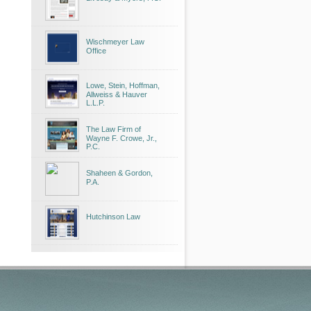
Wischmeyer Law
Office
Lowe, Stein, Hoffman,
Allweiss & Hauver
L.L.P.
The Law Firm of
Wayne F. Crowe, Jr.,
P.C.
Shaheen & Gordon,
P.A.
Hutchinson Law