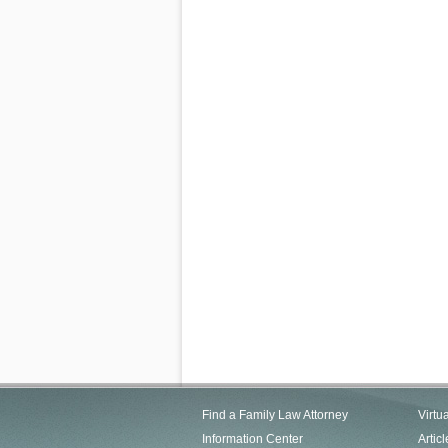
Find a Family Law Attorney
Virtu
Information Center
Articl