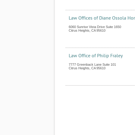
Law Offices of Diane Ossola Ho
6060 Sunrise Vista Drive Suite 1650
Citrus Heights
,
CA
95610
Law Office of Philip Fraley
7777 Greenback Lane Suite 101
Citrus Heights
,
CA
95610