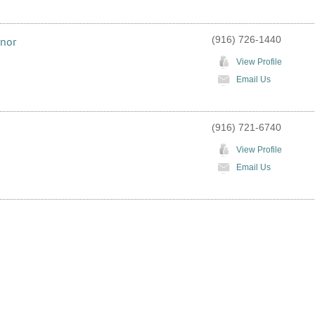
(916) 726-1440
rnor
View Profile
Email Us
(916) 721-6740
View Profile
Email Us