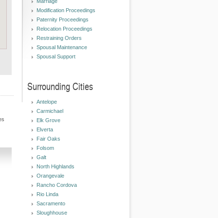
Marriage
Modification Proceedings
Paternity Proceedings
Relocation Proceedings
Restraining Orders
Spousal Maintenance
Spousal Support
Surrounding Cities
Antelope
Carmichael
es
Elk Grove
Elverta
Fair Oaks
Folsom
Galt
North Highlands
Orangevale
Rancho Cordova
Rio Linda
Sacramento
Sloughhouse