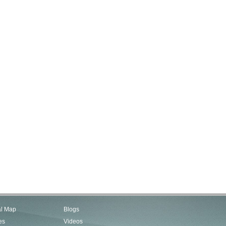
al Map
Blogs
es
Videos