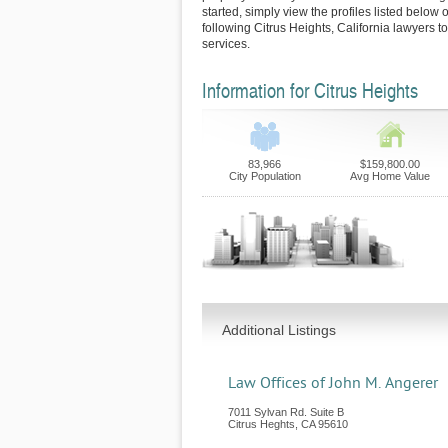
started, simply view the profiles listed below o
following Citrus Heights, California lawyers t
services.
Information for Citrus Heights
83,966
$159,800.00
City Population
Avg Home Value
Additional Listings
Law Offices of John M. Angerer
7011 Sylvan Rd. Suite B
Citrus Heghts
,
CA
95610