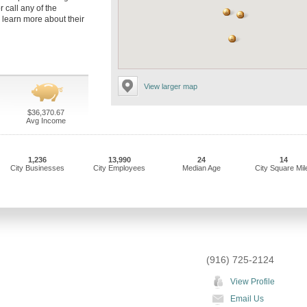
r call any of the
o learn more about their
View larger map
$36,370.67
Avg Income
1,236
13,990
24
14
City Businesses
City Employees
Median Age
City Square Mil
(916) 725-2124
View Profile
Email Us