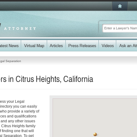
gal Separation
 in Citrus Heights, California
ress your Legal
irectory you can easily
who provide a variety of
ices and qualifications
es and any other issues
 Citrus Heights family
 finding one that will
al Separation. To get