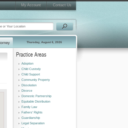
My Account
Contact Us
Thursday, August 6, 2026
Practice Areas
Adoption
Child Custody
Child Support
Community Property
Dissolution
Divorce
Domestic Partnership
Equitable Distribution
Family Law
Fathers' Rights
Guardianship
Legal Separation