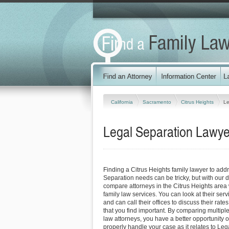
California
Sacramento
Citrus Heights
Le
Legal Separation Lawyers
Finding a Citrus Heights family lawyer to add
Separation needs can be tricky, but with our d
compare attorneys in the Citrus Heights area 
family law services. You can look at their serv
and can call their offices to discuss their rat
that you find important. By comparing multiple
law attorneys, you have a better opportunity of
properly handle your case as it relates to Leg