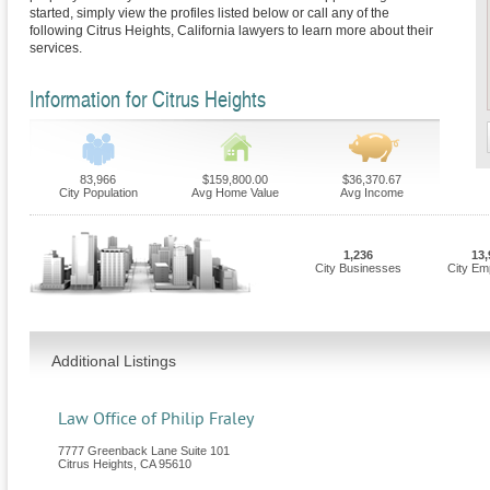
started, simply view the profiles listed below or call any of the
following Citrus Heights, California lawyers to learn more about their
services.
Information for Citrus Heights
83,966
$159,800.00
$36,370.67
City Population
Avg Home Value
Avg Income
1,236
13,
City Businesses
City Em
Additional Listings
Law Office of Philip Fraley
7777 Greenback Lane Suite 101
Citrus Heights
,
CA
95610