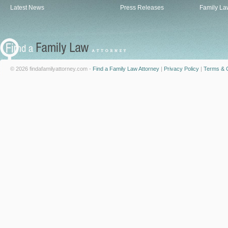
Latest News
Press Releases
Family La
© 2026 findafamilyattorney.com -
Find a Family Law Attorney
|
Privacy Policy
|
Terms & C