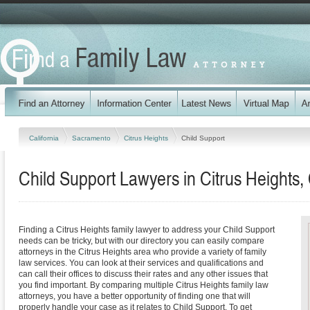
California
Sacramento
Citrus Heights
Child Support
Child Support Lawyers in Citrus Heights, 
Finding a Citrus Heights family lawyer to address your Child Support
needs can be tricky, but with our directory you can easily compare
attorneys in the Citrus Heights area who provide a variety of family
law services. You can look at their services and qualifications and
can call their offices to discuss their rates and any other issues that
you find important. By comparing multiple Citrus Heights family law
attorneys, you have a better opportunity of finding one that will
properly handle your case as it relates to Child Support. To get