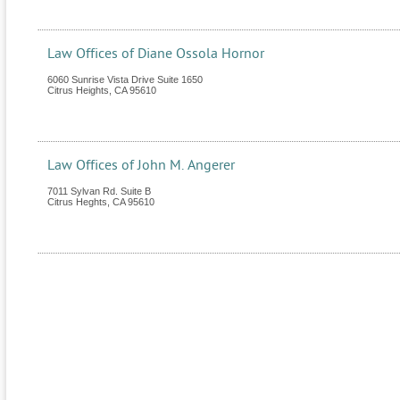
Law Offices of Diane Ossola Hornor
6060 Sunrise Vista Drive Suite 1650
Citrus Heights
,
CA
95610
Law Offices of John M. Angerer
7011 Sylvan Rd. Suite B
Citrus Heghts
,
CA
95610