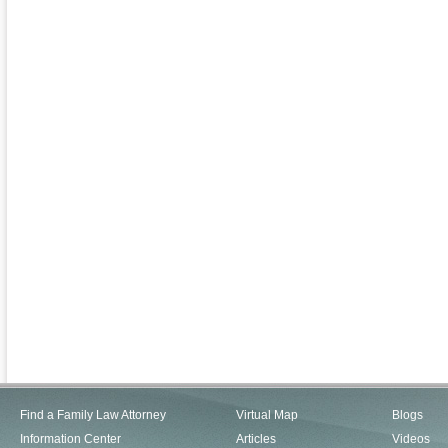
Find a Family Law Attorney
Virtual Map
Blogs
Information Center
Articles
Videos