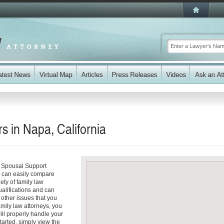
 in Napa, California
r Spousal Support
ou can easily compare
ety of family law
ualifications and can
y other issues that you
mily law attorneys, you
will properly handle your
tarted, simply view the