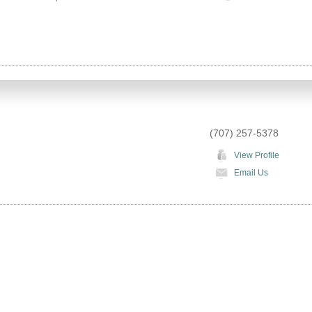
(707) 257-5378
View Profile
Email Us