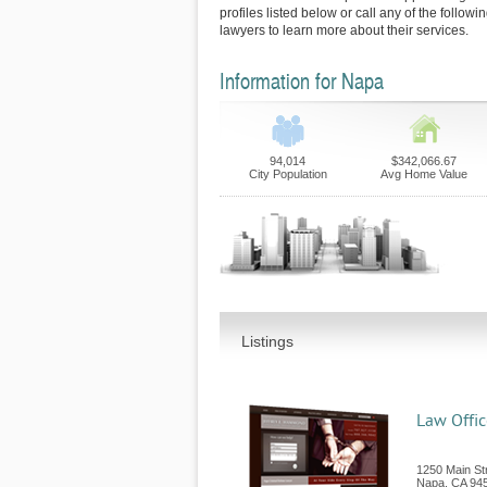
profiles listed below or call any of the follow
lawyers to learn more about their services.
Information for Napa
94,014
$342,066.67
City Population
Avg Home Value
Listings
Law Offic
1250 Main Str
Napa
,
CA
94