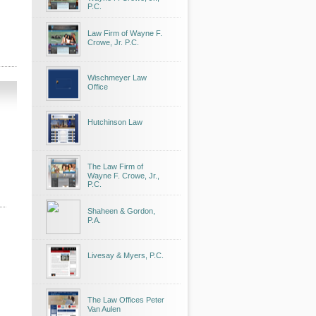
P.C.
Law Firm of Wayne F.
Crowe, Jr. P.C.
Wischmeyer Law
Office
Hutchinson Law
The Law Firm of
Wayne F. Crowe, Jr.,
P.C.
Shaheen & Gordon,
P.A.
Livesay & Myers, P.C.
The Law Offices Peter
Van Aulen