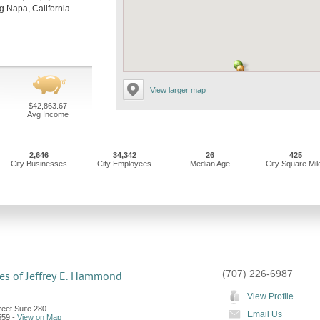
ing Napa, California
View larger map
$42,863.67
Avg Income
2,646
34,342
26
425
City Businesses
City Employees
Median Age
City Square Mil
(707) 226-6987
es of Jeffrey E. Hammond
View Profile
eet Suite 280
Email Us
559
-
View on Map