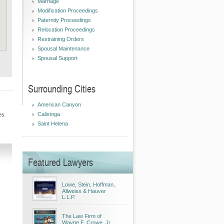
Marriage
Modification Proceedings
Paternity Proceedings
Relocation Proceedings
Restraining Orders
Spousal Maintenance
Spousal Support
Surrounding Cities
American Canyon
Calistoga
es
Saint Helena
Featured Lawyers
Lowe, Stein, Hoffman,
Allweiss & Hauver
L.L.P.
The Law Firm of
Wayne F. Crowe, Jr.,