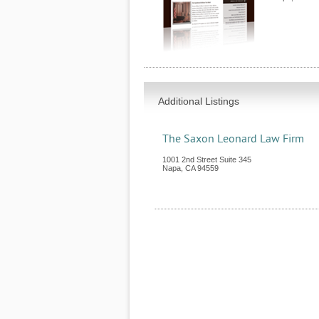
Additional Listings
The Saxon Leonard Law Firm
1001 2nd Street Suite 345
Napa
,
CA
94559