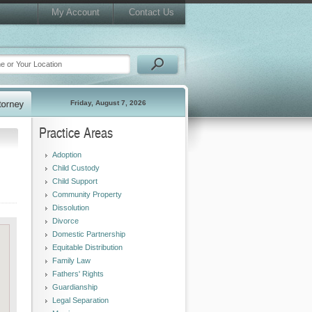
My Account
Contact Us
Friday, August 7, 2026
Practice Areas
Adoption
Child Custody
Child Support
Community Property
Dissolution
Divorce
Domestic Partnership
Equitable Distribution
Family Law
Fathers' Rights
Guardianship
Legal Separation