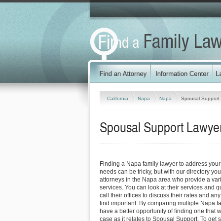
California
Napa
Napa
Spousal Support
Spousal Support Lawyers
Finding a Napa family lawyer to address you
needs can be tricky, but with our directory y
attorneys in the Napa area who provide a vari
services. You can look at their services and q
call their offices to discuss their rates and an
find important. By comparing multiple Napa fa
have a better opportunity of finding one that 
case as it relates to Spousal Support. To get s