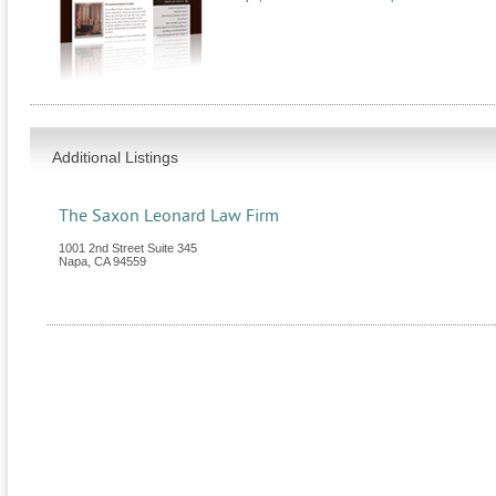
Additional Listings
The Saxon Leonard Law Firm
1001 2nd Street Suite 345
Napa
,
CA
94559