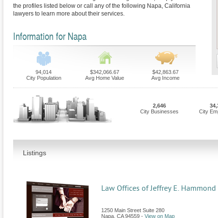
the profiles listed below or call any of the following Napa, California
lawyers to learn more about their services.
Information for Napa
94,014
$342,066.67
$42,863.67
City Population
Avg Home Value
Avg Income
2,646
34,
City Businesses
City Em
Listings
Law Offices of Jeffrey E. Hammond
1250 Main Street Suite 280
Napa
,
CA
94559
-
View on Map