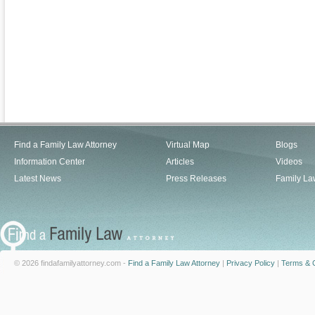
Find a Family Law Attorney
Virtual Map
Blogs
Information Center
Articles
Videos
Latest News
Press Releases
Family La
© 2026 findafamilyattorney.com -
Find a Family Law Attorney
|
Privacy Policy
|
Terms & C