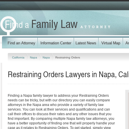
California
Napa
Napa
Restraining Orders
Restraining Orders Lawyers in Napa, Cali
Finding a Napa family lawyer to address your Restraining Orders
needs can be tricky, but with our directory you can easily compare
attorneys in the Napa area who provide a variety of family law
services. You can look at their services and qualifications and can
call their offices to discuss their rates and any other issues that you
find important. By comparing multiple Napa family law attorneys, you
have a better opportunity of finding one that will properly handle your
case as it relates to Restraining Orders. To get started, simply view