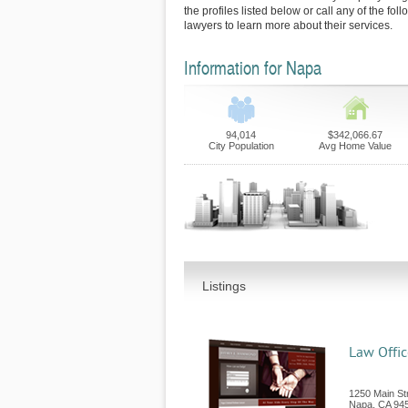
the profiles listed below or call any of the fo
lawyers to learn more about their services.
Information for Napa
94,014
$342,066.67
City Population
Avg Home Value
Listings
Law Offic
1250 Main Str
Napa
,
CA
94