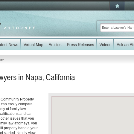
rty
yers in Napa, California
r Community Property
ou can easily compare
ety of family law
ualifications and can
y other issues that you
mily law attorneys, you
will properly handle your
et started, simply view