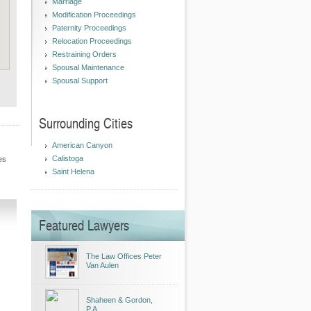
Marriage
Modification Proceedings
Paternity Proceedings
Relocation Proceedings
Restraining Orders
Spousal Maintenance
Spousal Support
Surrounding Cities
American Canyon
Calistoga
es
Saint Helena
Featured Lawyers
The Law Offices Peter
Van Aulen
Shaheen & Gordon,
P.A.