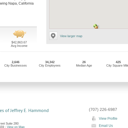
llowing Napa, California
View larger map
$42,863.67
Avg Income
2,646
34,342
26
425
City Businesses
City Employees
Median Age
City Square Mil
(707) 226-6987
es of Jeffrey E. Hammond
View Profile
eet Suite 280
Email Us
559
-
View on Map