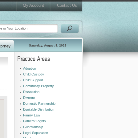
My Account
Contact Us
Saturday, August 8, 2026
Practice Areas
Adoption
Child Custody
Child Support
Community Property
Dissolution
Divorce
Domestic Partnership
Equitable Distribution
Family Law
Fathers' Rights
Guardianship
Legal Separation