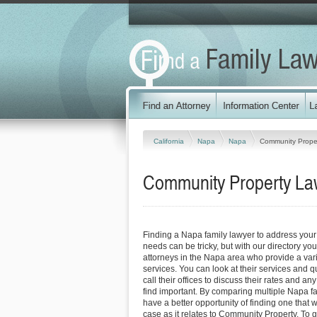
California
Napa
Napa
Community Prope
Community Property Law
Finding a Napa family lawyer to address you
needs can be tricky, but with our directory y
attorneys in the Napa area who provide a vari
services. You can look at their services and q
call their offices to discuss their rates and an
find important. By comparing multiple Napa fa
have a better opportunity of finding one that 
case as it relates to Community Property. To g