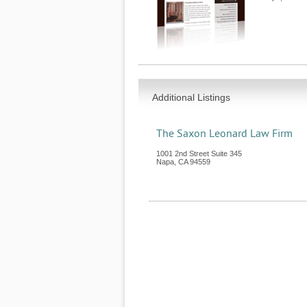
Additional Listings
The Saxon Leonard Law Firm
1001 2nd Street Suite 345
Napa
,
CA
94559