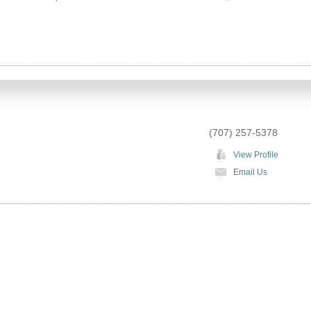
(707) 257-5378
View Profile
Email Us