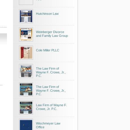
Hutchinson Law
Weinberger Divorce
and Family Law Group
Cole Miller PLLC
The Law Firm of
Wayne F. Crowe, Jr.,
P.C.
The Law Firm of
Wayne F. Crowe, Jr.,
P.C.
Law Firm of Wayne F.
Crowe, Jr. P.C.
Wischmeyer Law
Office