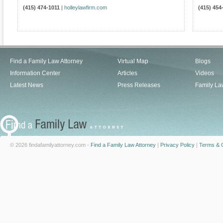
(415) 474-1011
|
holleylawfirm.com
(415) 454
Find a Family Law Attorney
Virtual Map
Blogs
Information Center
Articles
Videos
Latest News
Press Releases
Family La
© 2026 findafamilyattorney.com -
Find a Family Law Attorney
|
Privacy Policy
|
Terms & C