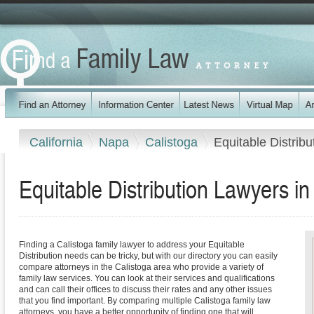
California
Napa
Calistoga
Equitable Distribu
Equitable Distribution Lawyers in 
Finding a Calistoga family lawyer to address your Equitable
Distribution needs can be tricky, but with our directory you can easily
compare attorneys in the Calistoga area who provide a variety of
family law services. You can look at their services and qualifications
and can call their offices to discuss their rates and any other issues
that you find important. By comparing multiple Calistoga family law
attorneys, you have a better opportunity of finding one that will