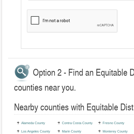
Option 2 - Find an Equitable D
counties near you.
Nearby counties with Equitable Dist
Alameda County
Contra Costa County
Fresno County
Los Angeles County
Marin County
Monterey County