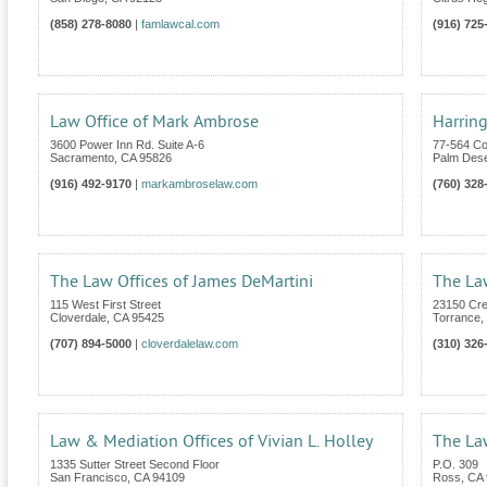
(858) 278-8080
|
famlawcal.com
(916) 725
Law Office of Mark Ambrose
Harring
3600 Power Inn Rd. Suite A-6
77-564 Co
Sacramento
,
CA
95826
Palm Dese
(916) 492-9170
|
markambroselaw.com
(760) 328
The Law Offices of James DeMartini
The La
115 West First Street
23150 Cre
Cloverdale
,
CA
95425
Torrance
,
(707) 894-5000
|
cloverdalelaw.com
(310) 326
Law & Mediation Offices of Vivian L. Holley
The Law
1335 Sutter Street Second Floor
P.O. 309
San Francisco
,
CA
94109
Ross
,
CA