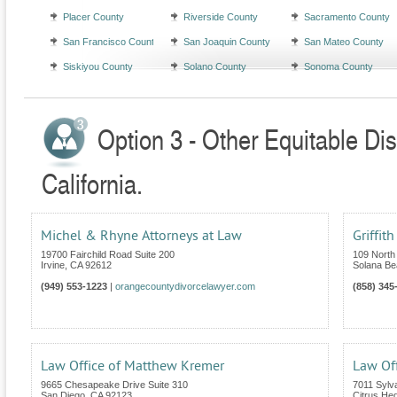
Placer County
Riverside County
Sacramento County
San Francisco County
San Joaquin County
San Mateo County
Siskiyou County
Solano County
Sonoma County
Option 3 - Other Equitable Dis
California.
Michel & Rhyne Attorneys at Law
Griffit
19700 Fairchild Road Suite 200
109 North
Irvine
,
CA
92612
Solana B
(949) 553-1223
|
orangecountydivorcelawyer.com
(858) 345
Law Office of Matthew Kremer
Law Off
9665 Chesapeake Drive Suite 310
7011 Sylv
San Diego
,
CA
92123
Citrus He