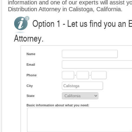
information and one of our experts will assist yo
Distribution Attorney in Calistoga, California.
Option 1 - Let us find you an E
Attorney.
Name
Email
Phone
-
-
City
State
Basic information about what you need: