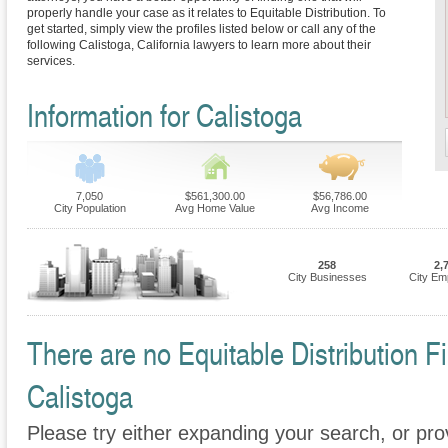
properly handle your case as it relates to Equitable Distribution. To
get started, simply view the profiles listed below or call any of the
following Calistoga, California lawyers to learn more about their
services.
Information for Calistoga
7,050
$561,300.00
$56,786.00
City Population
Avg Home Value
Avg Income
258
2,
City Businesses
City Em
There are no Equitable Distribution Fi
Calistoga
Please try either expanding your search, or prov