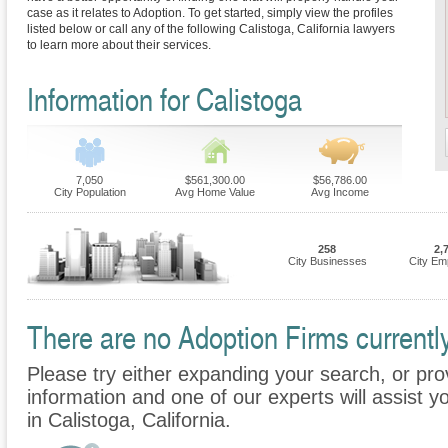
case as it relates to Adoption. To get started, simply view the profiles
listed below or call any of the following Calistoga, California lawyers
to learn more about their services.
Information for Calistoga
7,050
$561,300.00
$56,786.00
City Population
Avg Home Value
Avg Income
258
2,
City Businesses
City Em
There are no Adoption Firms currently
Please try either expanding your search, or prov
information and one of our experts will assist y
in Calistoga, California.