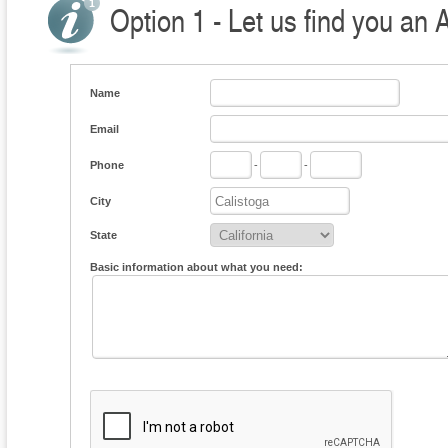
Option 1 - Let us find you an 
Name
Email
Phone
-
-
City
State
Basic information about what you need: