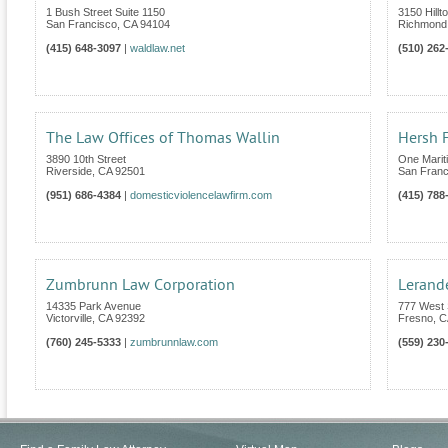
1 Bush Street Suite 1150
3150 Hillt
San Francisco
,
CA
94104
Richmond
(415) 648-3097
|
waldlaw.net
(510) 262
The Law Offices of Thomas Wallin
Hersh F
3890 10th Street
One Marit
Riverside
,
CA
92501
San Franc
(951) 686-4384
|
domesticviolencelawfirm.com
(415) 788
Zumbrunn Law Corporation
Lerand
14335 Park Avenue
777 West
Victorville
,
CA
92392
Fresno
,
C
(760) 245-5333
|
zumbrunnlaw.com
(559) 230