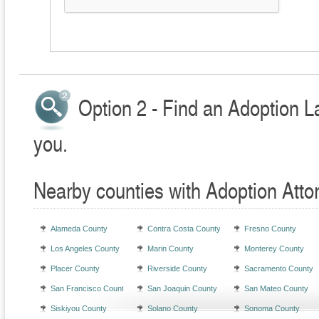
Option 2 - Find an Adoption L
you.
Nearby counties with Adoption Atto
Alameda County
Contra Costa County
Fresno County
Los Angeles County
Marin County
Monterey County
Placer County
Riverside County
Sacramento County
San Francisco County
San Joaquin County
San Mateo County
Siskiyou County
Solano County
Sonoma County