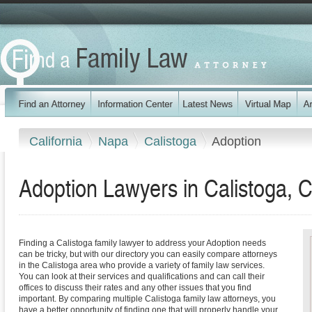
California
Napa
Calistoga
Adoption
Adoption Lawyers in Calistoga, Ca
Finding a Calistoga family lawyer to address your Adoption needs
can be tricky, but with our directory you can easily compare attorneys
in the Calistoga area who provide a variety of family law services.
You can look at their services and qualifications and can call their
offices to discuss their rates and any other issues that you find
important. By comparing multiple Calistoga family law attorneys, you
have a better opportunity of finding one that will properly handle your