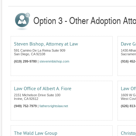
Option 3 - Other Adoption Atto
Steven Bishop, Attorney at Law
Dave G
591 Camino De La Reina Suite 909
1430 Alha
San Diego
,
CA
92108
Sacramen
(619) 299-9780
|
stevenmbishop.com
(916) 452
Law Office of Albert A. Fiore
Law Of
2151 Michelson Drive Suite 100
1609 W G
Irvine
,
CA
92612
West Cov
(949) 752-7979
|
fathersrightslaw.net
(626) 813
The Wald Law Group
Christo