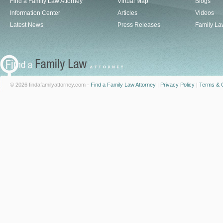
Find a Family Law Attorney
Virtual Map
Blogs
Information Center
Articles
Videos
Latest News
Press Releases
Family La
© 2026 findafamilyattorney.com -
Find a Family Law Attorney
|
Privacy Policy
|
Terms & C