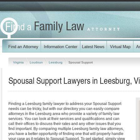
Virginia
Loudoun
Leesburg
Spousal Support
Spousal Support Lawyers in Leesburg, Vi
Finding a Leesburg family lawyer to address your Spousal Support
needs can be tricky, but with our directory you can easily compare
attorneys in the Leesburg area who provide a variety of family law
services. You can look at their services and qualifications and can
call their offices to discuss their rates and any other issues that you
find important. By comparing multiple Leesburg family law attorneys,
you have a better opportunity of finding one that will properly handle
your case as it relates to Spousal Support. To get started, simply view