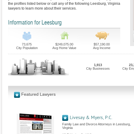
the profiles listed below or call any of the following Leesburg, Virginia
lawyers to learn more about their services.
Information for Leesburg
73,675
$249,075.00
$57,190.00
City Population
Avg Home Value
Avg Income
1,913
23,
City Businesses
City Em
Featured Lawyers
Livesay & Myers, P.C.
Family Law and Divorce Attorneys in Leesburg,
Virginia