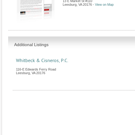
13 E Market St #110
Leesburg
,
VA
20176
-
View on Map
Additional Listings
Whitbeck & Cisneros, P.C.
116-E Edwards Ferry Road
Leesburg
,
VA
20176