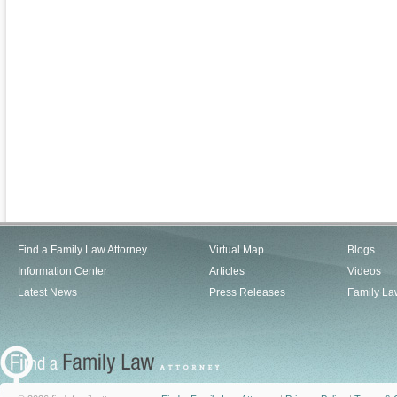
Find a Family Law Attorney
Virtual Map
Blogs
Information Center
Articles
Videos
Latest News
Press Releases
Family La