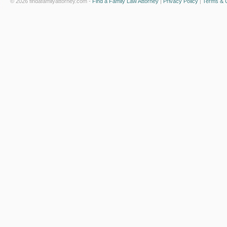
© 2026 findafamilyattorney.com -
Find a Family Law Attorney
|
Privacy Policy
|
Terms & C