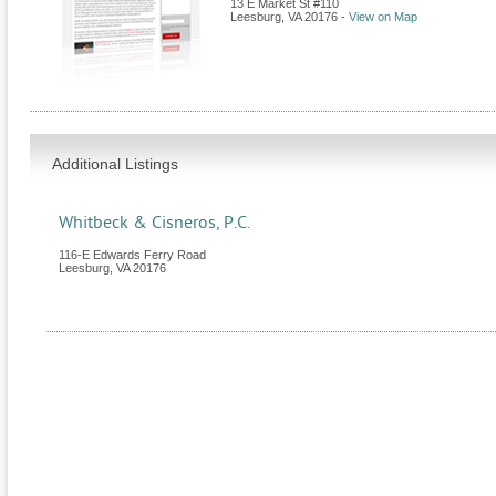
13 E Market St #110
Leesburg
,
VA
20176
-
View on Map
Additional Listings
Whitbeck & Cisneros, P.C.
116-E Edwards Ferry Road
Leesburg
,
VA
20176