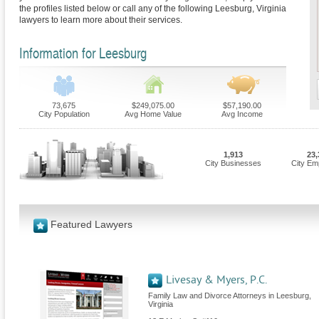
the profiles listed below or call any of the following Leesburg, Virginia
lawyers to learn more about their services.
Information for Leesburg
73,675
$249,075.00
$57,190.00
City Population
Avg Home Value
Avg Income
1,913
23,
City Businesses
City Em
Featured Lawyers
Livesay & Myers, P.C.
Family Law and Divorce Attorneys in Leesburg,
Virginia