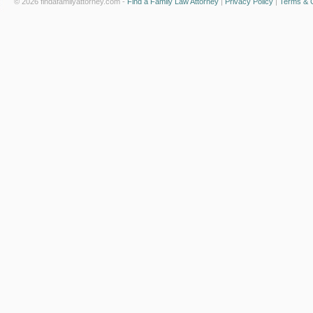
© 2026 findafamilyattorney.com -
Find a Family Law Attorney
|
Privacy Policy
|
Terms & C