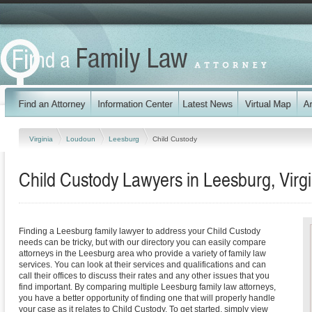
Virginia
Loudoun
Leesburg
Child Custody
Child Custody Lawyers in Leesburg, Virgi
Finding a Leesburg family lawyer to address your Child Custody
needs can be tricky, but with our directory you can easily compare
attorneys in the Leesburg area who provide a variety of family law
services. You can look at their services and qualifications and can
call their offices to discuss their rates and any other issues that you
find important. By comparing multiple Leesburg family law attorneys,
you have a better opportunity of finding one that will properly handle
your case as it relates to Child Custody. To get started, simply view