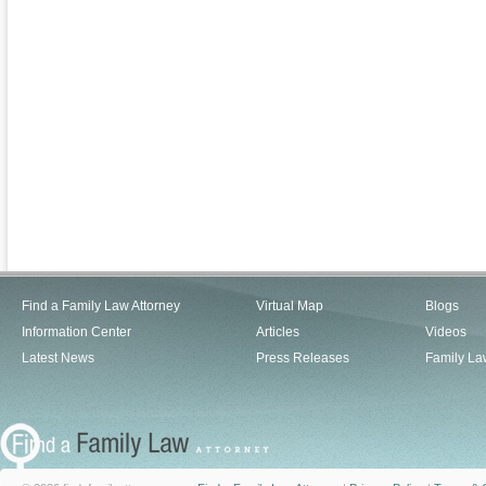
Find a Family Law Attorney
Virtual Map
Blogs
Information Center
Articles
Videos
Latest News
Press Releases
Family La